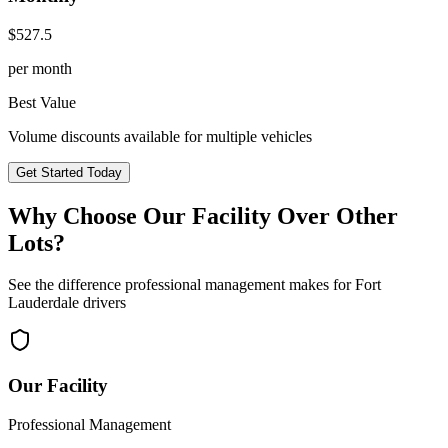
$
527.5
per month
Best Value
Volume discounts available for multiple vehicles
Get Started Today
Why Choose Our Facility Over Other
Lots?
See the difference professional management makes for
Fort
Lauderdale
drivers
Our Facility
Professional Management