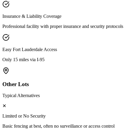
Insurance & Liability Coverage
Professional facility with proper insurance and security protocols
Easy
Fort Lauderdale
Access
Only 15 miles via I-95
Other Lots
Typical Alternatives
✕
Limited or No Security
Basic fencing at best, often no surveillance or access control