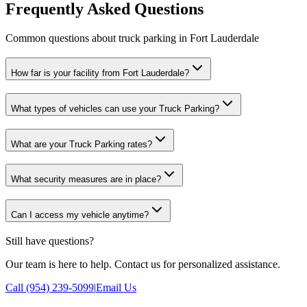
Frequently Asked Questions
Common questions about truck parking in Fort Lauderdale
How far is your facility from Fort Lauderdale?
What types of vehicles can use your Truck Parking?
What are your Truck Parking rates?
What security measures are in place?
Can I access my vehicle anytime?
Still have questions?
Our team is here to help. Contact us for personalized assistance.
Call (954) 239-5099
|
Email Us