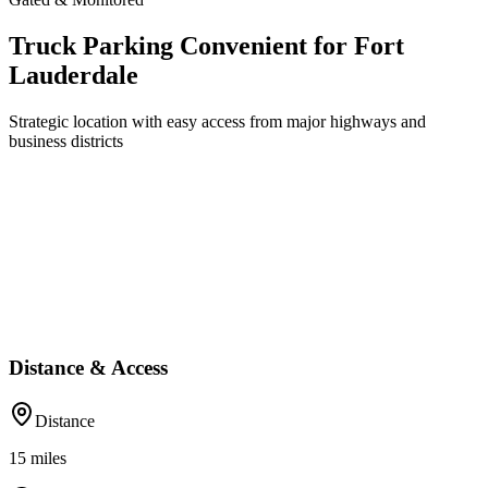
Truck Parking Convenient for Fort
Lauderdale
Strategic location with easy access from major highways and
business districts
Distance & Access
Distance
15
miles