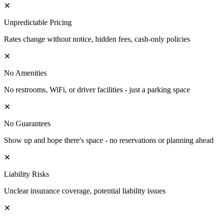
✕
Unpredictable Pricing
Rates change without notice, hidden fees, cash-only policies
✕
No Amenities
No restrooms, WiFi, or driver facilities - just a parking space
✕
No Guarantees
Show up and hope there's space - no reservations or planning ahead
✕
Liability Risks
Unclear insurance coverage, potential liability issues
✕