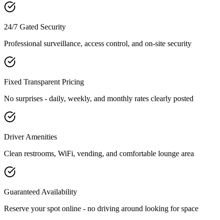
24/7 Gated Security
Professional surveillance, access control, and on-site security
Fixed Transparent Pricing
No surprises - daily, weekly, and monthly rates clearly posted
Driver Amenities
Clean restrooms, WiFi, vending, and comfortable lounge area
Guaranteed Availability
Reserve your spot online - no driving around looking for space