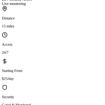
Live monitoring
Distance
15 miles
Access
24/7
Starting From
$25/day
Security
Gated & Monitored