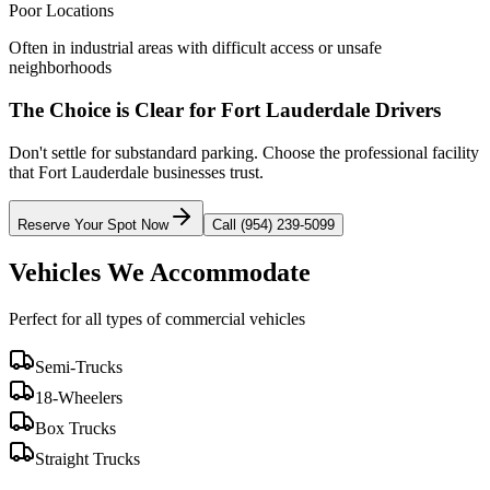
Poor Locations
Often in industrial areas with difficult access or unsafe
neighborhoods
The Choice is Clear for
Fort Lauderdale
Drivers
Don't settle for substandard parking. Choose the professional facility
that
Fort Lauderdale
businesses trust.
Reserve Your Spot Now
Call (954) 239-5099
Vehicles We Accommodate
Perfect for all types of commercial vehicles
Semi-Trucks
18-Wheelers
Box Trucks
Straight Trucks