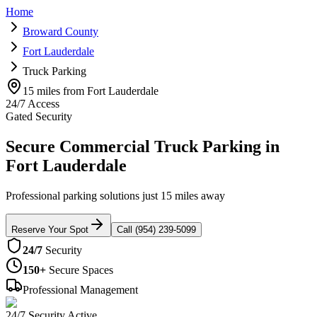
Home
Broward County
Fort Lauderdale
Truck Parking
15 miles from Fort Lauderdale
24/7 Access
Gated Security
Secure Commercial Truck Parking in
Fort Lauderdale
Professional parking solutions just 15 miles away
Reserve Your Spot
Call (954) 239-5099
24/7
Security
150+
Secure Spaces
Professional Management
24/7 Security Active