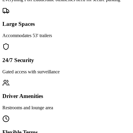
Large Spaces
Accommodates 53' trailers
24/7 Security
Gated access with surveillance
Driver Amenities
Restrooms and lounge area
Flexible Terms