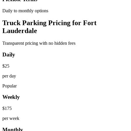
Daily to monthly options
Truck Parking Pricing for Fort
Lauderdale
Transparent pricing with no hidden fees
Daily
$
25
per day
Popular
Weekly
$
175
per week
Monthly