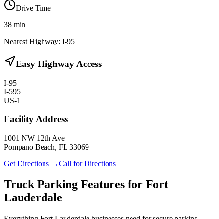
Drive Time
38
min
Nearest Highway:
I-95
Easy Highway Access
I-95
I-595
US-1
Facility Address
1001 NW 12th Ave
Pompano Beach, FL 33069
Get Directions →
Call for Directions
Truck Parking Features for Fort
Lauderdale
Everything Fort Lauderdale businesses need for secure parking