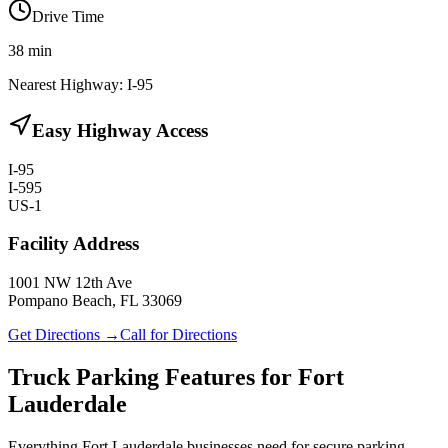
Drive Time
38
min
Nearest Highway:
I-95
Easy Highway Access
I-95
I-595
US-1
Facility Address
1001 NW 12th Ave
Pompano Beach, FL 33069
Get Directions →
Call for Directions
Truck Parking Features for Fort
Lauderdale
Everything Fort Lauderdale businesses need for secure parking