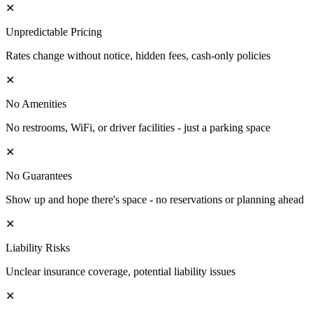
✕
Unpredictable Pricing
Rates change without notice, hidden fees, cash-only policies
✕
No Amenities
No restrooms, WiFi, or driver facilities - just a parking space
✕
No Guarantees
Show up and hope there's space - no reservations or planning ahead
✕
Liability Risks
Unclear insurance coverage, potential liability issues
✕