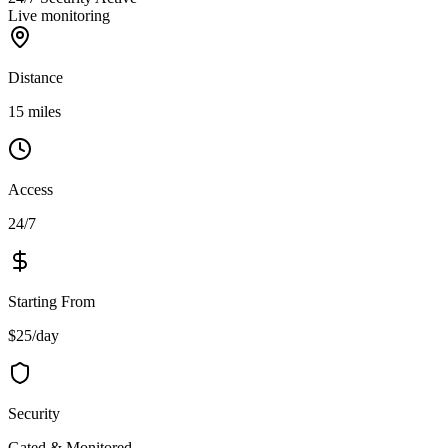
Live monitoring
Distance
15 miles
Access
24/7
Starting From
$25/day
Security
Gated & Monitored