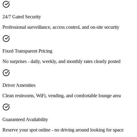
24/7 Gated Security
Professional surveillance, access control, and on-site security
Fixed Transparent Pricing
No surprises - daily, weekly, and monthly rates clearly posted
Driver Amenities
Clean restrooms, WiFi, vending, and comfortable lounge area
Guaranteed Availability
Reserve your spot online - no driving around looking for space