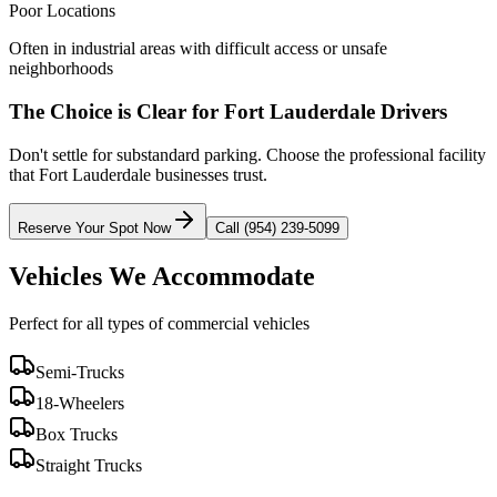
Poor Locations
Often in industrial areas with difficult access or unsafe
neighborhoods
The Choice is Clear for
Fort Lauderdale
Drivers
Don't settle for substandard parking. Choose the professional facility
that
Fort Lauderdale
businesses trust.
Reserve Your Spot Now
Call (954) 239-5099
Vehicles We Accommodate
Perfect for all types of commercial vehicles
Semi-Trucks
18-Wheelers
Box Trucks
Straight Trucks