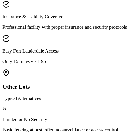
Insurance & Liability Coverage
Professional facility with proper insurance and security protocols
Easy
Fort Lauderdale
Access
Only 15 miles via I-95
Other Lots
Typical Alternatives
✕
Limited or No Security
Basic fencing at best, often no surveillance or access control