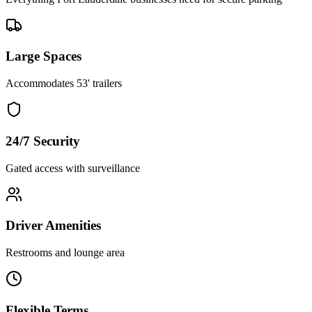
Large Spaces
Accommodates 53' trailers
24/7 Security
Gated access with surveillance
Driver Amenities
Restrooms and lounge area
Flexible Terms