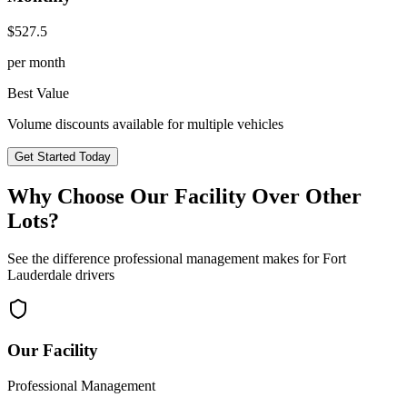
$
527.5
per month
Best Value
Volume discounts available for multiple vehicles
Get Started Today
Why Choose Our Facility Over Other
Lots?
See the difference professional management makes for
Fort
Lauderdale
drivers
Our Facility
Professional Management