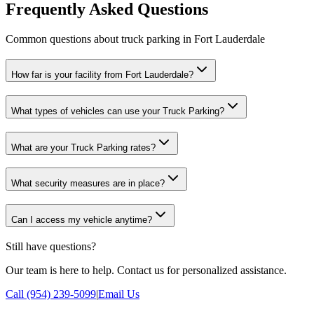
Frequently Asked Questions
Common questions about truck parking in Fort Lauderdale
How far is your facility from Fort Lauderdale?
What types of vehicles can use your Truck Parking?
What are your Truck Parking rates?
What security measures are in place?
Can I access my vehicle anytime?
Still have questions?
Our team is here to help. Contact us for personalized assistance.
Call (954) 239-5099
|
Email Us