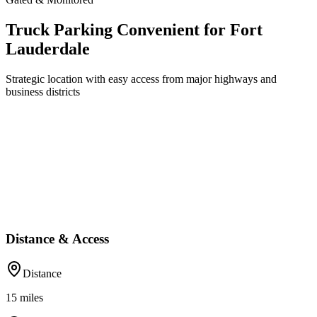
Truck Parking Convenient for Fort
Lauderdale
Strategic location with easy access from major highways and
business districts
Distance & Access
Distance
15
miles