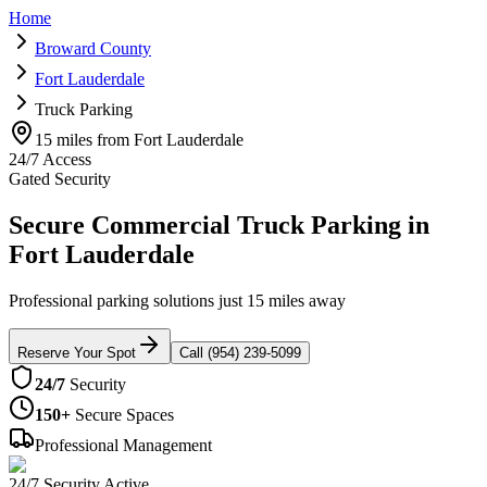
Home
Broward County
Fort Lauderdale
Truck Parking
15 miles from Fort Lauderdale
24/7 Access
Gated Security
Secure Commercial Truck Parking in
Fort Lauderdale
Professional parking solutions just 15 miles away
Reserve Your Spot
Call (954) 239-5099
24/7
Security
150+
Secure Spaces
Professional Management
24/7 Security Active