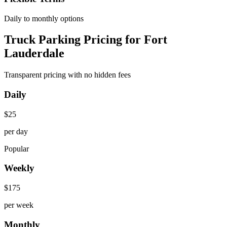
Daily to monthly options
Truck Parking Pricing for Fort
Lauderdale
Transparent pricing with no hidden fees
Daily
$
25
per day
Popular
Weekly
$
175
per week
Monthly