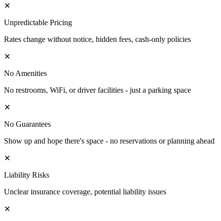
✕
Unpredictable Pricing
Rates change without notice, hidden fees, cash-only policies
✕
No Amenities
No restrooms, WiFi, or driver facilities - just a parking space
✕
No Guarantees
Show up and hope there's space - no reservations or planning ahead
✕
Liability Risks
Unclear insurance coverage, potential liability issues
✕