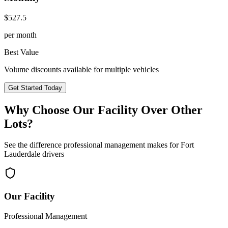
$
527.5
per month
Best Value
Volume discounts available for multiple vehicles
Get Started Today
Why Choose Our Facility Over Other
Lots?
See the difference professional management makes for
Fort
Lauderdale
drivers
Our Facility
Professional Management