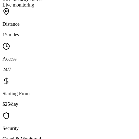
Live monitoring
Distance
15 miles
Access
24/7
Starting From
$25/day
Security
Gated & Monitored