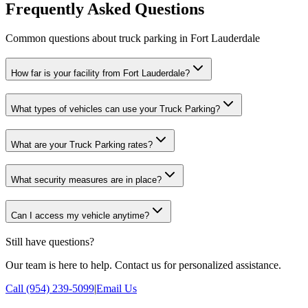
Frequently Asked Questions
Common questions about truck parking in Fort Lauderdale
How far is your facility from Fort Lauderdale?
What types of vehicles can use your Truck Parking?
What are your Truck Parking rates?
What security measures are in place?
Can I access my vehicle anytime?
Still have questions?
Our team is here to help. Contact us for personalized assistance.
Call (954) 239-5099
|
Email Us