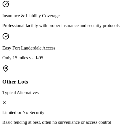
Insurance & Liability Coverage
Professional facility with proper insurance and security protocols
Easy
Fort Lauderdale
Access
Only 15 miles via I-95
Other Lots
Typical Alternatives
✕
Limited or No Security
Basic fencing at best, often no surveillance or access control