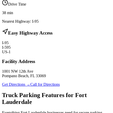
Drive Time
38
min
Nearest Highway:
I-95
Easy Highway Access
I-95
I-595
US-1
Facility Address
1001 NW 12th Ave
Pompano Beach, FL 33069
Get Directions →
Call for Directions
Truck Parking Features for Fort
Lauderdale
Everything Fort Lauderdale businesses need for secure parking