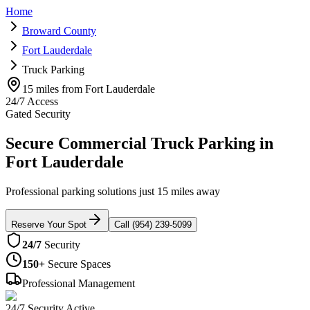
Home
Broward County
Fort Lauderdale
Truck Parking
15 miles from Fort Lauderdale
24/7 Access
Gated Security
Secure Commercial Truck Parking in
Fort Lauderdale
Professional parking solutions just 15 miles away
Reserve Your Spot
Call (954) 239-5099
24/7
Security
150+
Secure Spaces
Professional Management
24/7 Security Active