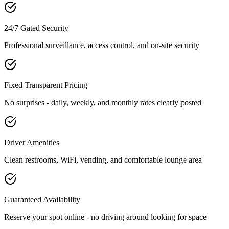
24/7 Gated Security
Professional surveillance, access control, and on-site security
Fixed Transparent Pricing
No surprises - daily, weekly, and monthly rates clearly posted
Driver Amenities
Clean restrooms, WiFi, vending, and comfortable lounge area
Guaranteed Availability
Reserve your spot online - no driving around looking for space