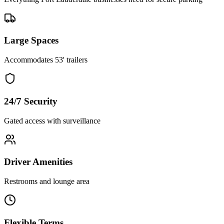
Large Spaces
Accommodates 53' trailers
24/7 Security
Gated access with surveillance
Driver Amenities
Restrooms and lounge area
Flexible Terms