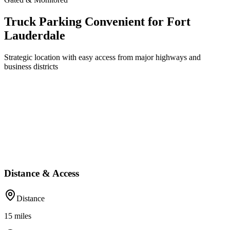
Truck Parking Convenient for Fort
Lauderdale
Strategic location with easy access from major highways and
business districts
Distance & Access
Distance
15
miles