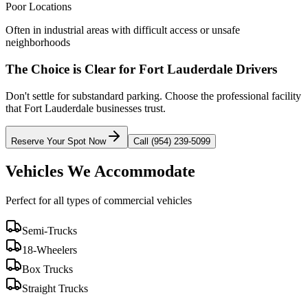
Poor Locations
Often in industrial areas with difficult access or unsafe
neighborhoods
The Choice is Clear for
Fort Lauderdale
Drivers
Don't settle for substandard parking. Choose the professional facility
that
Fort Lauderdale
businesses trust.
Reserve Your Spot Now
Call (954) 239-5099
Vehicles We Accommodate
Perfect for all types of commercial vehicles
Semi-Trucks
18-Wheelers
Box Trucks
Straight Trucks