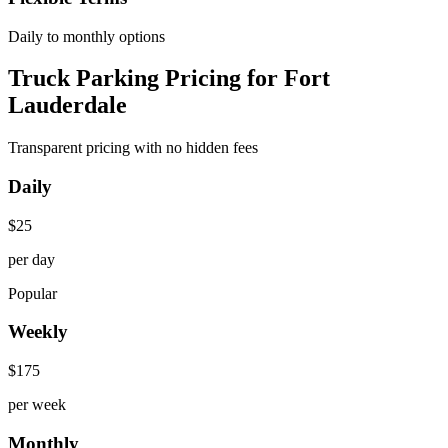
Daily to monthly options
Truck Parking Pricing for Fort
Lauderdale
Transparent pricing with no hidden fees
Daily
$
25
per day
Popular
Weekly
$
175
per week
Monthly