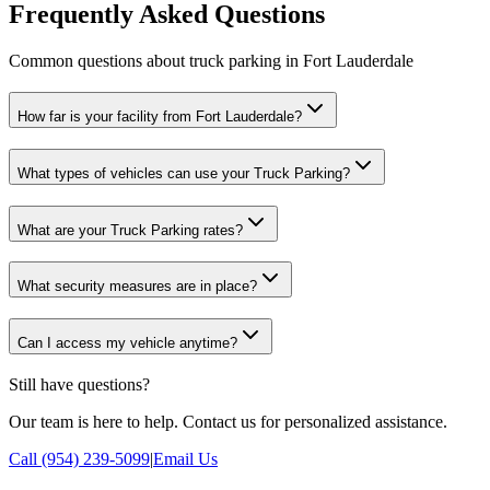
Frequently Asked Questions
Common questions about truck parking in Fort Lauderdale
How far is your facility from Fort Lauderdale?
What types of vehicles can use your Truck Parking?
What are your Truck Parking rates?
What security measures are in place?
Can I access my vehicle anytime?
Still have questions?
Our team is here to help. Contact us for personalized assistance.
Call (954) 239-5099
|
Email Us