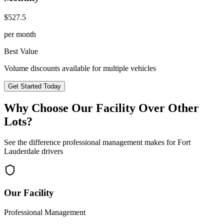
$
527.5
per month
Best Value
Volume discounts available for multiple vehicles
Get Started Today
Why Choose Our Facility Over Other
Lots?
See the difference professional management makes for
Fort
Lauderdale
drivers
Our Facility
Professional Management