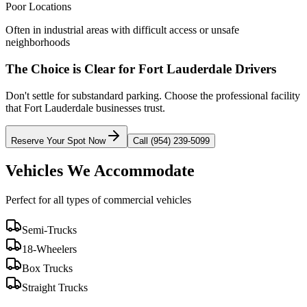
Poor Locations
Often in industrial areas with difficult access or unsafe
neighborhoods
The Choice is Clear for
Fort Lauderdale
Drivers
Don't settle for substandard parking. Choose the professional facility
that
Fort Lauderdale
businesses trust.
Reserve Your Spot Now
Call (954) 239-5099
Vehicles We Accommodate
Perfect for all types of commercial vehicles
Semi-Trucks
18-Wheelers
Box Trucks
Straight Trucks