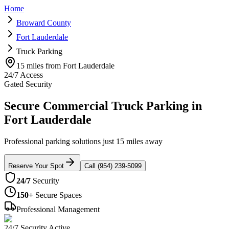
Home
Broward County
Fort Lauderdale
Truck Parking
15 miles from Fort Lauderdale
24/7 Access
Gated Security
Secure Commercial Truck Parking in
Fort Lauderdale
Professional parking solutions just 15 miles away
Reserve Your Spot
Call (954) 239-5099
24/7
Security
150+
Secure Spaces
Professional Management
24/7 Security Active