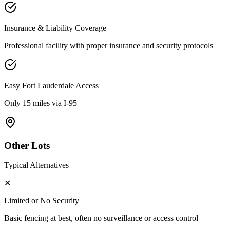
Insurance & Liability Coverage
Professional facility with proper insurance and security protocols
Easy
Fort Lauderdale
Access
Only 15 miles via I-95
Other Lots
Typical Alternatives
✕
Limited or No Security
Basic fencing at best, often no surveillance or access control