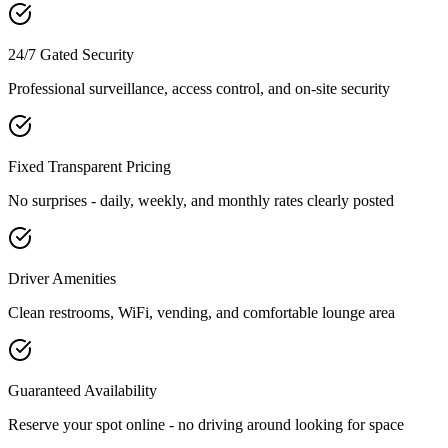
24/7 Gated Security
Professional surveillance, access control, and on-site security
Fixed Transparent Pricing
No surprises - daily, weekly, and monthly rates clearly posted
Driver Amenities
Clean restrooms, WiFi, vending, and comfortable lounge area
Guaranteed Availability
Reserve your spot online - no driving around looking for space