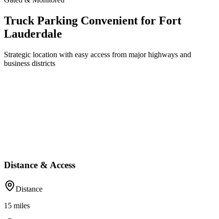
Truck Parking Convenient for Fort
Lauderdale
Strategic location with easy access from major highways and
business districts
Distance & Access
Distance
15
miles