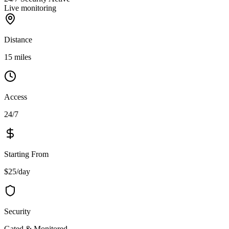
Live monitoring
Distance
15 miles
Access
24/7
Starting From
$25/day
Security
Gated & Monitored