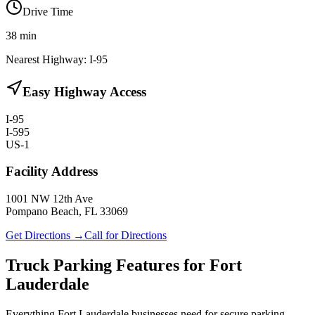
Drive Time
38
min
Nearest Highway:
I-95
Easy Highway Access
I-95
I-595
US-1
Facility Address
1001 NW 12th Ave
Pompano Beach, FL 33069
Get Directions →
Call for Directions
Truck Parking Features for Fort
Lauderdale
Everything Fort Lauderdale businesses need for secure parking