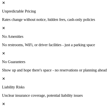
✕
Unpredictable Pricing
Rates change without notice, hidden fees, cash-only policies
✕
No Amenities
No restrooms, WiFi, or driver facilities - just a parking space
✕
No Guarantees
Show up and hope there's space - no reservations or planning ahead
✕
Liability Risks
Unclear insurance coverage, potential liability issues
✕