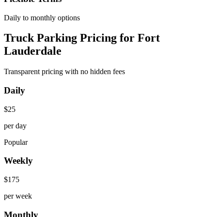
Daily to monthly options
Truck Parking Pricing for Fort
Lauderdale
Transparent pricing with no hidden fees
Daily
$
25
per day
Popular
Weekly
$
175
per week
Monthly