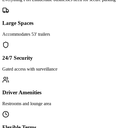
Large Spaces
Accommodates 53' trailers
24/7 Security
Gated access with surveillance
Driver Amenities
Restrooms and lounge area
Flexible Terms