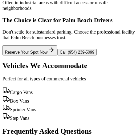
Often in industrial areas with difficult access or unsafe
neighborhoods
The Choice is Clear for
Palm Beach
Drivers
Don't settle for substandard parking. Choose the professional facility
that
Palm Beach
businesses trust.
Reserve Your Spot Now
Call (954) 239-5099
Vehicles We Accommodate
Perfect for all types of commercial vehicles
Cargo Vans
Box Vans
Sprinter Vans
Step Vans
Frequently Asked Questions