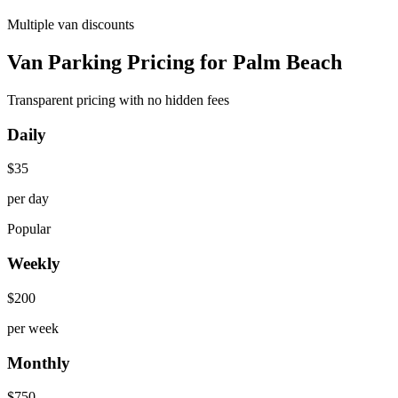
Multiple van discounts
Van Parking Pricing for Palm Beach
Transparent pricing with no hidden fees
Daily
$
35
per day
Popular
Weekly
$
200
per week
Monthly
$
750