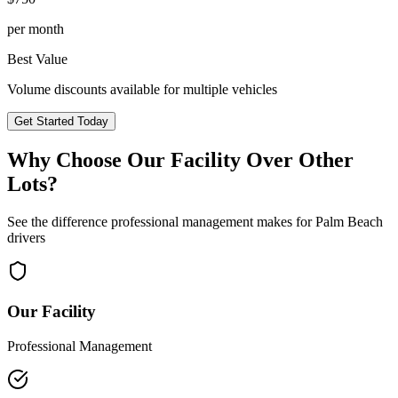
per month
Best Value
Volume discounts available for multiple vehicles
Get Started Today
Why Choose Our Facility Over Other
Lots?
See the difference professional management makes for
Palm Beach
drivers
Our Facility
Professional Management