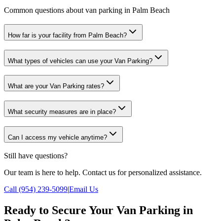
Common questions about van parking in Palm Beach
How far is your facility from Palm Beach?
What types of vehicles can use your Van Parking?
What are your Van Parking rates?
What security measures are in place?
Can I access my vehicle anytime?
Still have questions?
Our team is here to help. Contact us for personalized assistance.
Call (954) 239-5099
|
Email Us
Ready to Secure Your Van Parking in