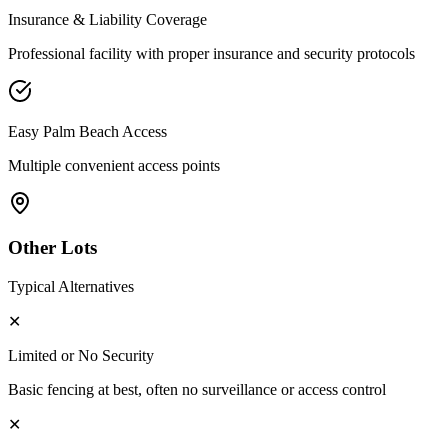
Insurance & Liability Coverage
Professional facility with proper insurance and security protocols
Easy
Palm Beach
Access
Multiple convenient access points
Other Lots
Typical Alternatives
✕
Limited or No Security
Basic fencing at best, often no surveillance or access control
✕