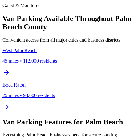
Gated & Monitored
Van Parking Available Throughout Palm
Beach County
Convenient access from all major cities and business districts
West Palm Beach
45
miles
•
112,000
residents
Boca Raton
25
miles
•
98,000
residents
Van Parking Features for Palm Beach
Everything Palm Beach businesses need for secure parking