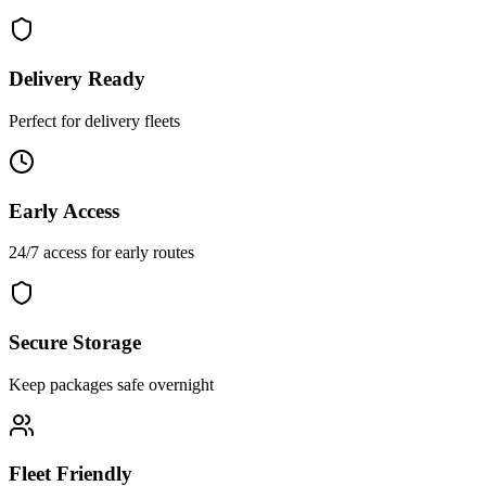
Delivery Ready
Perfect for delivery fleets
Early Access
24/7 access for early routes
Secure Storage
Keep packages safe overnight
Fleet Friendly