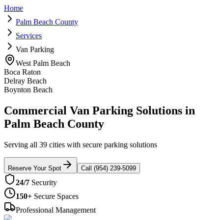
Home
Palm Beach County
Services
Van Parking
West Palm Beach
Boca Raton
Delray Beach
Boynton Beach
Commercial Van Parking Solutions in
Palm Beach County
Serving all 39 cities with secure parking solutions
Reserve Your Spot
Call (954) 239-5099
24/7
Security
150+
Secure Spaces
Professional Management