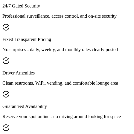
24/7 Gated Security
Professional surveillance, access control, and on-site security
Fixed Transparent Pricing
No surprises - daily, weekly, and monthly rates clearly posted
Driver Amenities
Clean restrooms, WiFi, vending, and comfortable lounge area
Guaranteed Availability
Reserve your spot online - no driving around looking for space