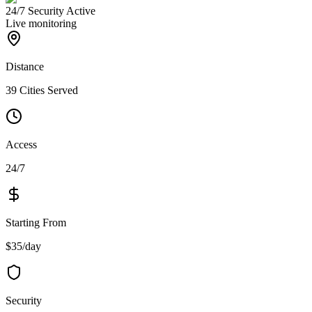
24/7 Security Active
Live monitoring
Distance
39 Cities Served
Access
24/7
Starting From
$35/day
Security