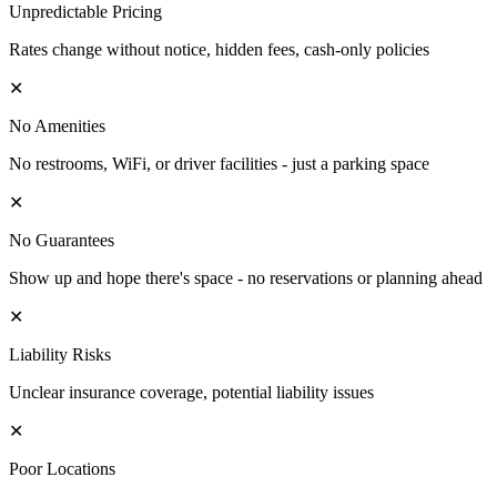
Unpredictable Pricing
Rates change without notice, hidden fees, cash-only policies
✕
No Amenities
No restrooms, WiFi, or driver facilities - just a parking space
✕
No Guarantees
Show up and hope there's space - no reservations or planning ahead
✕
Liability Risks
Unclear insurance coverage, potential liability issues
✕
Poor Locations