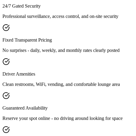
24/7 Gated Security
Professional surveillance, access control, and on-site security
Fixed Transparent Pricing
No surprises - daily, weekly, and monthly rates clearly posted
Driver Amenities
Clean restrooms, WiFi, vending, and comfortable lounge area
Guaranteed Availability
Reserve your spot online - no driving around looking for space