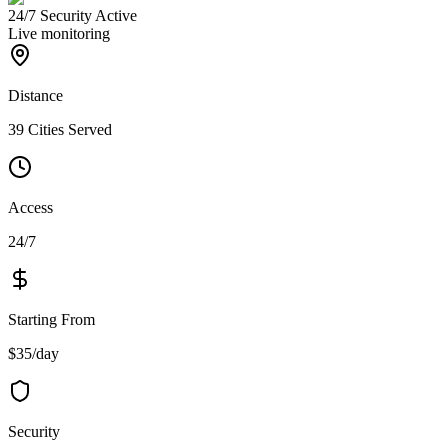
24/7 Security Active
Live monitoring
Distance
39 Cities Served
Access
24/7
Starting From
$35/day
Security