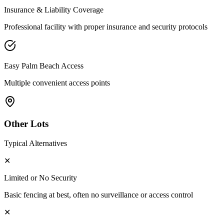
Insurance & Liability Coverage
Professional facility with proper insurance and security protocols
Easy
Palm Beach
Access
Multiple convenient access points
Other Lots
Typical Alternatives
✕
Limited or No Security
Basic fencing at best, often no surveillance or access control
✕