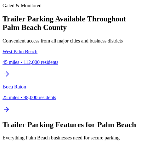
Gated & Monitored
Trailer Parking Available Throughout
Palm Beach County
Convenient access from all major cities and business districts
West Palm Beach
45
miles
•
112,000
residents
Boca Raton
25
miles
•
98,000
residents
Trailer Parking Features for Palm Beach
Everything Palm Beach businesses need for secure parking