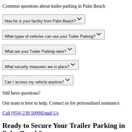
Common questions about trailer parking in Palm Beach
How far is your facility from Palm Beach?
What types of vehicles can use your Trailer Parking?
What are your Trailer Parking rates?
What security measures are in place?
Can I access my vehicle anytime?
Still have questions?
Our team is here to help. Contact us for personalized assistance.
Call (954) 239-5099
|
Email Us
Ready to Secure Your Trailer Parking in