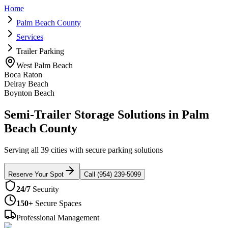
Home
Palm Beach County
Services
Trailer Parking
West Palm Beach
Boca Raton
Delray Beach
Boynton Beach
Semi-Trailer Storage Solutions in Palm
Beach County
Serving all 39 cities with secure parking solutions
Reserve Your Spot
Call (954) 239-5099
24/7
Security
150+
Secure Spaces
Professional Management