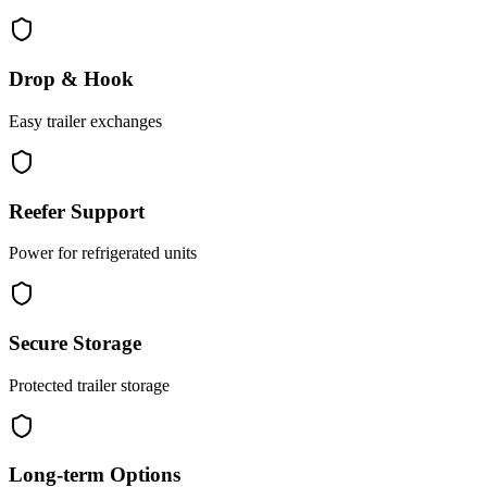
Drop & Hook
Easy trailer exchanges
Reefer Support
Power for refrigerated units
Secure Storage
Protected trailer storage
Long-term Options