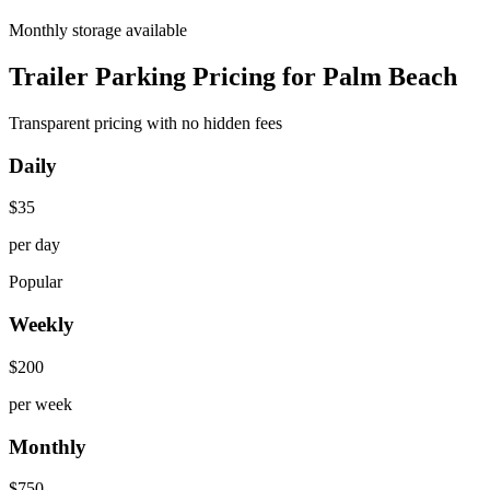
Monthly storage available
Trailer Parking Pricing for Palm Beach
Transparent pricing with no hidden fees
Daily
$
35
per day
Popular
Weekly
$
200
per week
Monthly
$
750