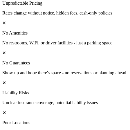
Unpredictable Pricing
Rates change without notice, hidden fees, cash-only policies
✕
No Amenities
No restrooms, WiFi, or driver facilities - just a parking space
✕
No Guarantees
Show up and hope there's space - no reservations or planning ahead
✕
Liability Risks
Unclear insurance coverage, potential liability issues
✕
Poor Locations