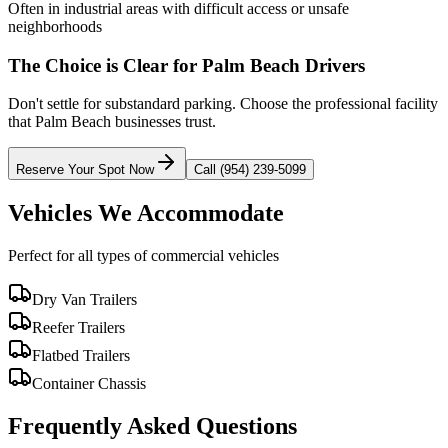
Often in industrial areas with difficult access or unsafe
neighborhoods
The Choice is Clear for
Palm Beach
Drivers
Don't settle for substandard parking. Choose the professional facility
that
Palm Beach
businesses trust.
Reserve Your Spot Now
Call (954) 239-5099
Vehicles We Accommodate
Perfect for all types of commercial vehicles
Dry Van Trailers
Reefer Trailers
Flatbed Trailers
Container Chassis
Frequently Asked Questions