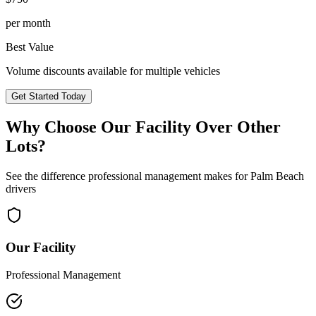
per month
Best Value
Volume discounts available for multiple vehicles
Get Started Today
Why Choose Our Facility Over Other
Lots?
See the difference professional management makes for
Palm Beach
drivers
Our Facility
Professional Management