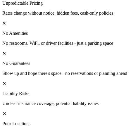
Unpredictable Pricing
Rates change without notice, hidden fees, cash-only policies
✕
No Amenities
No restrooms, WiFi, or driver facilities - just a parking space
✕
No Guarantees
Show up and hope there's space - no reservations or planning ahead
✕
Liability Risks
Unclear insurance coverage, potential liability issues
✕
Poor Locations