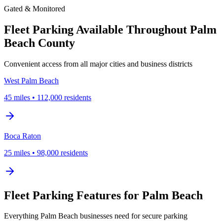
Gated & Monitored
Fleet Parking Available Throughout Palm
Beach County
Convenient access from all major cities and business districts
West Palm Beach
45
miles
•
112,000
residents
Boca Raton
25
miles
•
98,000
residents
Fleet Parking Features for Palm Beach
Everything Palm Beach businesses need for secure parking