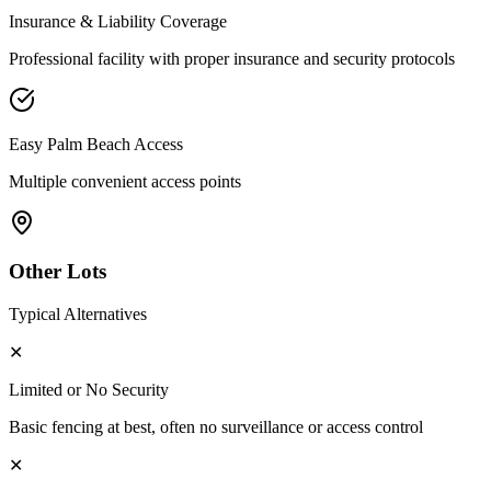
Insurance & Liability Coverage
Professional facility with proper insurance and security protocols
Easy
Palm Beach
Access
Multiple convenient access points
Other Lots
Typical Alternatives
✕
Limited or No Security
Basic fencing at best, often no surveillance or access control
✕