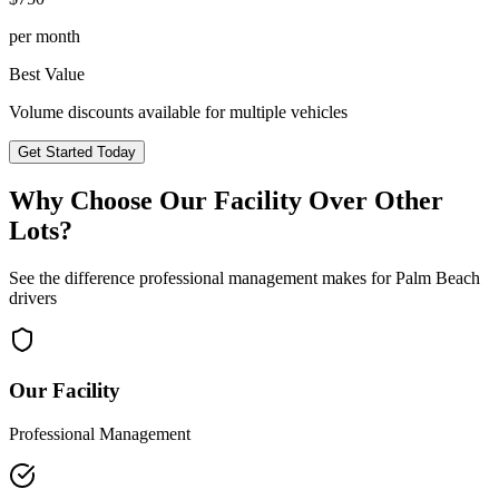
per month
Best Value
Volume discounts available for multiple vehicles
Get Started Today
Why Choose Our Facility Over Other
Lots?
See the difference professional management makes for
Palm Beach
drivers
Our Facility
Professional Management