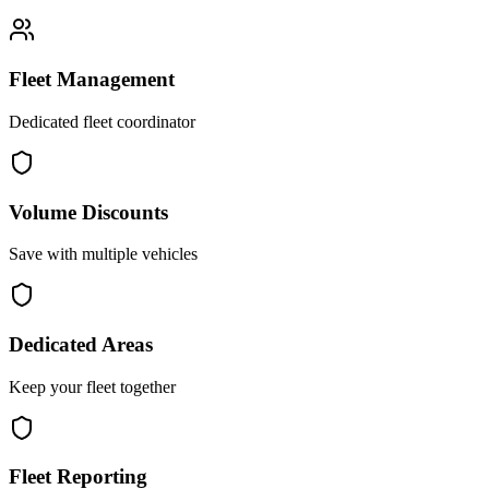
Fleet Management
Dedicated fleet coordinator
Volume Discounts
Save with multiple vehicles
Dedicated Areas
Keep your fleet together
Fleet Reporting