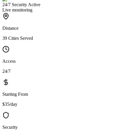
24/7 Security Active
Live monitoring
Distance
39 Cities Served
Access
24/7
Starting From
$35/day
Security