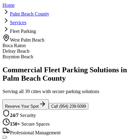
Home
Palm Beach County
Services
Fleet Parking
West Palm Beach
Boca Raton
Delray Beach
Boynton Beach
Commercial Fleet Parking Solutions in
Palm Beach County
Serving all 39 cities with secure parking solutions
Reserve Your Spot
Call (954) 239-5099
24/7
Security
150+
Secure Spaces
Professional Management