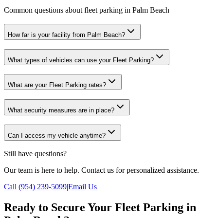
Common questions about fleet parking in Palm Beach
How far is your facility from Palm Beach?
What types of vehicles can use your Fleet Parking?
What are your Fleet Parking rates?
What security measures are in place?
Can I access my vehicle anytime?
Still have questions?
Our team is here to help. Contact us for personalized assistance.
Call (954) 239-5099
|
Email Us
Ready to Secure Your Fleet Parking in