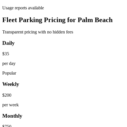
Usage reports available
Fleet Parking Pricing for Palm Beach
Transparent pricing with no hidden fees
Daily
$
35
per day
Popular
Weekly
$
200
per week
Monthly
$
750