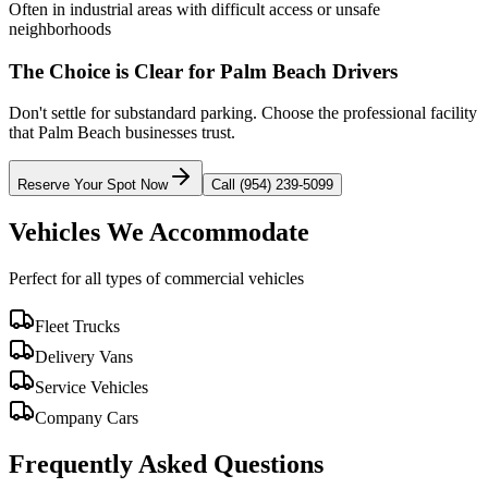
Often in industrial areas with difficult access or unsafe
neighborhoods
The Choice is Clear for
Palm Beach
Drivers
Don't settle for substandard parking. Choose the professional facility
that
Palm Beach
businesses trust.
Reserve Your Spot Now
Call (954) 239-5099
Vehicles We Accommodate
Perfect for all types of commercial vehicles
Fleet Trucks
Delivery Vans
Service Vehicles
Company Cars
Frequently Asked Questions