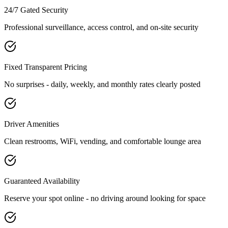
24/7 Gated Security
Professional surveillance, access control, and on-site security
Fixed Transparent Pricing
No surprises - daily, weekly, and monthly rates clearly posted
Driver Amenities
Clean restrooms, WiFi, vending, and comfortable lounge area
Guaranteed Availability
Reserve your spot online - no driving around looking for space