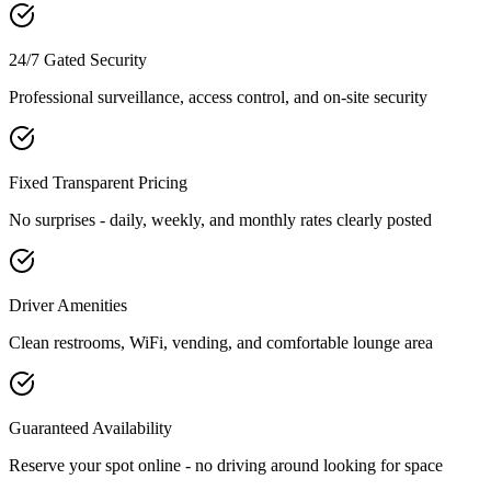
24/7 Gated Security
Professional surveillance, access control, and on-site security
Fixed Transparent Pricing
No surprises - daily, weekly, and monthly rates clearly posted
Driver Amenities
Clean restrooms, WiFi, vending, and comfortable lounge area
Guaranteed Availability
Reserve your spot online - no driving around looking for space