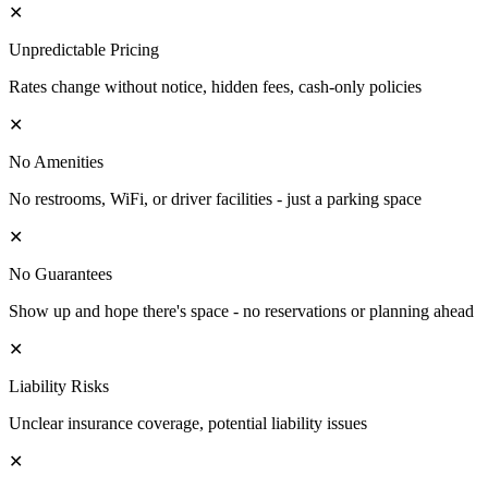
✕
Unpredictable Pricing
Rates change without notice, hidden fees, cash-only policies
✕
No Amenities
No restrooms, WiFi, or driver facilities - just a parking space
✕
No Guarantees
Show up and hope there's space - no reservations or planning ahead
✕
Liability Risks
Unclear insurance coverage, potential liability issues
✕