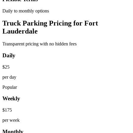
Daily to monthly options
Truck Parking Pricing for Fort
Lauderdale
Transparent pricing with no hidden fees
Daily
$
25
per day
Popular
Weekly
$
175
per week
Monthly