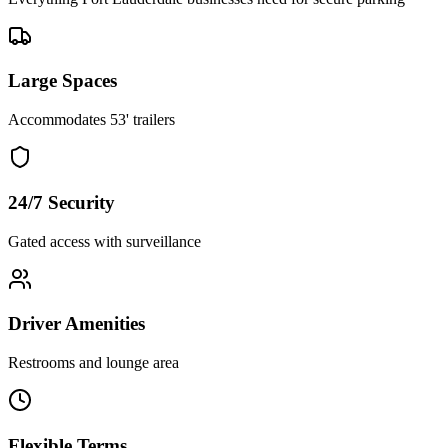
Large Spaces
Accommodates 53' trailers
24/7 Security
Gated access with surveillance
Driver Amenities
Restrooms and lounge area
Flexible Terms