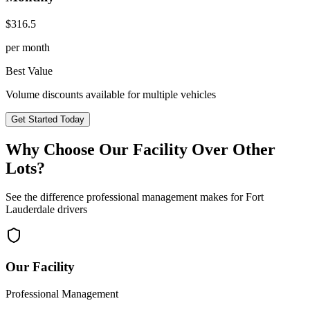
$
316.5
per month
Best Value
Volume discounts available for multiple vehicles
Get Started Today
Why Choose Our Facility Over Other
Lots?
See the difference professional management makes for
Fort
Lauderdale
drivers
Our Facility
Professional Management