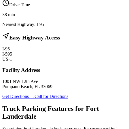
Drive Time
38
min
Nearest Highway:
I-95
Easy Highway Access
I-95
I-595
US-1
Facility Address
1001 NW 12th Ave
Pompano Beach, FL 33069
Get Directions →
Call for Directions
Truck Parking Features for Fort
Lauderdale
Everything Fort Lauderdale businesses need for secure parking