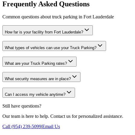
Frequently Asked Questions
Common questions about truck parking in Fort Lauderdale
How far is your facility from Fort Lauderdale?
What types of vehicles can use your Truck Parking?
What are your Truck Parking rates?
What security measures are in place?
Can I access my vehicle anytime?
Still have questions?
Our team is here to help. Contact us for personalized assistance.
Call (954) 239-5099
|
Email Us