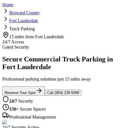
Home
Broward County
Fort Lauderdale
Truck Parking
15 miles from Fort Lauderdale
24/7 Access
Gated Security
Secure Commercial Truck Parking in
Fort Lauderdale
Professional parking solutions just 15 miles away
Reserve Your Spot
Call (954) 239-5099
24/7
Security
150+
Secure Spaces
Professional Management
24/7 Security Active