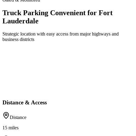
Truck Parking Convenient for Fort
Lauderdale
Strategic location with easy access from major highways and
business districts
Distance & Access
Distance
15
miles