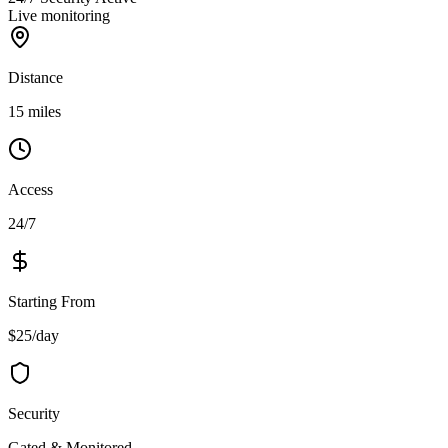
Live monitoring
Distance
15 miles
Access
24/7
Starting From
$25/day
Security
Gated & Monitored