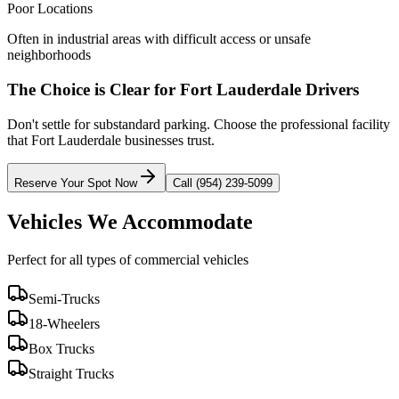
Poor Locations
Often in industrial areas with difficult access or unsafe
neighborhoods
The Choice is Clear for
Fort Lauderdale
Drivers
Don't settle for substandard parking. Choose the professional facility
that
Fort Lauderdale
businesses trust.
Reserve Your Spot Now
Call (954) 239-5099
Vehicles We Accommodate
Perfect for all types of commercial vehicles
Semi-Trucks
18-Wheelers
Box Trucks
Straight Trucks