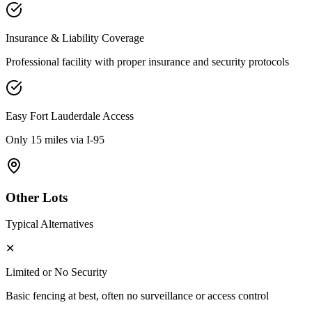
Insurance & Liability Coverage
Professional facility with proper insurance and security protocols
Easy
Fort Lauderdale
Access
Only 15 miles via I-95
Other Lots
Typical Alternatives
✕
Limited or No Security
Basic fencing at best, often no surveillance or access control