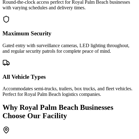
Round-the-clock access perfect for Royal Palm Beach businesses
with varying schedules and delivery times.
Maximum Security
Gated entry with surveillance cameras, LED lighting throughout,
and regular security patrols for complete peace of mind.
All Vehicle Types
Accommodates semi-trucks, trailers, box trucks, and fleet vehicles.
Perfect for Royal Palm Beach logistics companies.
Why
Royal Palm Beach
Businesses
Choose Our Facility