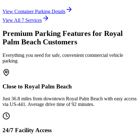
View
Container Parking
Details
View All
7
Services
Premium Parking Features for Royal
Palm Beach Customers
Everything you need for safe, convenient commercial vehicle
parking
Close to Royal Palm Beach
Just 36.8 miles from downtown Royal Palm Beach with easy access
via US-441. Average drive time of 92 minutes.
24/7 Facility Access