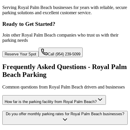
Serving Royal Palm Beach businesses for years with reliable, secure
parking solutions and excellent customer service.
Ready to Get Started?
Join other
Royal Palm Beach
companies who trust us with their
parking needs
Reserve Your Spot
Call (954) 239-5099
Frequently Asked Questions - Royal Palm
Beach Parking
Common questions from Royal Palm Beach drivers and businesses
How far is the parking facility from Royal Palm Beach?
Do you offer monthly parking rates for Royal Palm Beach businesses?