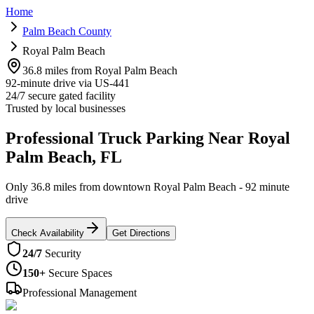
Home
Palm Beach County
Royal Palm Beach
36.8 miles from Royal Palm Beach
92-minute drive via US-441
24/7 secure gated facility
Trusted by local businesses
Professional Truck Parking Near Royal
Palm Beach, FL
Only 36.8 miles from downtown Royal Palm Beach - 92 minute
drive
Check Availability
Get Directions
24/7
Security
150+
Secure Spaces
Professional Management