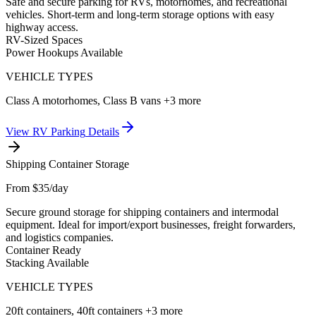
Safe and secure parking for RVs, motorhomes, and recreational
vehicles. Short-term and long-term storage options with easy
highway access.
RV-Sized Spaces
Power Hookups Available
VEHICLE TYPES
Class A motorhomes, Class B vans
+3 more
View
RV Parking
Details
Shipping Container Storage
From $35/day
Secure ground storage for shipping containers and intermodal
equipment. Ideal for import/export businesses, freight forwarders,
and logistics companies.
Container Ready
Stacking Available
VEHICLE TYPES
20ft containers, 40ft containers
+3 more