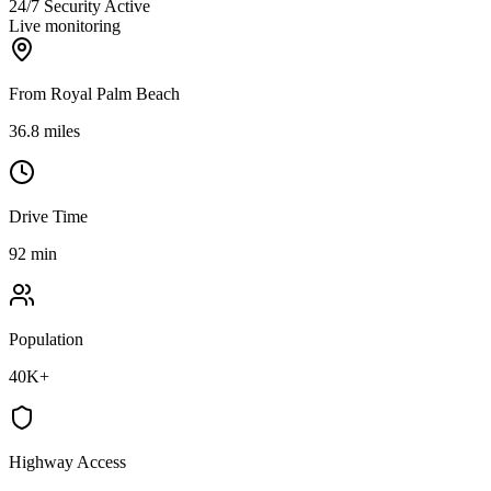
24/7 Security Active
Live monitoring
From Royal Palm Beach
36.8 miles
Drive Time
92 min
Population
40K+
Highway Access