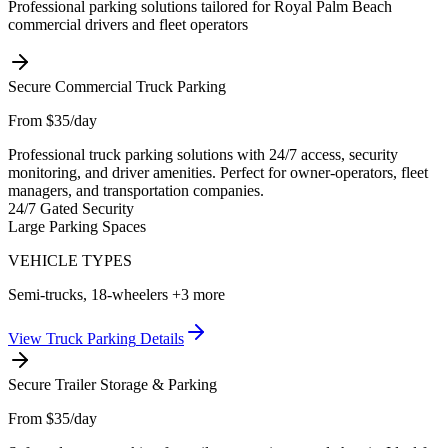
Professional parking solutions tailored for
Royal Palm Beach
commercial drivers and fleet operators
Secure Commercial Truck Parking
From $35/day
Professional truck parking solutions with 24/7 access, security
monitoring, and driver amenities. Perfect for owner-operators, fleet
managers, and transportation companies.
24/7 Gated Security
Large Parking Spaces
VEHICLE TYPES
Semi-trucks, 18-wheelers
+3 more
View
Truck Parking
Details
Secure Trailer Storage & Parking
From $35/day