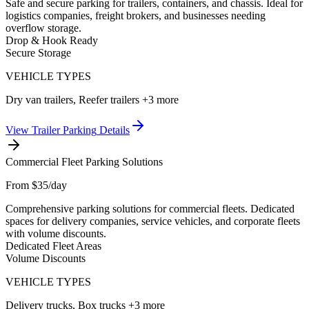
Safe and secure parking for trailers, containers, and chassis. Ideal for
logistics companies, freight brokers, and businesses needing
overflow storage.
Drop & Hook Ready
Secure Storage
VEHICLE TYPES
Dry van trailers, Reefer trailers
+3 more
View
Trailer Parking
Details
Commercial Fleet Parking Solutions
From $35/day
Comprehensive parking solutions for commercial fleets. Dedicated
spaces for delivery companies, service vehicles, and corporate fleets
with volume discounts.
Dedicated Fleet Areas
Volume Discounts
VEHICLE TYPES
Delivery trucks, Box trucks
+3 more