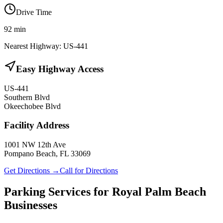
Drive Time
92
min
Nearest Highway:
US-441
Easy Highway Access
US-441
Southern Blvd
Okeechobee Blvd
Facility Address
1001 NW 12th Ave
Pompano Beach, FL 33069
Get Directions →
Call for Directions
Parking Services for
Royal Palm Beach
Businesses