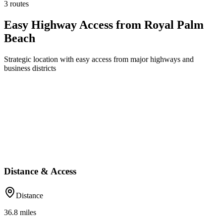
3 routes
Easy Highway Access from Royal Palm
Beach
Strategic location with easy access from major highways and
business districts
Distance & Access
Distance
36.8
miles