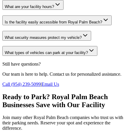
What are your facility hours?
Is the facility easily accessible from Royal Palm Beach?
What security measures protect my vehicle?
What types of vehicles can park at your facility?
Still have questions?
Our team is here to help. Contact us for personalized assistance.
Call (954) 239-5099
|
Email Us
Ready to Park? Royal Palm Beach
Businesses Save with Our Facility
Join many other Royal Palm Beach companies who trust us with
their parking needs. Reserve your spot and experience the
difference.