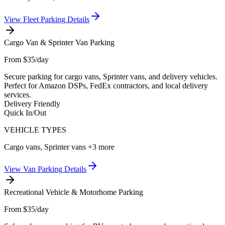
View
Fleet Parking
Details
Cargo Van & Sprinter Van Parking
From $35/day
Secure parking for cargo vans, Sprinter vans, and delivery vehicles.
Perfect for Amazon DSPs, FedEx contractors, and local delivery
services.
Delivery Friendly
Quick In/Out
VEHICLE TYPES
Cargo vans, Sprinter vans
+3 more
View
Van Parking
Details
Recreational Vehicle & Motorhome Parking
From $35/day