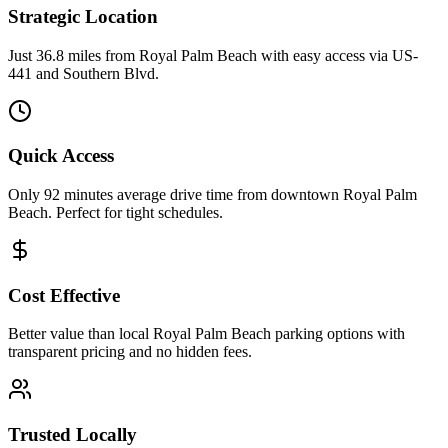
Strategic Location
Just 36.8 miles from Royal Palm Beach with easy access via US-
441 and Southern Blvd.
Quick Access
Only 92 minutes average drive time from downtown Royal Palm
Beach. Perfect for tight schedules.
Cost Effective
Better value than local Royal Palm Beach parking options with
transparent pricing and no hidden fees.
Trusted Locally