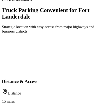
Truck Parking Convenient for Fort
Lauderdale
Strategic location with easy access from major highways and
business districts
Distance & Access
Distance
15
miles