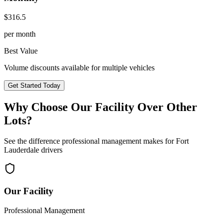
$
316.5
per month
Best Value
Volume discounts available for multiple vehicles
Get Started Today
Why Choose Our Facility Over Other
Lots?
See the difference professional management makes for
Fort
Lauderdale
drivers
Our Facility
Professional Management