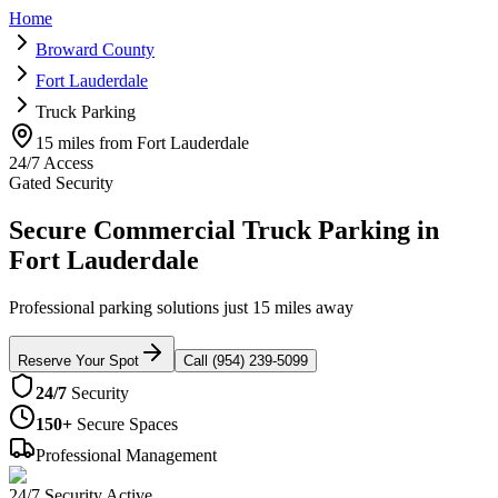
Home
Broward County
Fort Lauderdale
Truck Parking
15 miles from Fort Lauderdale
24/7 Access
Gated Security
Secure Commercial Truck Parking in
Fort Lauderdale
Professional parking solutions just 15 miles away
Reserve Your Spot
Call (954) 239-5099
24/7
Security
150+
Secure Spaces
Professional Management
24/7 Security Active