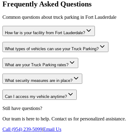
Frequently Asked Questions
Common questions about truck parking in Fort Lauderdale
How far is your facility from Fort Lauderdale?
What types of vehicles can use your Truck Parking?
What are your Truck Parking rates?
What security measures are in place?
Can I access my vehicle anytime?
Still have questions?
Our team is here to help. Contact us for personalized assistance.
Call (954) 239-5099
|
Email Us