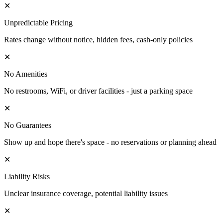
✕
Unpredictable Pricing
Rates change without notice, hidden fees, cash-only policies
✕
No Amenities
No restrooms, WiFi, or driver facilities - just a parking space
✕
No Guarantees
Show up and hope there's space - no reservations or planning ahead
✕
Liability Risks
Unclear insurance coverage, potential liability issues
✕