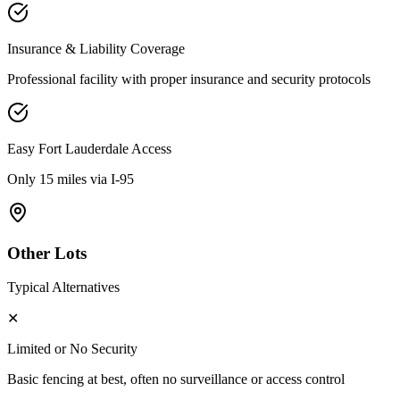
Insurance & Liability Coverage
Professional facility with proper insurance and security protocols
Easy
Fort Lauderdale
Access
Only 15 miles via I-95
Other Lots
Typical Alternatives
✕
Limited or No Security
Basic fencing at best, often no surveillance or access control