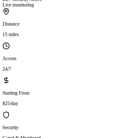
Live monitoring
Distance
15 miles
Access
24/7
Starting From
$25/day
Security
Gated & Monitored