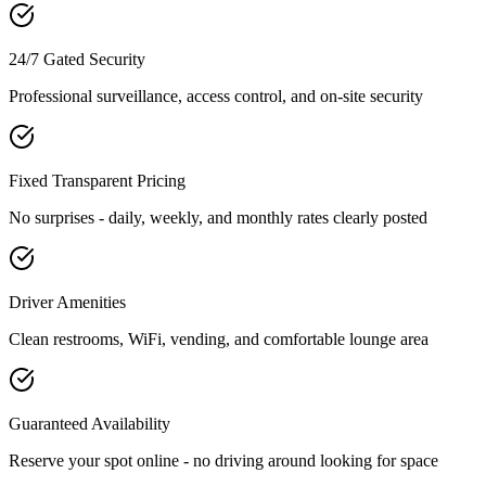
24/7 Gated Security
Professional surveillance, access control, and on-site security
Fixed Transparent Pricing
No surprises - daily, weekly, and monthly rates clearly posted
Driver Amenities
Clean restrooms, WiFi, vending, and comfortable lounge area
Guaranteed Availability
Reserve your spot online - no driving around looking for space