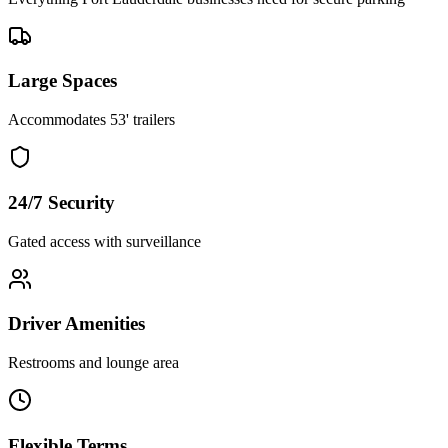
Large Spaces
Accommodates 53' trailers
24/7 Security
Gated access with surveillance
Driver Amenities
Restrooms and lounge area
Flexible Terms