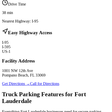
Drive Time
38
min
Nearest Highway:
I-95
Easy Highway Access
I-95
I-595
US-1
Facility Address
1001 NW 12th Ave
Pompano Beach, FL 33069
Get Directions →
Call for Directions
Truck Parking Features for Fort
Lauderdale
Everything Fort Lauderdale businesses need for secure parking