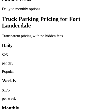
Daily to monthly options
Truck Parking Pricing for Fort
Lauderdale
Transparent pricing with no hidden fees
Daily
$
25
per day
Popular
Weekly
$
175
per week
Monthly