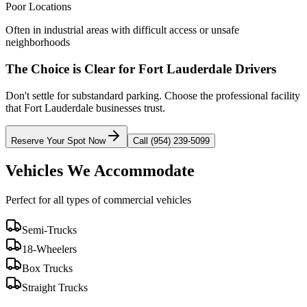
Poor Locations
Often in industrial areas with difficult access or unsafe
neighborhoods
The Choice is Clear for
Fort Lauderdale
Drivers
Don't settle for substandard parking. Choose the professional facility
that
Fort Lauderdale
businesses trust.
Reserve Your Spot Now
Call (954) 239-5099
Vehicles We Accommodate
Perfect for all types of commercial vehicles
Semi-Trucks
18-Wheelers
Box Trucks
Straight Trucks