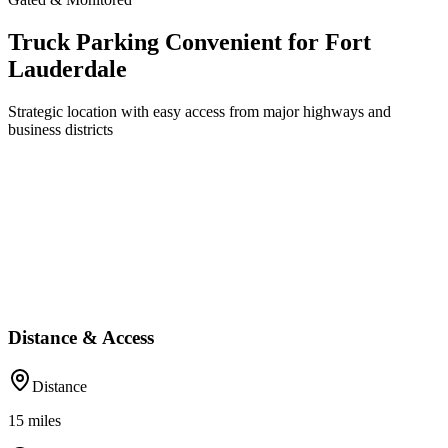
Truck Parking Convenient for Fort
Lauderdale
Strategic location with easy access from major highways and
business districts
Distance & Access
Distance
15
miles