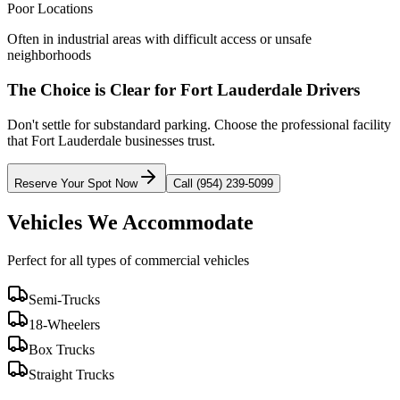
Poor Locations
Often in industrial areas with difficult access or unsafe
neighborhoods
The Choice is Clear for
Fort Lauderdale
Drivers
Don't settle for substandard parking. Choose the professional facility
that
Fort Lauderdale
businesses trust.
Reserve Your Spot Now
Call (954) 239-5099
Vehicles We Accommodate
Perfect for all types of commercial vehicles
Semi-Trucks
18-Wheelers
Box Trucks
Straight Trucks