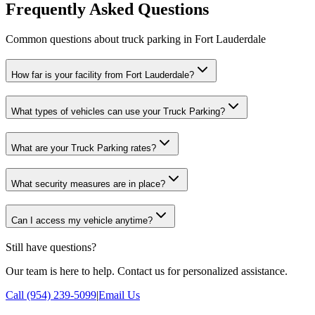
Frequently Asked Questions
Common questions about truck parking in Fort Lauderdale
How far is your facility from Fort Lauderdale?
What types of vehicles can use your Truck Parking?
What are your Truck Parking rates?
What security measures are in place?
Can I access my vehicle anytime?
Still have questions?
Our team is here to help. Contact us for personalized assistance.
Call (954) 239-5099
|
Email Us