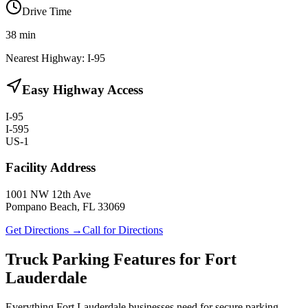
Drive Time
38
min
Nearest Highway:
I-95
Easy Highway Access
I-95
I-595
US-1
Facility Address
1001 NW 12th Ave
Pompano Beach, FL 33069
Get Directions →
Call for Directions
Truck Parking Features for Fort
Lauderdale
Everything Fort Lauderdale businesses need for secure parking