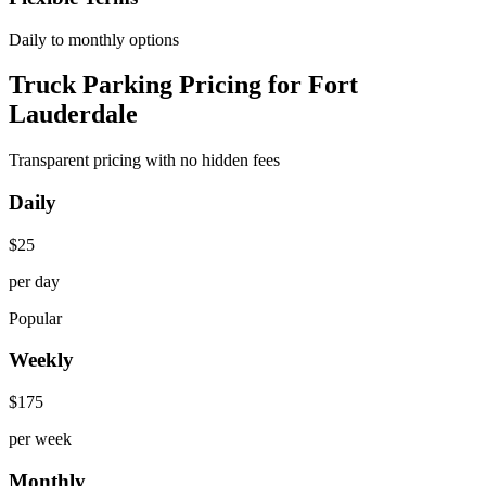
Daily to monthly options
Truck Parking Pricing for Fort
Lauderdale
Transparent pricing with no hidden fees
Daily
$
25
per day
Popular
Weekly
$
175
per week
Monthly