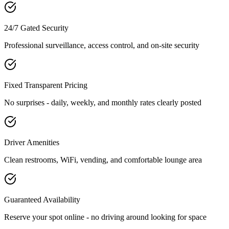
24/7 Gated Security
Professional surveillance, access control, and on-site security
Fixed Transparent Pricing
No surprises - daily, weekly, and monthly rates clearly posted
Driver Amenities
Clean restrooms, WiFi, vending, and comfortable lounge area
Guaranteed Availability
Reserve your spot online - no driving around looking for space