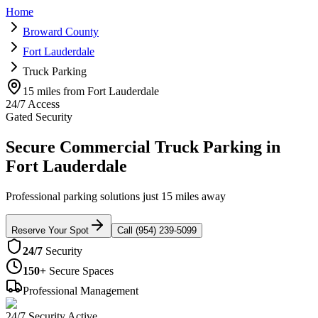
Home
Broward County
Fort Lauderdale
Truck Parking
15 miles from Fort Lauderdale
24/7 Access
Gated Security
Secure Commercial Truck Parking in
Fort Lauderdale
Professional parking solutions just 15 miles away
Reserve Your Spot
Call (954) 239-5099
24/7
Security
150+
Secure Spaces
Professional Management
24/7 Security Active