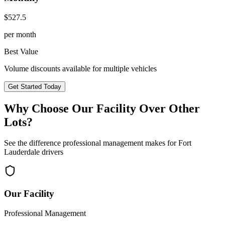
$
527.5
per month
Best Value
Volume discounts available for multiple vehicles
Get Started Today
Why Choose Our Facility Over Other
Lots?
See the difference professional management makes for
Fort
Lauderdale
drivers
Our Facility
Professional Management