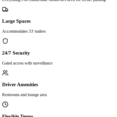
Large Spaces
Accommodates 53' trailers
24/7 Security
Gated access with surveillance
Driver Amenities
Restrooms and lounge area
Flexible Terms