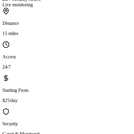
Live monitoring
Distance
15 miles
Access
24/7
Starting From
$25/day
Security
Gated & Monitored