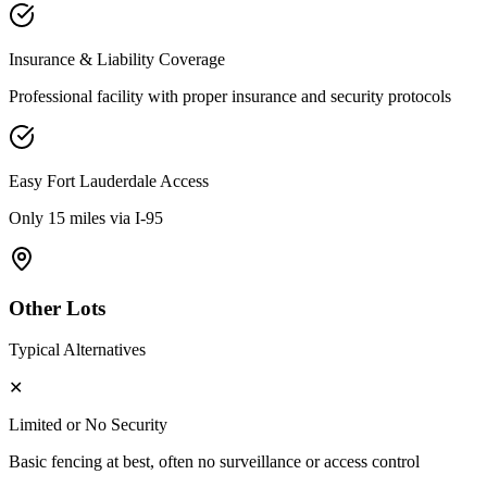
Insurance & Liability Coverage
Professional facility with proper insurance and security protocols
Easy
Fort Lauderdale
Access
Only 15 miles via I-95
Other Lots
Typical Alternatives
✕
Limited or No Security
Basic fencing at best, often no surveillance or access control