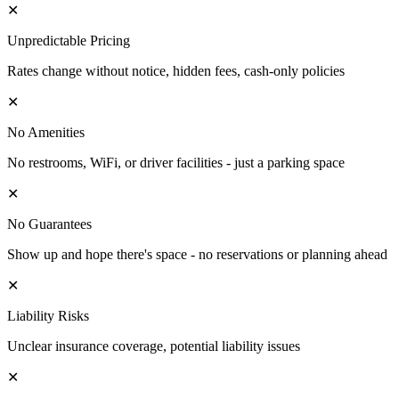
✕
Unpredictable Pricing
Rates change without notice, hidden fees, cash-only policies
✕
No Amenities
No restrooms, WiFi, or driver facilities - just a parking space
✕
No Guarantees
Show up and hope there's space - no reservations or planning ahead
✕
Liability Risks
Unclear insurance coverage, potential liability issues
✕