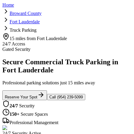
Home
Broward County
Fort Lauderdale
Truck Parking
15 miles from Fort Lauderdale
24/7 Access
Gated Security
Secure Commercial Truck Parking in
Fort Lauderdale
Professional parking solutions just 15 miles away
Reserve Your Spot
Call (954) 239-5099
24/7
Security
150+
Secure Spaces
Professional Management
24/7 Security Active