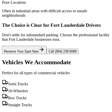
Poor Locations
Often in industrial areas with difficult access or unsafe
neighborhoods
The Choice is Clear for
Fort Lauderdale
Drivers
Don't settle for substandard parking. Choose the professional facility
that
Fort Lauderdale
businesses trust.
Reserve Your Spot Now
Call (954) 239-5099
Vehicles We Accommodate
Perfect for all types of commercial vehicles
Semi-Trucks
18-Wheelers
Box Trucks
Straight Trucks