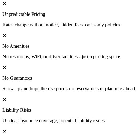
✕
Unpredictable Pricing
Rates change without notice, hidden fees, cash-only policies
✕
No Amenities
No restrooms, WiFi, or driver facilities - just a parking space
✕
No Guarantees
Show up and hope there's space - no reservations or planning ahead
✕
Liability Risks
Unclear insurance coverage, potential liability issues
✕