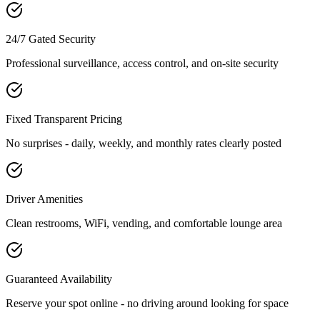
24/7 Gated Security
Professional surveillance, access control, and on-site security
Fixed Transparent Pricing
No surprises - daily, weekly, and monthly rates clearly posted
Driver Amenities
Clean restrooms, WiFi, vending, and comfortable lounge area
Guaranteed Availability
Reserve your spot online - no driving around looking for space