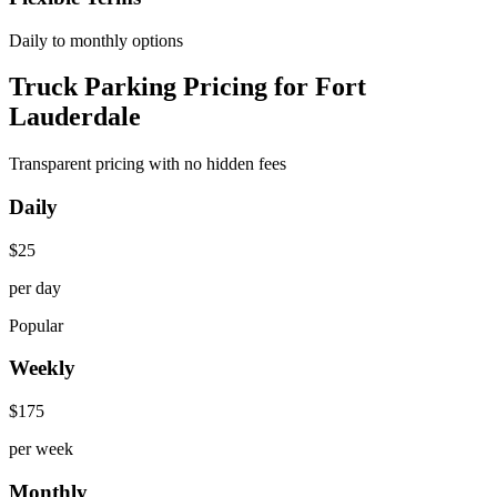
Daily to monthly options
Truck Parking Pricing for Fort
Lauderdale
Transparent pricing with no hidden fees
Daily
$
25
per day
Popular
Weekly
$
175
per week
Monthly