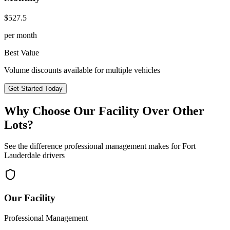
$
527.5
per month
Best Value
Volume discounts available for multiple vehicles
Get Started Today
Why Choose Our Facility Over Other
Lots?
See the difference professional management makes for
Fort
Lauderdale
drivers
Our Facility
Professional Management