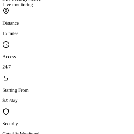
Live monitoring
Distance
15 miles
Access
24/7
Starting From
$25/day
Security
Gated & Monitored