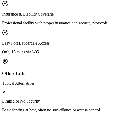
Insurance & Liability Coverage
Professional facility with proper insurance and security protocols
Easy
Fort Lauderdale
Access
Only 15 miles via I-95
Other Lots
Typical Alternatives
✕
Limited or No Security
Basic fencing at best, often no surveillance or access control