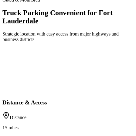
Truck Parking Convenient for Fort
Lauderdale
Strategic location with easy access from major highways and
business districts
Distance & Access
Distance
15
miles