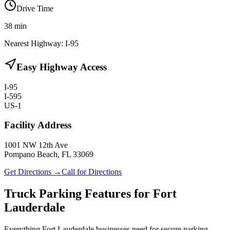
Drive Time
38
min
Nearest Highway:
I-95
Easy Highway Access
I-95
I-595
US-1
Facility Address
1001 NW 12th Ave
Pompano Beach, FL 33069
Get Directions →
Call for Directions
Truck Parking Features for Fort
Lauderdale
Everything Fort Lauderdale businesses need for secure parking