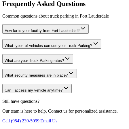
Frequently Asked Questions
Common questions about truck parking in Fort Lauderdale
How far is your facility from Fort Lauderdale?
What types of vehicles can use your Truck Parking?
What are your Truck Parking rates?
What security measures are in place?
Can I access my vehicle anytime?
Still have questions?
Our team is here to help. Contact us for personalized assistance.
Call (954) 239-5099
|
Email Us