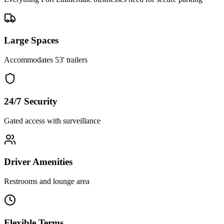
Large Spaces
Accommodates 53' trailers
24/7 Security
Gated access with surveillance
Driver Amenities
Restrooms and lounge area
Flexible Terms