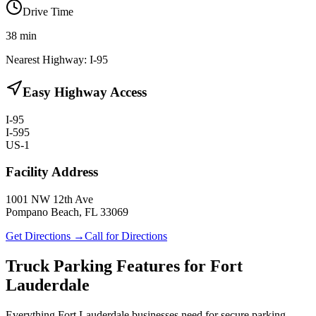
Drive Time
38
min
Nearest Highway:
I-95
Easy Highway Access
I-95
I-595
US-1
Facility Address
1001 NW 12th Ave
Pompano Beach, FL 33069
Get Directions →
Call for Directions
Truck Parking Features for Fort
Lauderdale
Everything Fort Lauderdale businesses need for secure parking