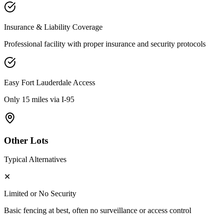
Insurance & Liability Coverage
Professional facility with proper insurance and security protocols
Easy
Fort Lauderdale
Access
Only 15 miles via I-95
Other Lots
Typical Alternatives
✕
Limited or No Security
Basic fencing at best, often no surveillance or access control