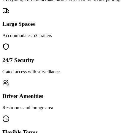
Large Spaces
Accommodates 53' trailers
24/7 Security
Gated access with surveillance
Driver Amenities
Restrooms and lounge area
Flexible Terms