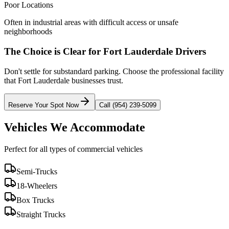
Poor Locations
Often in industrial areas with difficult access or unsafe
neighborhoods
The Choice is Clear for
Fort Lauderdale
Drivers
Don't settle for substandard parking. Choose the professional facility
that
Fort Lauderdale
businesses trust.
Reserve Your Spot Now
Call (954) 239-5099
Vehicles We Accommodate
Perfect for all types of commercial vehicles
Semi-Trucks
18-Wheelers
Box Trucks
Straight Trucks