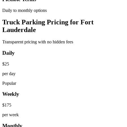
Daily to monthly options
Truck Parking Pricing for Fort
Lauderdale
Transparent pricing with no hidden fees
Daily
$
25
per day
Popular
Weekly
$
175
per week
Monthly