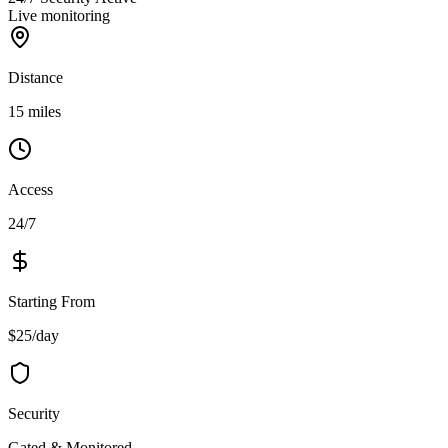
Live monitoring
Distance
15 miles
Access
24/7
Starting From
$25/day
Security
Gated & Monitored