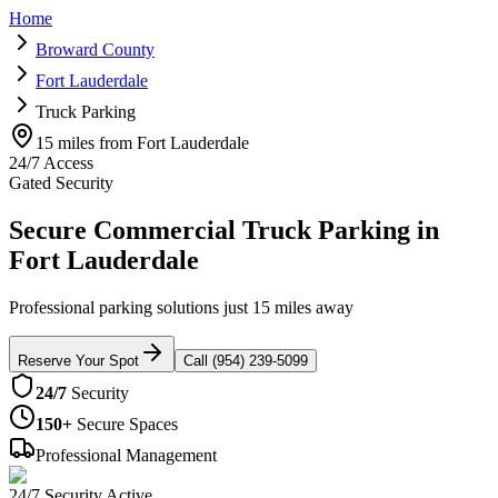
Home
Broward County
Fort Lauderdale
Truck Parking
15 miles from Fort Lauderdale
24/7 Access
Gated Security
Secure Commercial Truck Parking in
Fort Lauderdale
Professional parking solutions just 15 miles away
Reserve Your Spot
Call (954) 239-5099
24/7
Security
150+
Secure Spaces
Professional Management
24/7 Security Active