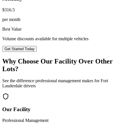
$
316.5
per month
Best Value
Volume discounts available for multiple vehicles
Get Started Today
Why Choose Our Facility Over Other
Lots?
See the difference professional management makes for
Fort
Lauderdale
drivers
Our Facility
Professional Management