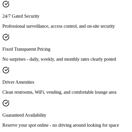
24/7 Gated Security
Professional surveillance, access control, and on-site security
Fixed Transparent Pricing
No surprises - daily, weekly, and monthly rates clearly posted
Driver Amenities
Clean restrooms, WiFi, vending, and comfortable lounge area
Guaranteed Availability
Reserve your spot online - no driving around looking for space