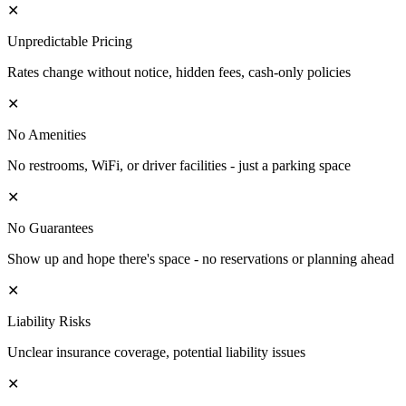
✕
Unpredictable Pricing
Rates change without notice, hidden fees, cash-only policies
✕
No Amenities
No restrooms, WiFi, or driver facilities - just a parking space
✕
No Guarantees
Show up and hope there's space - no reservations or planning ahead
✕
Liability Risks
Unclear insurance coverage, potential liability issues
✕