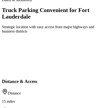
Truck Parking Convenient for Fort
Lauderdale
Strategic location with easy access from major highways and
business districts
Distance & Access
Distance
15
miles