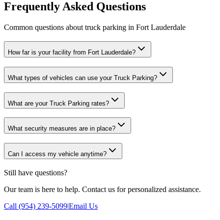
Frequently Asked Questions
Common questions about truck parking in Fort Lauderdale
How far is your facility from Fort Lauderdale?
What types of vehicles can use your Truck Parking?
What are your Truck Parking rates?
What security measures are in place?
Can I access my vehicle anytime?
Still have questions?
Our team is here to help. Contact us for personalized assistance.
Call (954) 239-5099
|
Email Us