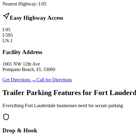
Nearest Highway:
I-95
Easy Highway Access
I-95
I-595
US-1
Facility Address
1001 NW 12th Ave
Pompano Beach, FL 33069
Get Directions →
Call for Directions
Trailer Parking Features for Fort Lauderd
Everything Fort Lauderdale businesses need for secure parking
Drop & Hook