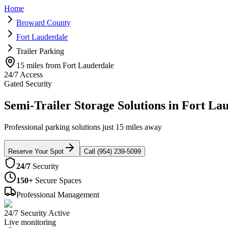
Home
Broward County
Fort Lauderdale
Trailer Parking
15 miles from Fort Lauderdale
24/7 Access
Gated Security
Semi-Trailer Storage Solutions in Fort La
Professional parking solutions just 15 miles away
Reserve Your Spot
Call (954) 239-5099
24/7
Security
150+
Secure Spaces
Professional Management
24/7 Security Active
Live monitoring