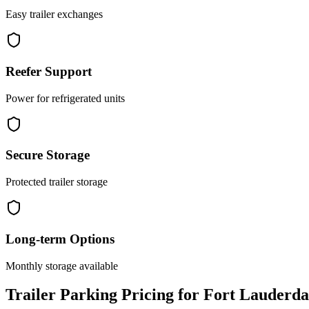
Easy trailer exchanges
Reefer Support
Power for refrigerated units
Secure Storage
Protected trailer storage
Long-term Options
Monthly storage available
Trailer Parking Pricing for Fort Lauderda