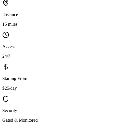
Distance
15 miles
Access
24/7
Starting From
$25/day
Security
Gated & Monitored