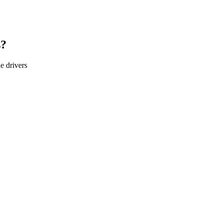
s?
le
drivers