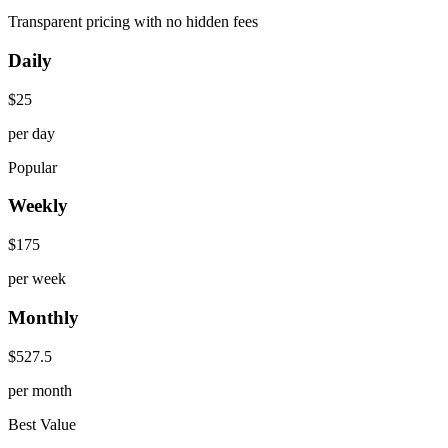
Transparent pricing with no hidden fees
Daily
$
25
per day
Popular
Weekly
$
175
per week
Monthly
$
527.5
per month
Best Value