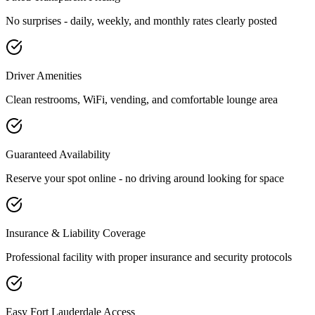
No surprises - daily, weekly, and monthly rates clearly posted
Driver Amenities
Clean restrooms, WiFi, vending, and comfortable lounge area
Guaranteed Availability
Reserve your spot online - no driving around looking for space
Insurance & Liability Coverage
Professional facility with proper insurance and security protocols
Easy
Fort Lauderdale
Access