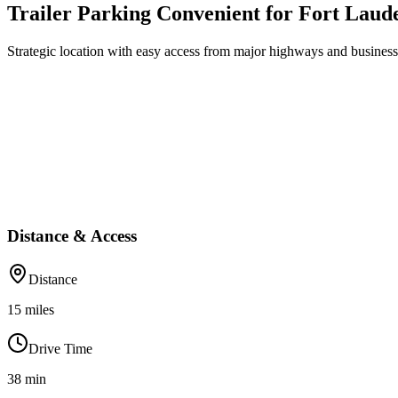
Trailer Parking Convenient for Fort Laud
Strategic location with easy access from major highways and business 
Distance & Access
Distance
15
miles
Drive Time
38
min