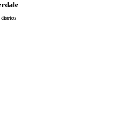
erdale
districts