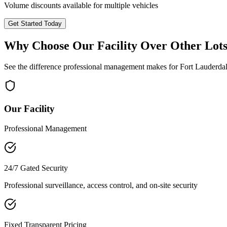
Volume discounts available for multiple vehicles
Get Started Today
Why Choose Our Facility Over Other Lot
See the difference professional management makes for
Fort Lauderda
Our Facility
Professional Management
24/7 Gated Security
Professional surveillance, access control, and on-site security
Fixed Transparent Pricing