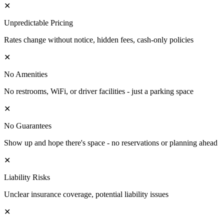
✕
Unpredictable Pricing
Rates change without notice, hidden fees, cash-only policies
✕
No Amenities
No restrooms, WiFi, or driver facilities - just a parking space
✕
No Guarantees
Show up and hope there's space - no reservations or planning ahead
✕
Liability Risks
Unclear insurance coverage, potential liability issues
✕