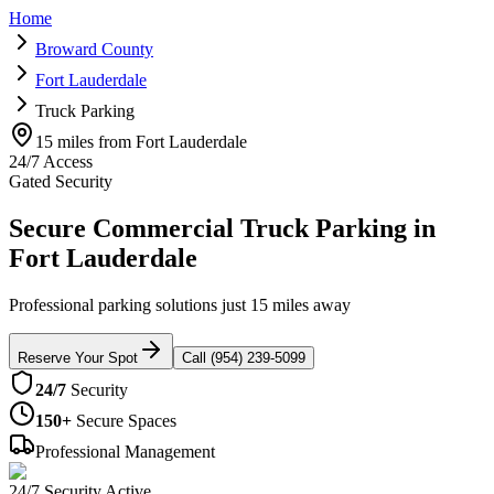
Home
Broward County
Fort Lauderdale
Truck Parking
15 miles from Fort Lauderdale
24/7 Access
Gated Security
Secure Commercial Truck Parking in
Fort Lauderdale
Professional parking solutions just 15 miles away
Reserve Your Spot
Call (954) 239-5099
24/7
Security
150+
Secure Spaces
Professional Management
24/7 Security Active