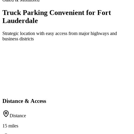
Truck Parking Convenient for Fort
Lauderdale
Strategic location with easy access from major highways and
business districts
Distance & Access
Distance
15
miles