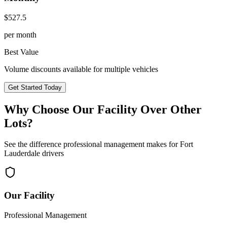
$
527.5
per month
Best Value
Volume discounts available for multiple vehicles
Get Started Today
Why Choose Our Facility Over Other
Lots?
See the difference professional management makes for
Fort
Lauderdale
drivers
Our Facility
Professional Management