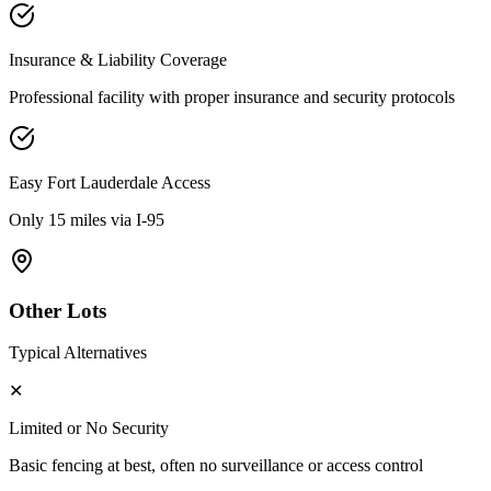
Insurance & Liability Coverage
Professional facility with proper insurance and security protocols
Easy
Fort Lauderdale
Access
Only 15 miles via I-95
Other Lots
Typical Alternatives
✕
Limited or No Security
Basic fencing at best, often no surveillance or access control