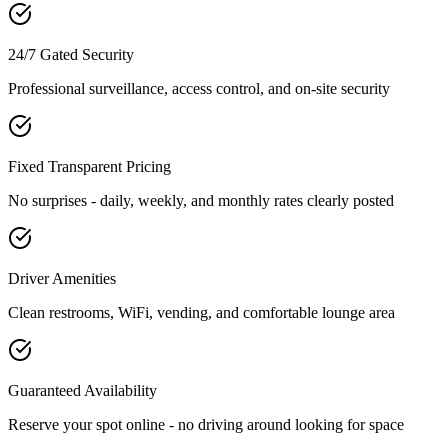
24/7 Gated Security
Professional surveillance, access control, and on-site security
Fixed Transparent Pricing
No surprises - daily, weekly, and monthly rates clearly posted
Driver Amenities
Clean restrooms, WiFi, vending, and comfortable lounge area
Guaranteed Availability
Reserve your spot online - no driving around looking for space