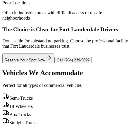
Poor Locations
Often in industrial areas with difficult access or unsafe
neighborhoods
The Choice is Clear for
Fort Lauderdale
Drivers
Don't settle for substandard parking. Choose the professional facility
that
Fort Lauderdale
businesses trust.
Reserve Your Spot Now
Call (954) 239-5099
Vehicles We Accommodate
Perfect for all types of commercial vehicles
Semi-Trucks
18-Wheelers
Box Trucks
Straight Trucks