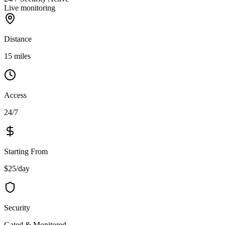
Live monitoring
Distance
15 miles
Access
24/7
Starting From
$25/day
Security
Gated & Monitored