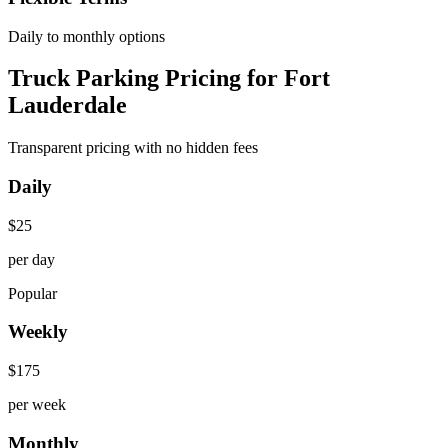
Daily to monthly options
Truck Parking Pricing for Fort
Lauderdale
Transparent pricing with no hidden fees
Daily
$
25
per day
Popular
Weekly
$
175
per week
Monthly