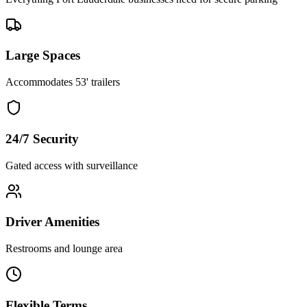
Large Spaces
Accommodates 53' trailers
24/7 Security
Gated access with surveillance
Driver Amenities
Restrooms and lounge area
Flexible Terms