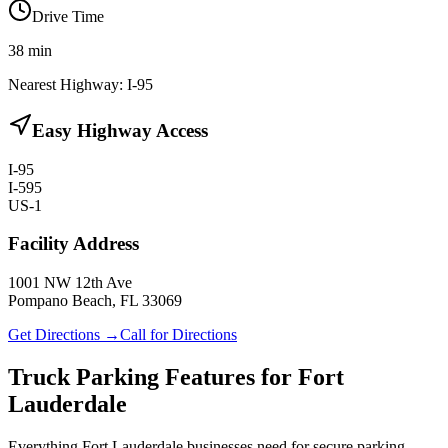
Drive Time
38
min
Nearest Highway:
I-95
Easy Highway Access
I-95
I-595
US-1
Facility Address
1001 NW 12th Ave
Pompano Beach, FL 33069
Get Directions →
Call for Directions
Truck Parking Features for Fort
Lauderdale
Everything Fort Lauderdale businesses need for secure parking