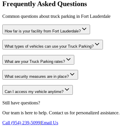
Frequently Asked Questions
Common questions about truck parking in Fort Lauderdale
How far is your facility from Fort Lauderdale?
What types of vehicles can use your Truck Parking?
What are your Truck Parking rates?
What security measures are in place?
Can I access my vehicle anytime?
Still have questions?
Our team is here to help. Contact us for personalized assistance.
Call (954) 239-5099
|
Email Us