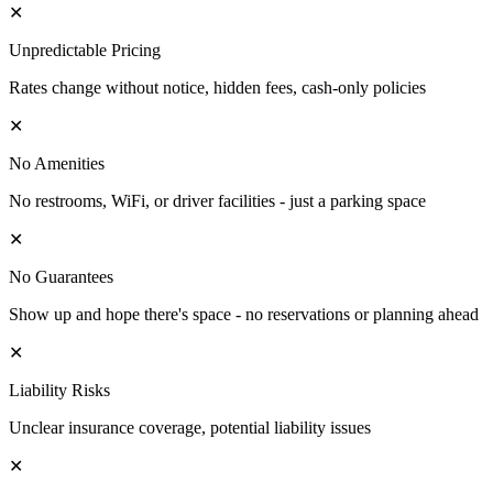
✕
Unpredictable Pricing
Rates change without notice, hidden fees, cash-only policies
✕
No Amenities
No restrooms, WiFi, or driver facilities - just a parking space
✕
No Guarantees
Show up and hope there's space - no reservations or planning ahead
✕
Liability Risks
Unclear insurance coverage, potential liability issues
✕