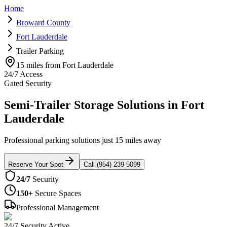
Home
Broward County
Fort Lauderdale
Trailer Parking
15 miles from Fort Lauderdale
24/7 Access
Gated Security
Semi-Trailer Storage Solutions in Fort
Lauderdale
Professional parking solutions just 15 miles away
Reserve Your Spot
Call (954) 239-5099
24/7
Security
150+
Secure Spaces
Professional Management
24/7 Security Active