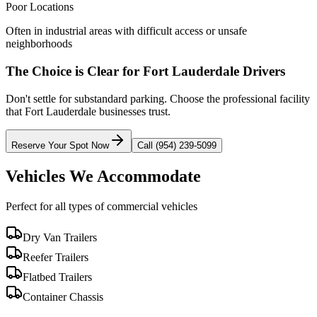
Poor Locations
Often in industrial areas with difficult access or unsafe
neighborhoods
The Choice is Clear for
Fort Lauderdale
Drivers
Don't settle for substandard parking. Choose the professional facility
that
Fort Lauderdale
businesses trust.
Reserve Your Spot Now
Call (954) 239-5099
Vehicles We Accommodate
Perfect for all types of commercial vehicles
Dry Van Trailers
Reefer Trailers
Flatbed Trailers
Container Chassis