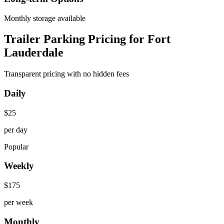
Monthly storage available
Trailer Parking Pricing for Fort
Lauderdale
Transparent pricing with no hidden fees
Daily
$
25
per day
Popular
Weekly
$
175
per week
Monthly