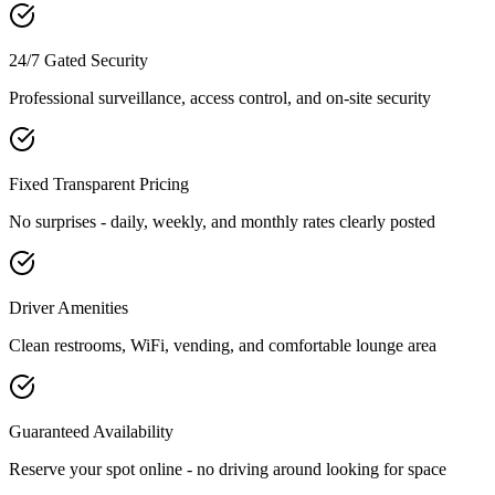
24/7 Gated Security
Professional surveillance, access control, and on-site security
Fixed Transparent Pricing
No surprises - daily, weekly, and monthly rates clearly posted
Driver Amenities
Clean restrooms, WiFi, vending, and comfortable lounge area
Guaranteed Availability
Reserve your spot online - no driving around looking for space