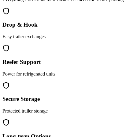
Drop & Hook
Easy trailer exchanges
Reefer Support
Power for refrigerated units
Secure Storage
Protected trailer storage
Long-term Options