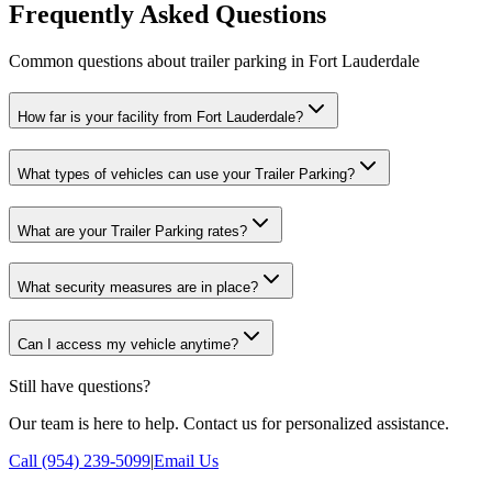
Frequently Asked Questions
Common questions about trailer parking in Fort Lauderdale
How far is your facility from Fort Lauderdale?
What types of vehicles can use your Trailer Parking?
What are your Trailer Parking rates?
What security measures are in place?
Can I access my vehicle anytime?
Still have questions?
Our team is here to help. Contact us for personalized assistance.
Call (954) 239-5099
|
Email Us