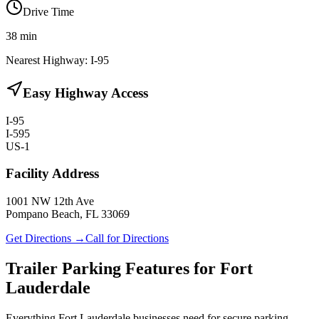
Drive Time
38
min
Nearest Highway:
I-95
Easy Highway Access
I-95
I-595
US-1
Facility Address
1001 NW 12th Ave
Pompano Beach, FL 33069
Get Directions →
Call for Directions
Trailer Parking Features for Fort
Lauderdale
Everything Fort Lauderdale businesses need for secure parking