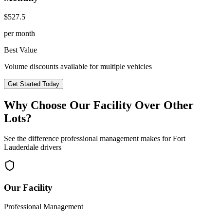
$
527.5
per month
Best Value
Volume discounts available for multiple vehicles
Get Started Today
Why Choose Our Facility Over Other
Lots?
See the difference professional management makes for
Fort
Lauderdale
drivers
Our Facility
Professional Management