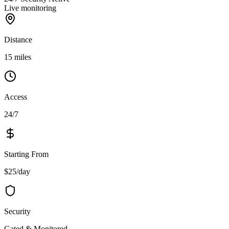
Live monitoring
Distance
15 miles
Access
24/7
Starting From
$25/day
Security
Gated & Monitored