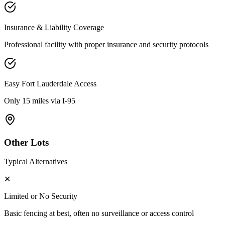
Insurance & Liability Coverage
Professional facility with proper insurance and security protocols
Easy
Fort Lauderdale
Access
Only 15 miles via I-95
Other Lots
Typical Alternatives
✕
Limited or No Security
Basic fencing at best, often no surveillance or access control