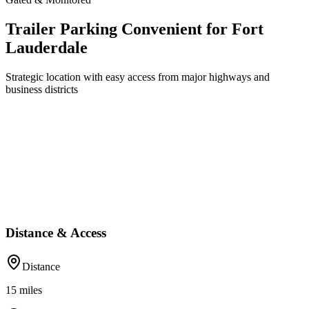
Trailer Parking Convenient for Fort
Lauderdale
Strategic location with easy access from major highways and
business districts
Distance & Access
Distance
15
miles