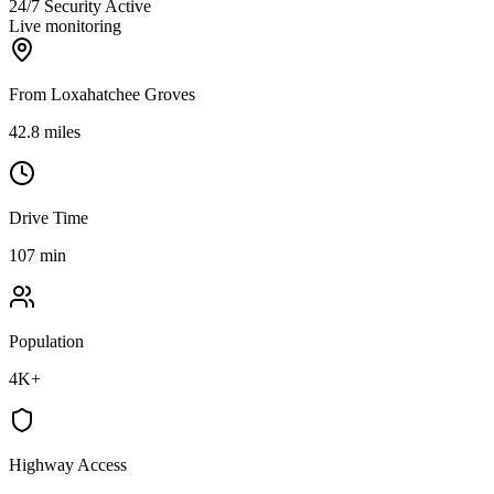
24/7 Security Active
Live monitoring
From Loxahatchee Groves
42.8 miles
Drive Time
107 min
Population
4K+
Highway Access