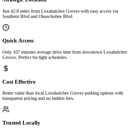
Just 42.8 miles from Loxahatchee Groves with easy access via
Southern Blvd and Okeechobee Blvd.
Quick Access
Only 107 minutes average drive time from downtown Loxahatchee
Groves. Perfect for tight schedules.
Cost Effective
Better value than local Loxahatchee Groves parking options with
transparent pricing and no hidden fees.
Trusted Locally