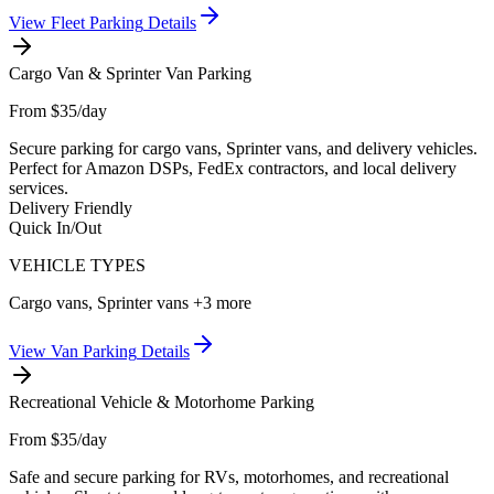
View
Fleet Parking
Details
Cargo Van & Sprinter Van Parking
From $35/day
Secure parking for cargo vans, Sprinter vans, and delivery vehicles.
Perfect for Amazon DSPs, FedEx contractors, and local delivery
services.
Delivery Friendly
Quick In/Out
VEHICLE TYPES
Cargo vans, Sprinter vans
+3 more
View
Van Parking
Details
Recreational Vehicle & Motorhome Parking
From $35/day
Safe and secure parking for RVs, motorhomes, and recreational