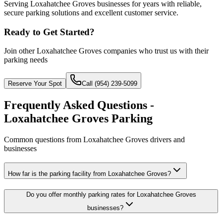
Serving Loxahatchee Groves businesses for years with reliable,
secure parking solutions and excellent customer service.
Ready to Get Started?
Join other
Loxahatchee Groves
companies who trust us with their
parking needs
Reserve Your Spot
Call (954) 239-5099
Frequently Asked Questions -
Loxahatchee Groves Parking
Common questions from Loxahatchee Groves drivers and
businesses
How far is the parking facility from Loxahatchee Groves?
Do you offer monthly parking rates for Loxahatchee Groves
businesses?