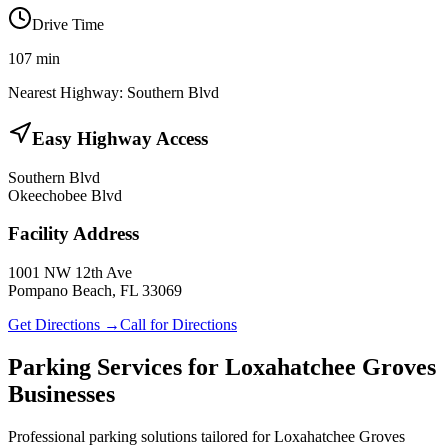
Drive Time
107
min
Nearest Highway:
Southern Blvd
Easy Highway Access
Southern Blvd
Okeechobee Blvd
Facility Address
1001 NW 12th Ave
Pompano Beach, FL 33069
Get Directions →
Call for Directions
Parking Services for
Loxahatchee Groves
Businesses
Professional parking solutions tailored for
Loxahatchee Groves