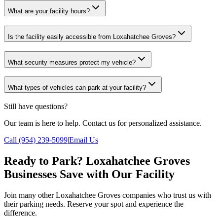
What are your facility hours?
Is the facility easily accessible from Loxahatchee Groves?
What security measures protect my vehicle?
What types of vehicles can park at your facility?
Still have questions?
Our team is here to help. Contact us for personalized assistance.
Call (954) 239-5099
|
Email Us
Ready to Park? Loxahatchee Groves
Businesses Save with Our Facility
Join many other Loxahatchee Groves companies who trust us with
their parking needs. Reserve your spot and experience the
difference.