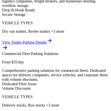
logistics companies, freight brokers, and businesses needing
overflow storage.
Drop & Hook Ready
Secure Storage
VEHICLE TYPES
Dry van trailers, Reefer trailers
+3 more
View
Trailer Parking
Details
Commercial Fleet Parking Solutions
From $35/day
Comprehensive parking solutions for commercial fleets. Dedicated
spaces for delivery companies, service vehicles, and corporate fleets
with volume discounts.
Dedicated Fleet Areas
Volume Discounts
VEHICLE TYPES
Delivery trucks, Box trucks
+3 more