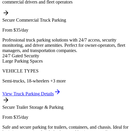
commercial drivers and fleet operators
Secure Commercial Truck Parking
From $35/day
Professional truck parking solutions with 24/7 access, security
monitoring, and driver amenities. Perfect for owner-operators, fleet
managers, and transportation companies.
24/7 Gated Security
Large Parking Spaces
VEHICLE TYPES
Semi-trucks, 18-wheelers
+3 more
View
Truck Parking
Details
Secure Trailer Storage & Parking
From $35/day
Safe and secure parking for trailers, containers, and chassis. Ideal for