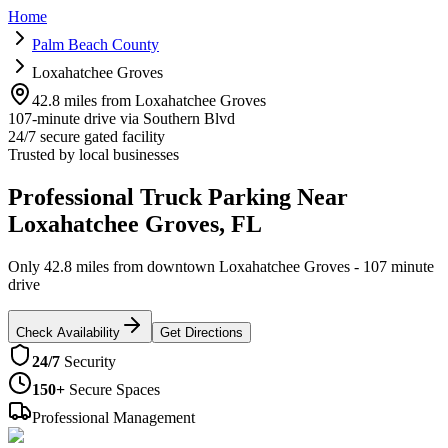
Home
Palm Beach County
Loxahatchee Groves
42.8 miles from Loxahatchee Groves
107-minute drive via Southern Blvd
24/7 secure gated facility
Trusted by local businesses
Professional Truck Parking Near
Loxahatchee Groves, FL
Only 42.8 miles from downtown Loxahatchee Groves - 107 minute
drive
Check Availability
Get Directions
24/7
Security
150+
Secure Spaces
Professional Management