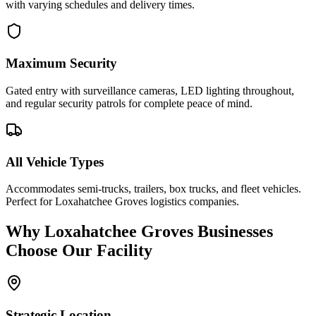
with varying schedules and delivery times.
Maximum Security
Gated entry with surveillance cameras, LED lighting throughout,
and regular security patrols for complete peace of mind.
All Vehicle Types
Accommodates semi-trucks, trailers, box trucks, and fleet vehicles.
Perfect for Loxahatchee Groves logistics companies.
Why
Loxahatchee Groves
Businesses
Choose Our Facility
Strategic Location