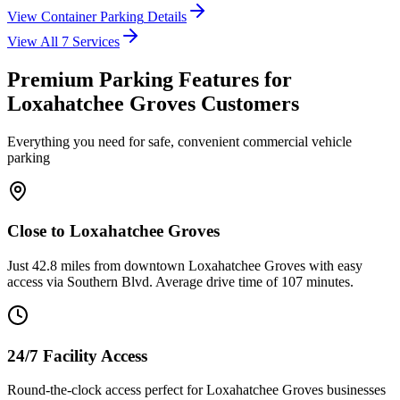
View
Container Parking
Details
View All
7
Services
Premium Parking Features for
Loxahatchee Groves Customers
Everything you need for safe, convenient commercial vehicle
parking
Close to Loxahatchee Groves
Just 42.8 miles from downtown Loxahatchee Groves with easy
access via Southern Blvd. Average drive time of 107 minutes.
24/7 Facility Access
Round-the-clock access perfect for Loxahatchee Groves businesses