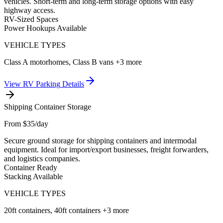
vehicles. Short-term and long-term storage options with easy
highway access.
RV-Sized Spaces
Power Hookups Available
VEHICLE TYPES
Class A motorhomes, Class B vans
+3 more
View
RV Parking
Details
Shipping Container Storage
From $35/day
Secure ground storage for shipping containers and intermodal
equipment. Ideal for import/export businesses, freight forwarders,
and logistics companies.
Container Ready
Stacking Available
VEHICLE TYPES
20ft containers, 40ft containers
+3 more