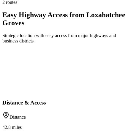
2 routes
Easy Highway Access from Loxahatchee
Groves
Strategic location with easy access from major highways and
business districts
Distance & Access
Distance
42.8
miles