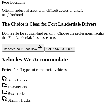
Poor Locations
Often in industrial areas with difficult access or unsafe
neighborhoods
The Choice is Clear for
Fort Lauderdale
Drivers
Don't settle for substandard parking. Choose the professional facility
that
Fort Lauderdale
businesses trust.
Reserve Your Spot Now
Call (954) 239-5099
Vehicles We Accommodate
Perfect for all types of commercial vehicles
Semi-Trucks
18-Wheelers
Box Trucks
Straight Trucks