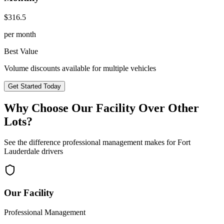
$
316.5
per month
Best Value
Volume discounts available for multiple vehicles
Get Started Today
Why Choose Our Facility Over Other
Lots?
See the difference professional management makes for
Fort
Lauderdale
drivers
Our Facility
Professional Management