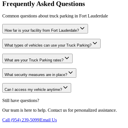
Frequently Asked Questions
Common questions about truck parking in Fort Lauderdale
How far is your facility from Fort Lauderdale?
What types of vehicles can use your Truck Parking?
What are your Truck Parking rates?
What security measures are in place?
Can I access my vehicle anytime?
Still have questions?
Our team is here to help. Contact us for personalized assistance.
Call (954) 239-5099
|
Email Us