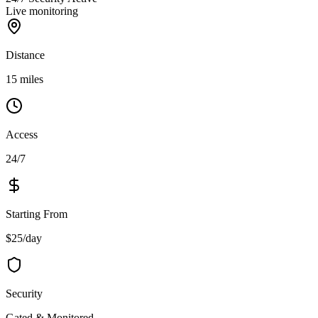
Live monitoring
Distance
15 miles
Access
24/7
Starting From
$25/day
Security
Gated & Monitored