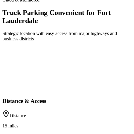
Truck Parking Convenient for Fort
Lauderdale
Strategic location with easy access from major highways and
business districts
Distance & Access
Distance
15
miles