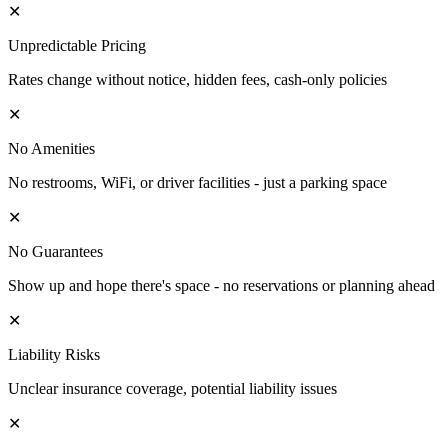
✕
Unpredictable Pricing
Rates change without notice, hidden fees, cash-only policies
✕
No Amenities
No restrooms, WiFi, or driver facilities - just a parking space
✕
No Guarantees
Show up and hope there's space - no reservations or planning ahead
✕
Liability Risks
Unclear insurance coverage, potential liability issues
✕