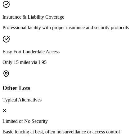
Insurance & Liability Coverage
Professional facility with proper insurance and security protocols
Easy
Fort Lauderdale
Access
Only 15 miles via I-95
Other Lots
Typical Alternatives
✕
Limited or No Security
Basic fencing at best, often no surveillance or access control