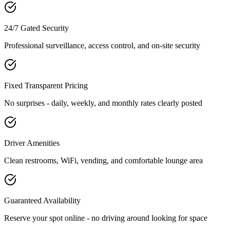
24/7 Gated Security
Professional surveillance, access control, and on-site security
Fixed Transparent Pricing
No surprises - daily, weekly, and monthly rates clearly posted
Driver Amenities
Clean restrooms, WiFi, vending, and comfortable lounge area
Guaranteed Availability
Reserve your spot online - no driving around looking for space