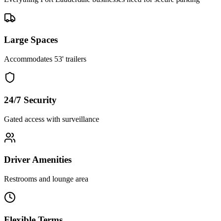
Large Spaces
Accommodates 53' trailers
24/7 Security
Gated access with surveillance
Driver Amenities
Restrooms and lounge area
Flexible Terms