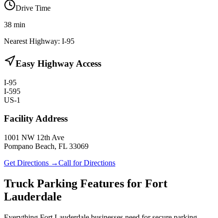
Drive Time
38
min
Nearest Highway:
I-95
Easy Highway Access
I-95
I-595
US-1
Facility Address
1001 NW 12th Ave
Pompano Beach, FL 33069
Get Directions →
Call for Directions
Truck Parking Features for Fort
Lauderdale
Everything Fort Lauderdale businesses need for secure parking