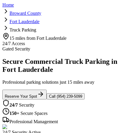
Home
Broward County
Fort Lauderdale
Truck Parking
15 miles from Fort Lauderdale
24/7 Access
Gated Security
Secure Commercial Truck Parking in
Fort Lauderdale
Professional parking solutions just 15 miles away
Reserve Your Spot
Call (954) 239-5099
24/7
Security
150+
Secure Spaces
Professional Management
24/7 Security Active