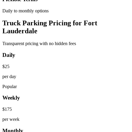
Daily to monthly options
Truck Parking Pricing for Fort
Lauderdale
Transparent pricing with no hidden fees
Daily
$
25
per day
Popular
Weekly
$
175
per week
Monthly