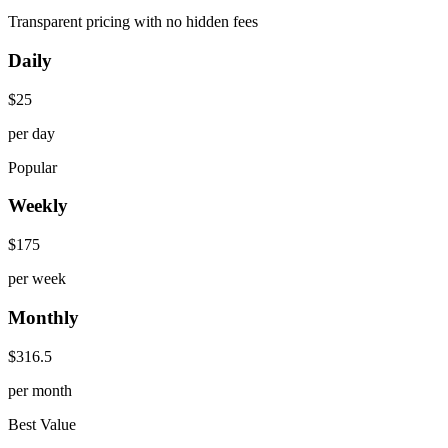
Transparent pricing with no hidden fees
Daily
$
25
per day
Popular
Weekly
$
175
per week
Monthly
$
316.5
per month
Best Value