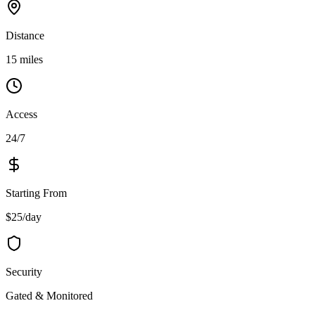
Distance
15 miles
Access
24/7
Starting From
$25/day
Security
Gated & Monitored