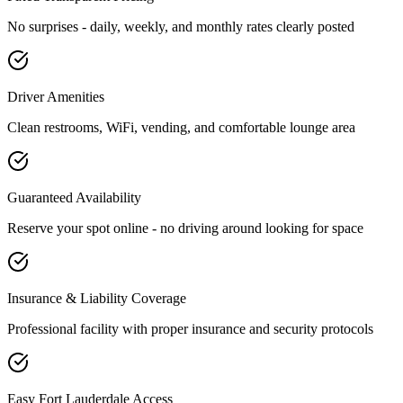
No surprises - daily, weekly, and monthly rates clearly posted
Driver Amenities
Clean restrooms, WiFi, vending, and comfortable lounge area
Guaranteed Availability
Reserve your spot online - no driving around looking for space
Insurance & Liability Coverage
Professional facility with proper insurance and security protocols
Easy
Fort Lauderdale
Access