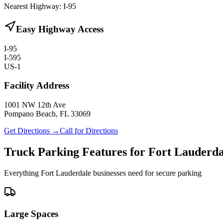
Nearest Highway:
I-95
Easy Highway Access
I-95
I-595
US-1
Facility Address
1001 NW 12th Ave
Pompano Beach, FL 33069
Get Directions →
Call for Directions
Truck Parking Features for Fort Lauderda
Everything Fort Lauderdale businesses need for secure parking
Large Spaces