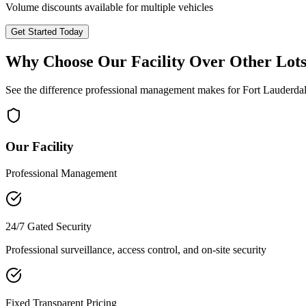
Volume discounts available for multiple vehicles
Get Started Today
Why Choose Our Facility Over Other Lot
See the difference professional management makes for
Fort Lauderda
Our Facility
Professional Management
24/7 Gated Security
Professional surveillance, access control, and on-site security
Fixed Transparent Pricing