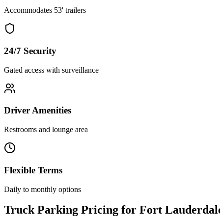
Accommodates 53' trailers
24/7 Security
Gated access with surveillance
Driver Amenities
Restrooms and lounge area
Flexible Terms
Daily to monthly options
Truck Parking Pricing for Fort Lauderdal