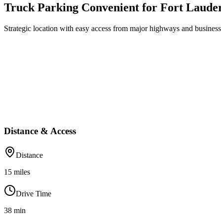
Truck Parking Convenient for Fort Laude
Strategic location with easy access from major highways and business 
Distance & Access
Distance
15
miles
Drive Time
38
min