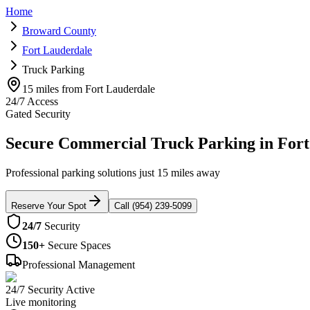
Home
Broward County
Fort Lauderdale
Truck Parking
15 miles from Fort Lauderdale
24/7 Access
Gated Security
Secure Commercial Truck Parking in Fort
Professional parking solutions just 15 miles away
Reserve Your Spot
Call (954) 239-5099
24/7
Security
150+
Secure Spaces
Professional Management
24/7 Security Active
Live monitoring