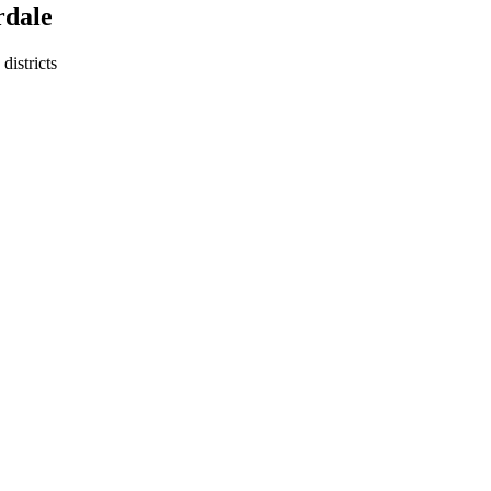
rdale
districts