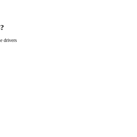
s?
le
drivers