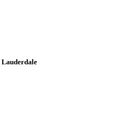
 Lauderdale