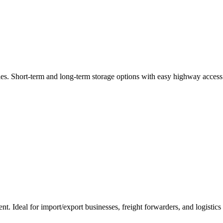
es. Short-term and long-term storage options with easy highway access
t. Ideal for import/export businesses, freight forwarders, and logistic