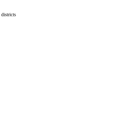
districts