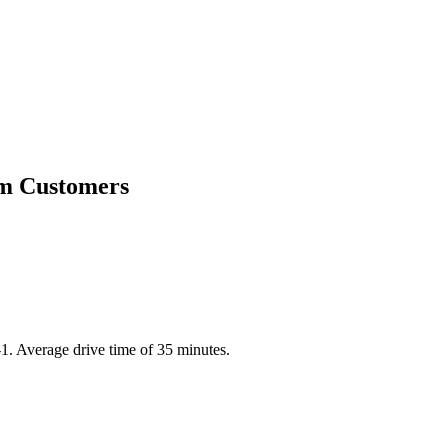
am Customers
1. Average drive time of 35 minutes.