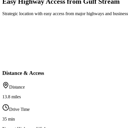
Easy Highway Access from Gulf Stream
Strategic location with easy access from major highways and business 
Distance & Access
Distance
13.8
miles
Drive Time
35
min