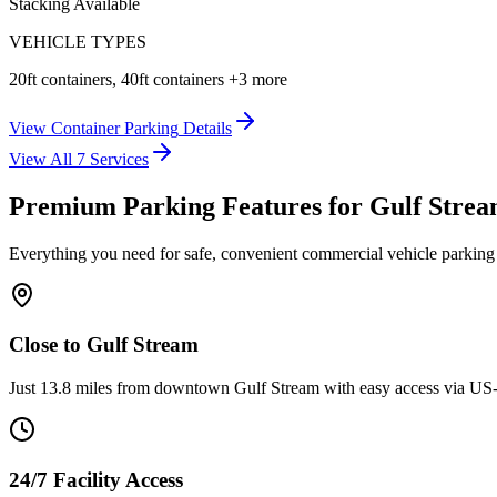
Stacking Available
VEHICLE TYPES
20ft containers, 40ft containers
+3 more
View
Container Parking
Details
View All
7
Services
Premium Parking Features for Gulf Stre
Everything you need for safe, convenient commercial vehicle parking
Close to Gulf Stream
Just 13.8 miles from downtown Gulf Stream with easy access via US-
24/7 Facility Access