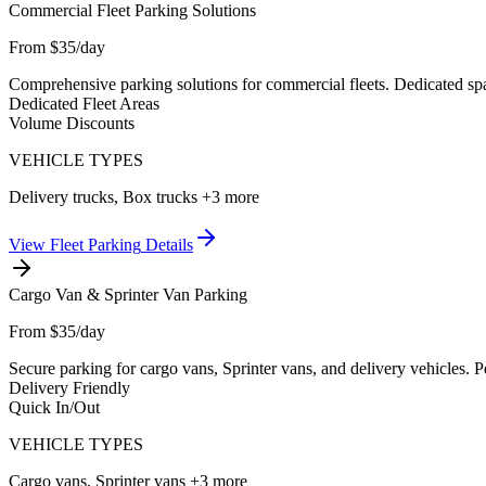
Commercial Fleet Parking Solutions
From $35/day
Comprehensive parking solutions for commercial fleets. Dedicated spac
Dedicated Fleet Areas
Volume Discounts
VEHICLE TYPES
Delivery trucks, Box trucks
+3 more
View
Fleet Parking
Details
Cargo Van & Sprinter Van Parking
From $35/day
Secure parking for cargo vans, Sprinter vans, and delivery vehicles. 
Delivery Friendly
Quick In/Out
VEHICLE TYPES
Cargo vans, Sprinter vans
+3 more