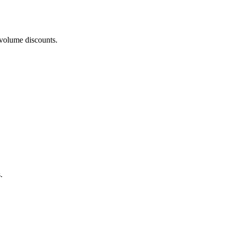
 volume discounts.
.