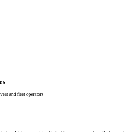
es
ers and fleet operators