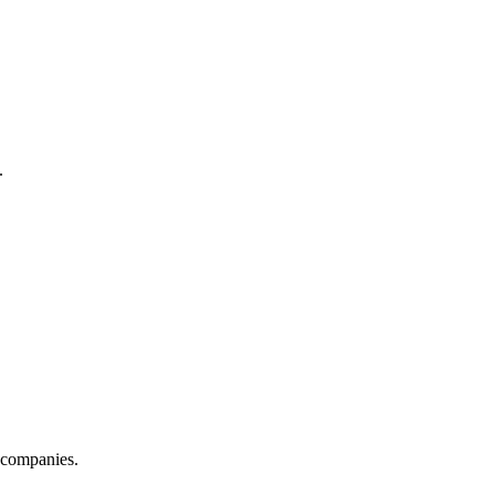
.
s companies.