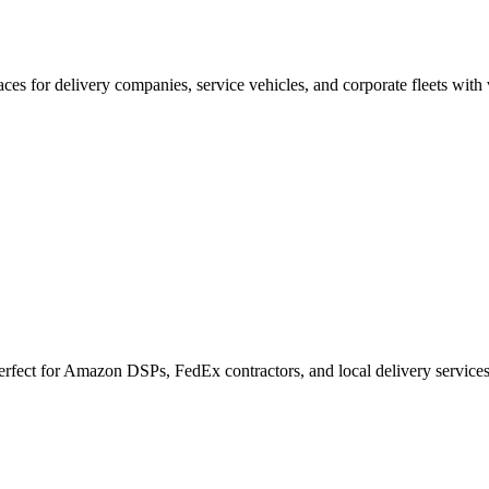
es for delivery companies, service vehicles, and corporate fleets with
Perfect for Amazon DSPs, FedEx contractors, and local delivery services