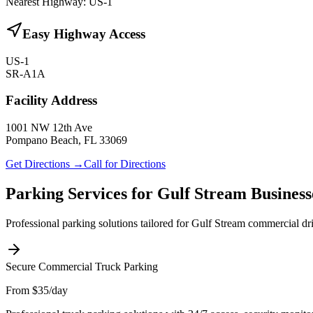
Nearest Highway:
US-1
Easy Highway Access
US-1
SR-A1A
Facility Address
1001 NW 12th Ave
Pompano Beach, FL 33069
Get Directions →
Call for Directions
Parking Services for
Gulf Stream
Business
Professional parking solutions tailored for
Gulf Stream
commercial driv
Secure Commercial Truck Parking
From $35/day