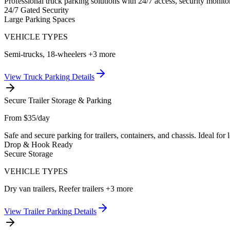
Professional truck parking solutions with 24/7 access, security monito
24/7 Gated Security
Large Parking Spaces
VEHICLE TYPES
Semi-trucks, 18-wheelers
+3 more
View
Truck Parking
Details
Secure Trailer Storage & Parking
From $35/day
Safe and secure parking for trailers, containers, and chassis. Ideal fo
Drop & Hook Ready
Secure Storage
VEHICLE TYPES
Dry van trailers, Reefer trailers
+3 more
View
Trailer Parking
Details