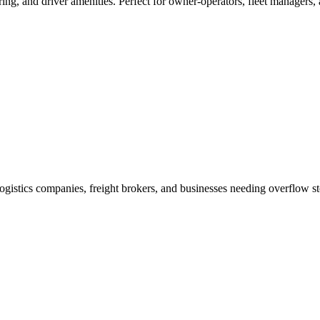
ring, and driver amenities. Perfect for owner-operators, fleet managers,
r logistics companies, freight brokers, and businesses needing overflow s