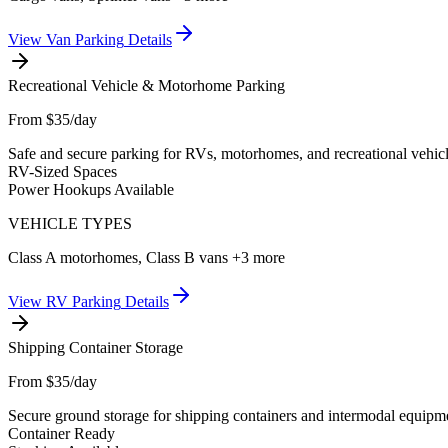
View
Van Parking
Details
Recreational Vehicle & Motorhome Parking
From $35/day
Safe and secure parking for RVs, motorhomes, and recreational vehicl
RV-Sized Spaces
Power Hookups Available
VEHICLE TYPES
Class A motorhomes, Class B vans
+3 more
View
RV Parking
Details
Shipping Container Storage
From $35/day
Secure ground storage for shipping containers and intermodal equipmen
Container Ready