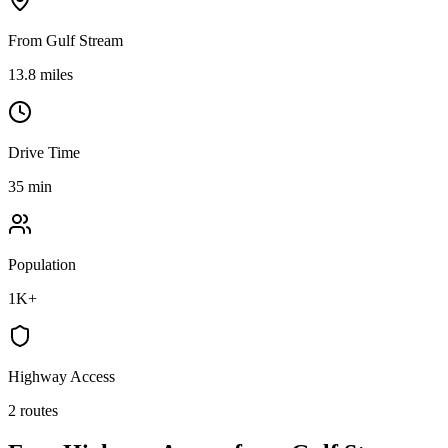
From Gulf Stream
13.8 miles
Drive Time
35 min
Population
1K+
Highway Access
2 routes