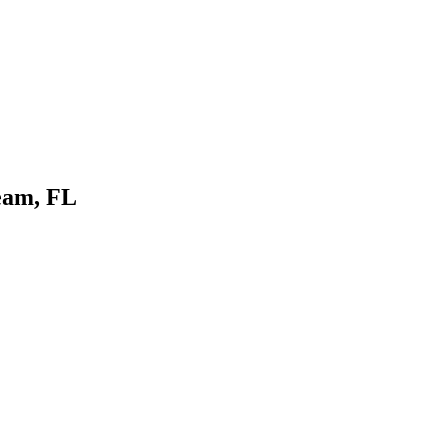
eam, FL