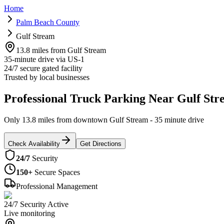
Home
Palm Beach County
Gulf Stream
13.8 miles from Gulf Stream
35-minute drive via US-1
24/7 secure gated facility
Trusted by local businesses
Professional Truck Parking Near Gulf Str
Only 13.8 miles from downtown Gulf Stream - 35 minute drive
Check Availability
Get Directions
24/7
Security
150+
Secure Spaces
Professional Management
24/7 Security Active
Live monitoring