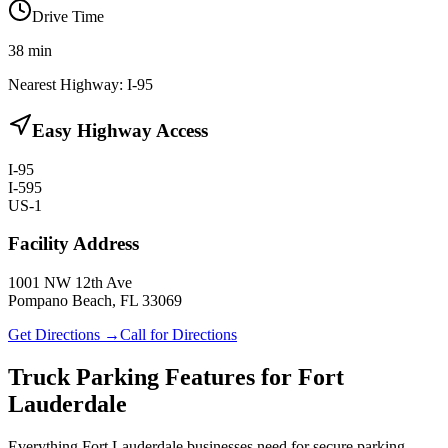
Drive Time
38
min
Nearest Highway:
I-95
Easy Highway Access
I-95
I-595
US-1
Facility Address
1001 NW 12th Ave
Pompano Beach, FL 33069
Get Directions →
Call for Directions
Truck Parking Features for Fort
Lauderdale
Everything Fort Lauderdale businesses need for secure parking