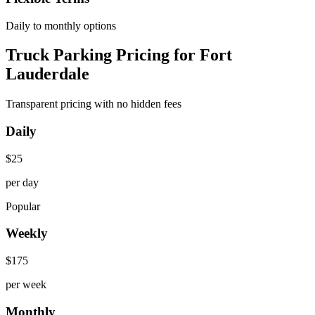
Daily to monthly options
Truck Parking Pricing for Fort
Lauderdale
Transparent pricing with no hidden fees
Daily
$
25
per day
Popular
Weekly
$
175
per week
Monthly