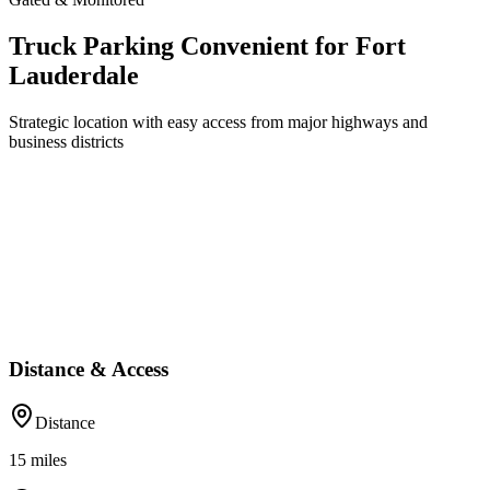
Truck Parking Convenient for Fort
Lauderdale
Strategic location with easy access from major highways and
business districts
Distance & Access
Distance
15
miles