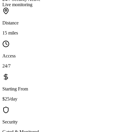
Live monitoring
Distance
15 miles
Access
24/7
Starting From
$25/day
Security
Gated & Monitored