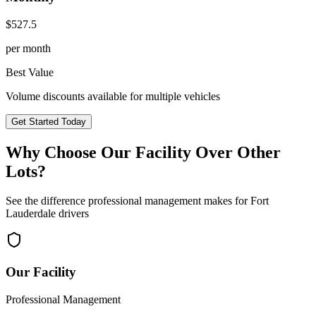
$
527.5
per month
Best Value
Volume discounts available for multiple vehicles
Get Started Today
Why Choose Our Facility Over Other
Lots?
See the difference professional management makes for
Fort
Lauderdale
drivers
Our Facility
Professional Management