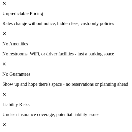
✕
Unpredictable Pricing
Rates change without notice, hidden fees, cash-only policies
✕
No Amenities
No restrooms, WiFi, or driver facilities - just a parking space
✕
No Guarantees
Show up and hope there's space - no reservations or planning ahead
✕
Liability Risks
Unclear insurance coverage, potential liability issues
✕