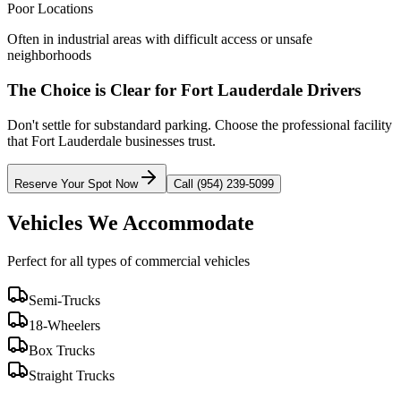
Poor Locations
Often in industrial areas with difficult access or unsafe
neighborhoods
The Choice is Clear for
Fort Lauderdale
Drivers
Don't settle for substandard parking. Choose the professional facility
that
Fort Lauderdale
businesses trust.
Reserve Your Spot Now
Call (954) 239-5099
Vehicles We Accommodate
Perfect for all types of commercial vehicles
Semi-Trucks
18-Wheelers
Box Trucks
Straight Trucks