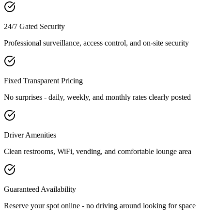
24/7 Gated Security
Professional surveillance, access control, and on-site security
Fixed Transparent Pricing
No surprises - daily, weekly, and monthly rates clearly posted
Driver Amenities
Clean restrooms, WiFi, vending, and comfortable lounge area
Guaranteed Availability
Reserve your spot online - no driving around looking for space