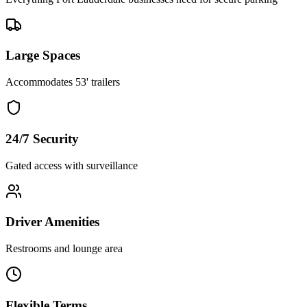
Large Spaces
Accommodates 53' trailers
24/7 Security
Gated access with surveillance
Driver Amenities
Restrooms and lounge area
Flexible Terms