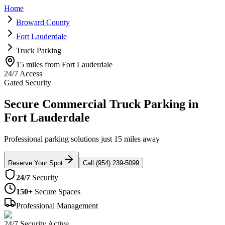
Home
Broward County
Fort Lauderdale
Truck Parking
15 miles from Fort Lauderdale
24/7 Access
Gated Security
Secure Commercial Truck Parking in
Fort Lauderdale
Professional parking solutions just 15 miles away
Reserve Your Spot
Call (954) 239-5099
24/7
Security
150+
Secure Spaces
Professional Management
24/7 Security Active