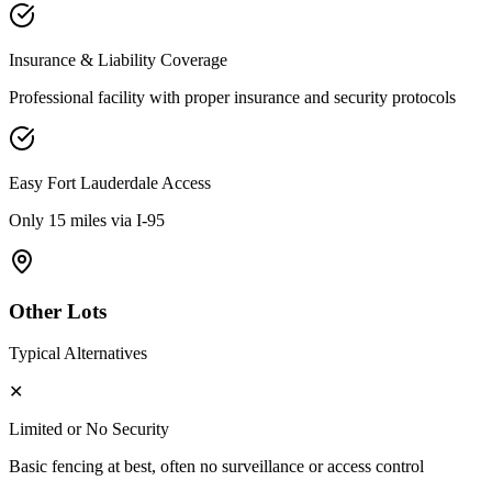
Insurance & Liability Coverage
Professional facility with proper insurance and security protocols
Easy
Fort Lauderdale
Access
Only 15 miles via I-95
Other Lots
Typical Alternatives
✕
Limited or No Security
Basic fencing at best, often no surveillance or access control