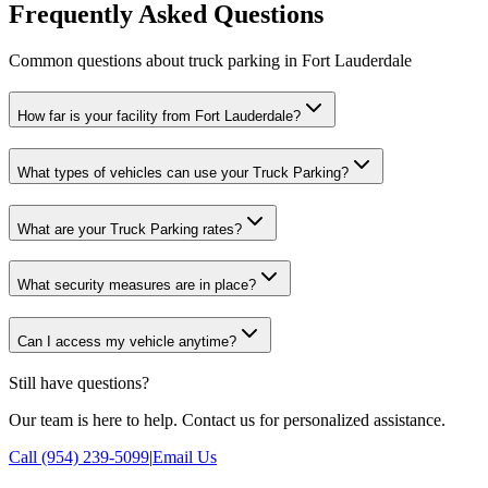
Frequently Asked Questions
Common questions about truck parking in Fort Lauderdale
How far is your facility from Fort Lauderdale?
What types of vehicles can use your Truck Parking?
What are your Truck Parking rates?
What security measures are in place?
Can I access my vehicle anytime?
Still have questions?
Our team is here to help. Contact us for personalized assistance.
Call (954) 239-5099
|
Email Us