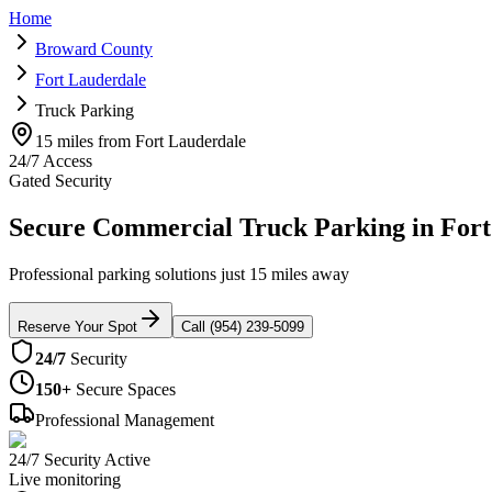
Home
Broward County
Fort Lauderdale
Truck Parking
15 miles from Fort Lauderdale
24/7 Access
Gated Security
Secure Commercial Truck Parking in Fort
Professional parking solutions just 15 miles away
Reserve Your Spot
Call (954) 239-5099
24/7
Security
150+
Secure Spaces
Professional Management
24/7 Security Active
Live monitoring