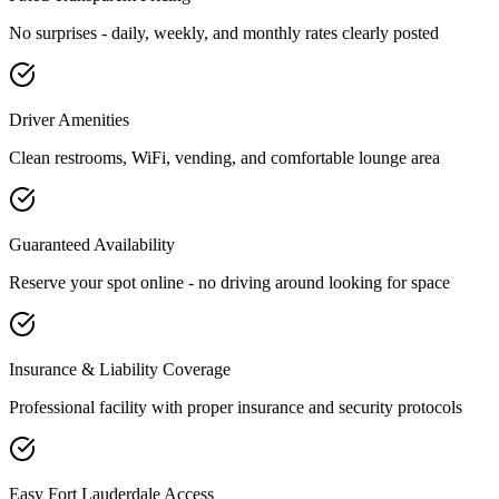
No surprises - daily, weekly, and monthly rates clearly posted
Driver Amenities
Clean restrooms, WiFi, vending, and comfortable lounge area
Guaranteed Availability
Reserve your spot online - no driving around looking for space
Insurance & Liability Coverage
Professional facility with proper insurance and security protocols
Easy
Fort Lauderdale
Access