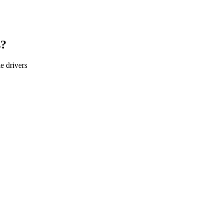
s?
le
drivers