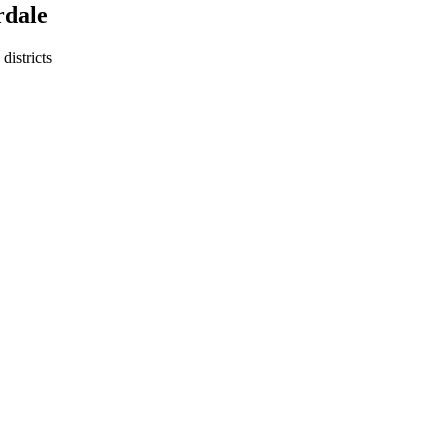
rdale
districts