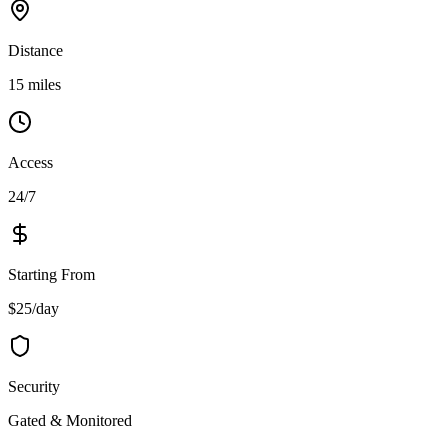
Distance
15 miles
Access
24/7
Starting From
$25/day
Security
Gated & Monitored