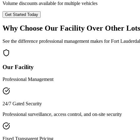
Volume discounts available for multiple vehicles
Get Started Today
Why Choose Our Facility Over Other Lot
See the difference professional management makes for
Fort Lauderda
Our Facility
Professional Management
24/7 Gated Security
Professional surveillance, access control, and on-site security
Fixed Transparent Pricing