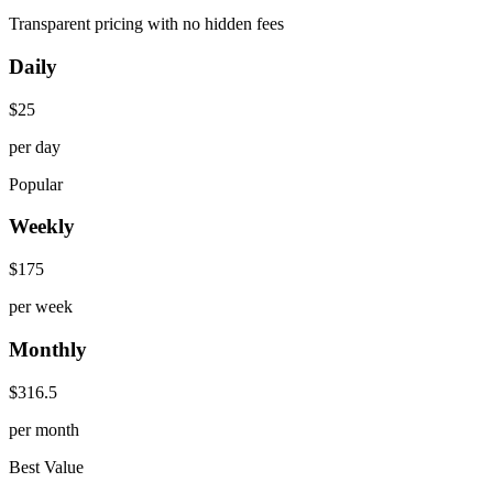
Transparent pricing with no hidden fees
Daily
$
25
per day
Popular
Weekly
$
175
per week
Monthly
$
316.5
per month
Best Value