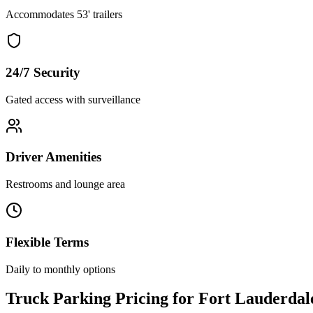
Accommodates 53' trailers
24/7 Security
Gated access with surveillance
Driver Amenities
Restrooms and lounge area
Flexible Terms
Daily to monthly options
Truck Parking Pricing for Fort Lauderdal