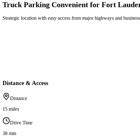
Truck Parking Convenient for Fort Laude
Strategic location with easy access from major highways and business 
Distance & Access
Distance
15
miles
Drive Time
38
min