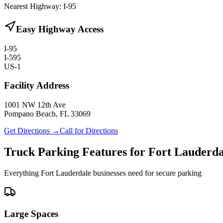
Nearest Highway:
I-95
Easy Highway Access
I-95
I-595
US-1
Facility Address
1001 NW 12th Ave
Pompano Beach, FL 33069
Get Directions →
Call for Directions
Truck Parking Features for Fort Lauderda
Everything Fort Lauderdale businesses need for secure parking
Large Spaces