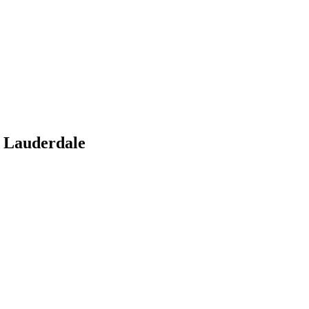
 Lauderdale