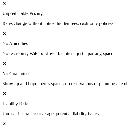
✕
Unpredictable Pricing
Rates change without notice, hidden fees, cash-only policies
✕
No Amenities
No restrooms, WiFi, or driver facilities - just a parking space
✕
No Guarantees
Show up and hope there's space - no reservations or planning ahead
✕
Liability Risks
Unclear insurance coverage, potential liability issues
✕