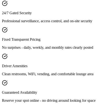
24/7 Gated Security
Professional surveillance, access control, and on-site security
Fixed Transparent Pricing
No surprises - daily, weekly, and monthly rates clearly posted
Driver Amenities
Clean restrooms, WiFi, vending, and comfortable lounge area
Guaranteed Availability
Reserve your spot online - no driving around looking for space