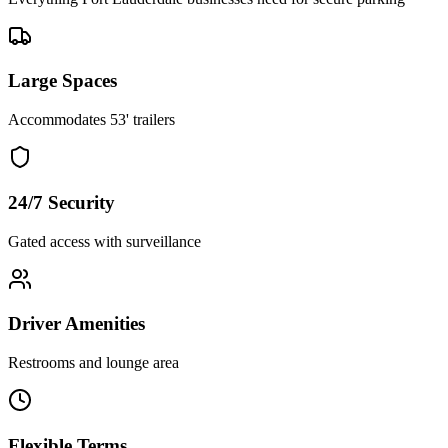
Large Spaces
Accommodates 53' trailers
24/7 Security
Gated access with surveillance
Driver Amenities
Restrooms and lounge area
Flexible Terms