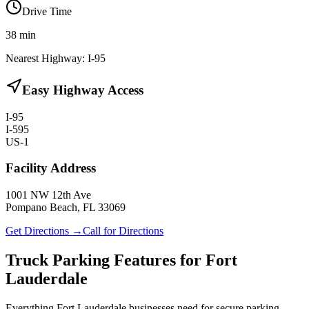
Drive Time
38
min
Nearest Highway:
I-95
Easy Highway Access
I-95
I-595
US-1
Facility Address
1001 NW 12th Ave
Pompano Beach, FL 33069
Get Directions →
Call for Directions
Truck Parking Features for Fort
Lauderdale
Everything Fort Lauderdale businesses need for secure parking