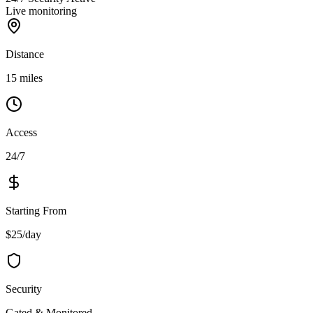
Live monitoring
Distance
15 miles
Access
24/7
Starting From
$25/day
Security
Gated & Monitored