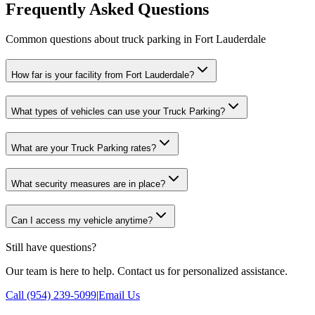
Frequently Asked Questions
Common questions about truck parking in Fort Lauderdale
How far is your facility from Fort Lauderdale?
What types of vehicles can use your Truck Parking?
What are your Truck Parking rates?
What security measures are in place?
Can I access my vehicle anytime?
Still have questions?
Our team is here to help. Contact us for personalized assistance.
Call (954) 239-5099
|
Email Us