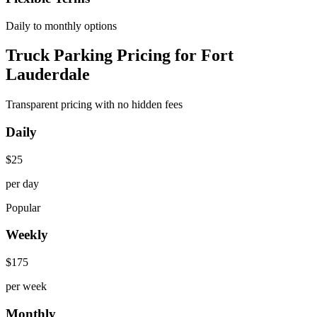
Daily to monthly options
Truck Parking Pricing for Fort
Lauderdale
Transparent pricing with no hidden fees
Daily
$
25
per day
Popular
Weekly
$
175
per week
Monthly