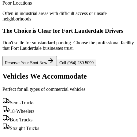
Poor Locations
Often in industrial areas with difficult access or unsafe
neighborhoods
The Choice is Clear for
Fort Lauderdale
Drivers
Don't settle for substandard parking. Choose the professional facility
that
Fort Lauderdale
businesses trust.
Reserve Your Spot Now
Call (954) 239-5099
Vehicles We Accommodate
Perfect for all types of commercial vehicles
Semi-Trucks
18-Wheelers
Box Trucks
Straight Trucks