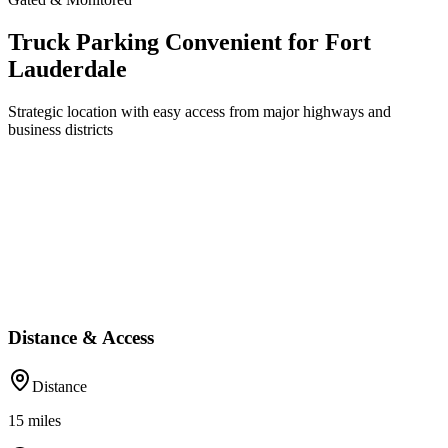
Truck Parking Convenient for Fort
Lauderdale
Strategic location with easy access from major highways and
business districts
Distance & Access
Distance
15
miles