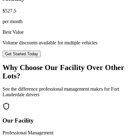
$
527.5
per month
Best Value
Volume discounts available for multiple vehicles
Get Started Today
Why Choose Our Facility Over Other
Lots?
See the difference professional management makes for
Fort
Lauderdale
drivers
Our Facility
Professional Management