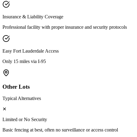
Insurance & Liability Coverage
Professional facility with proper insurance and security protocols
Easy
Fort Lauderdale
Access
Only 15 miles via I-95
Other Lots
Typical Alternatives
✕
Limited or No Security
Basic fencing at best, often no surveillance or access control