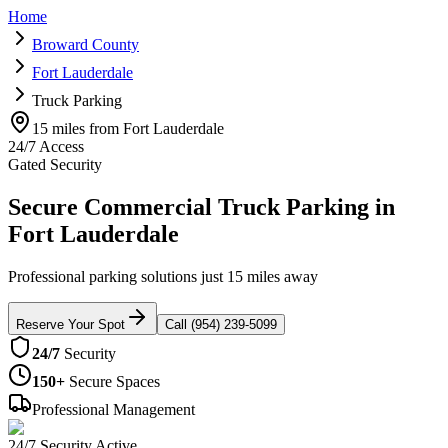
Home
Broward County
Fort Lauderdale
Truck Parking
15 miles from Fort Lauderdale
24/7 Access
Gated Security
Secure Commercial Truck Parking in
Fort Lauderdale
Professional parking solutions just 15 miles away
Reserve Your Spot
Call (954) 239-5099
24/7
Security
150+
Secure Spaces
Professional Management
24/7 Security Active