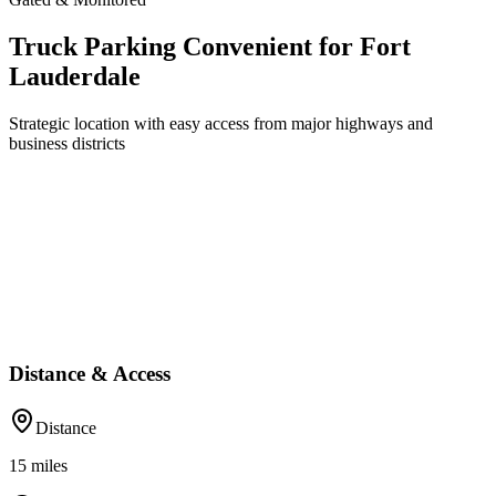
Truck Parking Convenient for Fort
Lauderdale
Strategic location with easy access from major highways and
business districts
Distance & Access
Distance
15
miles