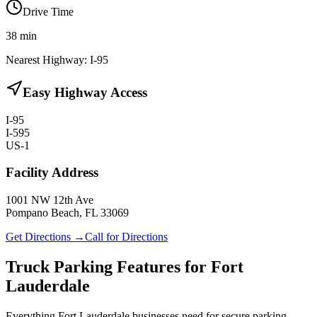
Drive Time
38
min
Nearest Highway:
I-95
Easy Highway Access
I-95
I-595
US-1
Facility Address
1001 NW 12th Ave
Pompano Beach, FL 33069
Get Directions →
Call for Directions
Truck Parking Features for Fort
Lauderdale
Everything Fort Lauderdale businesses need for secure parking