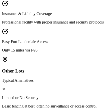
Insurance & Liability Coverage
Professional facility with proper insurance and security protocols
Easy
Fort Lauderdale
Access
Only 15 miles via I-95
Other Lots
Typical Alternatives
✕
Limited or No Security
Basic fencing at best, often no surveillance or access control