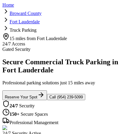
Home
Broward County
Fort Lauderdale
Truck Parking
15 miles from Fort Lauderdale
24/7 Access
Gated Security
Secure Commercial Truck Parking in
Fort Lauderdale
Professional parking solutions just 15 miles away
Reserve Your Spot
Call (954) 239-5099
24/7
Security
150+
Secure Spaces
Professional Management
24/7 Security Active