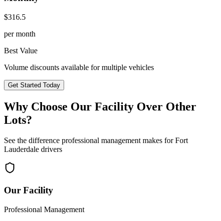
$
316.5
per month
Best Value
Volume discounts available for multiple vehicles
Get Started Today
Why Choose Our Facility Over Other
Lots?
See the difference professional management makes for
Fort
Lauderdale
drivers
Our Facility
Professional Management