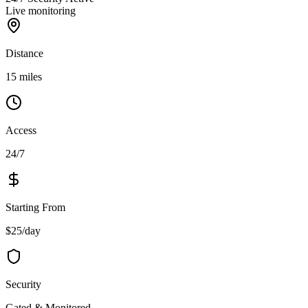
Live monitoring
Distance
15 miles
Access
24/7
Starting From
$25/day
Security
Gated & Monitored