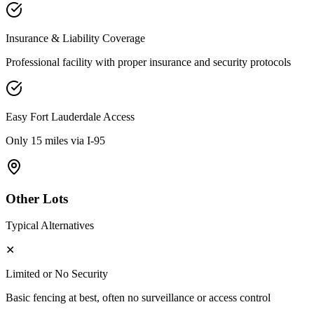
Insurance & Liability Coverage
Professional facility with proper insurance and security protocols
Easy
Fort Lauderdale
Access
Only 15 miles via I-95
Other Lots
Typical Alternatives
✕
Limited or No Security
Basic fencing at best, often no surveillance or access control