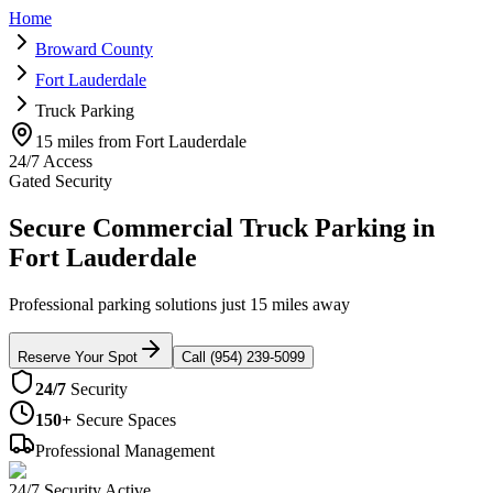
Home
Broward County
Fort Lauderdale
Truck Parking
15 miles from Fort Lauderdale
24/7 Access
Gated Security
Secure Commercial Truck Parking in
Fort Lauderdale
Professional parking solutions just 15 miles away
Reserve Your Spot
Call (954) 239-5099
24/7
Security
150+
Secure Spaces
Professional Management
24/7 Security Active