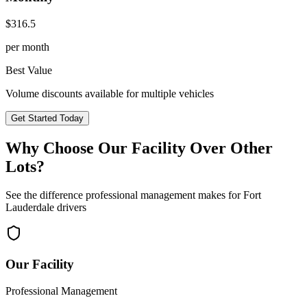
$
316.5
per month
Best Value
Volume discounts available for multiple vehicles
Get Started Today
Why Choose Our Facility Over Other
Lots?
See the difference professional management makes for
Fort
Lauderdale
drivers
Our Facility
Professional Management