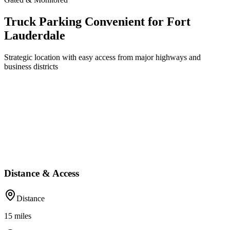
Truck Parking Convenient for Fort
Lauderdale
Strategic location with easy access from major highways and
business districts
Distance & Access
Distance
15
miles