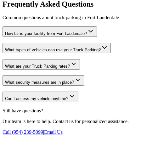
Frequently Asked Questions
Common questions about truck parking in Fort Lauderdale
How far is your facility from Fort Lauderdale?
What types of vehicles can use your Truck Parking?
What are your Truck Parking rates?
What security measures are in place?
Can I access my vehicle anytime?
Still have questions?
Our team is here to help. Contact us for personalized assistance.
Call (954) 239-5099
|
Email Us