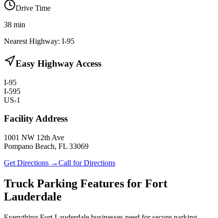
Drive Time
38
min
Nearest Highway:
I-95
Easy Highway Access
I-95
I-595
US-1
Facility Address
1001 NW 12th Ave
Pompano Beach, FL 33069
Get Directions →
Call for Directions
Truck Parking Features for Fort
Lauderdale
Everything Fort Lauderdale businesses need for secure parking