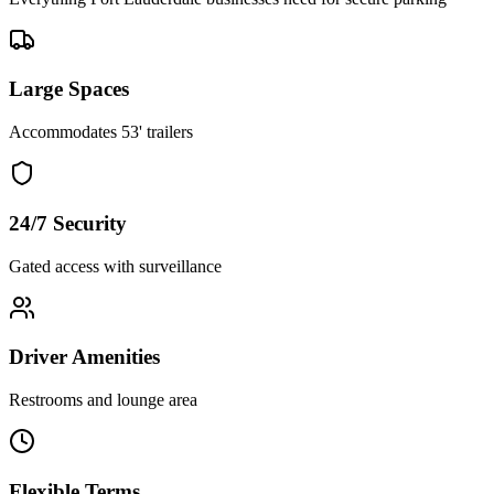
Large Spaces
Accommodates 53' trailers
24/7 Security
Gated access with surveillance
Driver Amenities
Restrooms and lounge area
Flexible Terms