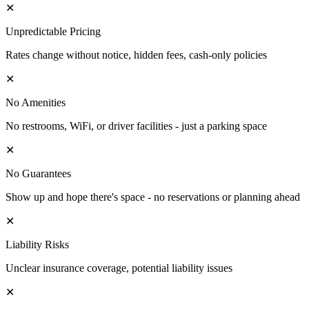
✕
Unpredictable Pricing
Rates change without notice, hidden fees, cash-only policies
✕
No Amenities
No restrooms, WiFi, or driver facilities - just a parking space
✕
No Guarantees
Show up and hope there's space - no reservations or planning ahead
✕
Liability Risks
Unclear insurance coverage, potential liability issues
✕