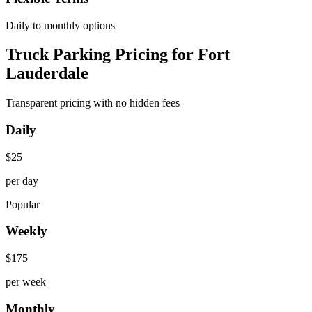
Daily to monthly options
Truck Parking Pricing for Fort
Lauderdale
Transparent pricing with no hidden fees
Daily
$
25
per day
Popular
Weekly
$
175
per week
Monthly