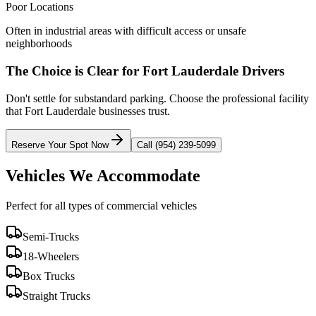
Poor Locations
Often in industrial areas with difficult access or unsafe
neighborhoods
The Choice is Clear for
Fort Lauderdale
Drivers
Don't settle for substandard parking. Choose the professional facility
that
Fort Lauderdale
businesses trust.
Reserve Your Spot Now
Call (954) 239-5099
Vehicles We Accommodate
Perfect for all types of commercial vehicles
Semi-Trucks
18-Wheelers
Box Trucks
Straight Trucks