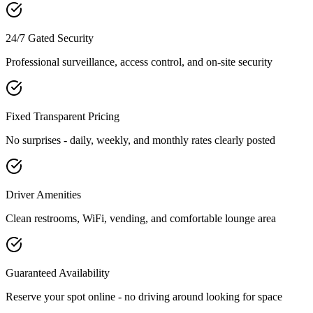
24/7 Gated Security
Professional surveillance, access control, and on-site security
Fixed Transparent Pricing
No surprises - daily, weekly, and monthly rates clearly posted
Driver Amenities
Clean restrooms, WiFi, vending, and comfortable lounge area
Guaranteed Availability
Reserve your spot online - no driving around looking for space