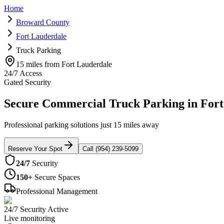
Home
Broward County
Fort Lauderdale
Truck Parking
15 miles from Fort Lauderdale
24/7 Access
Gated Security
Secure Commercial Truck Parking in Fort
Professional parking solutions just 15 miles away
Reserve Your Spot
Call (954) 239-5099
24/7
Security
150+
Secure Spaces
Professional Management
24/7 Security Active
Live monitoring