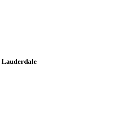
 Lauderdale