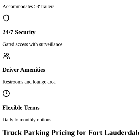
Accommodates 53' trailers
24/7 Security
Gated access with surveillance
Driver Amenities
Restrooms and lounge area
Flexible Terms
Daily to monthly options
Truck Parking Pricing for Fort Lauderdal