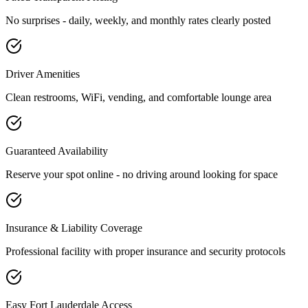
No surprises - daily, weekly, and monthly rates clearly posted
Driver Amenities
Clean restrooms, WiFi, vending, and comfortable lounge area
Guaranteed Availability
Reserve your spot online - no driving around looking for space
Insurance & Liability Coverage
Professional facility with proper insurance and security protocols
Easy
Fort Lauderdale
Access