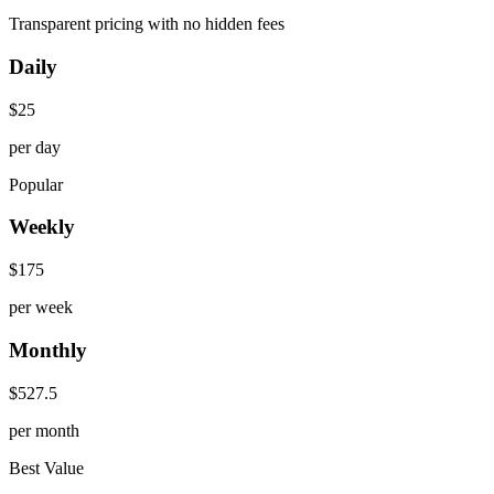
Transparent pricing with no hidden fees
Daily
$
25
per day
Popular
Weekly
$
175
per week
Monthly
$
527.5
per month
Best Value