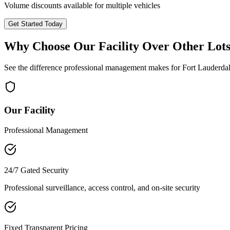
Volume discounts available for multiple vehicles
Get Started Today
Why Choose Our Facility Over Other Lot
See the difference professional management makes for
Fort Lauderda
Our Facility
Professional Management
24/7 Gated Security
Professional surveillance, access control, and on-site security
Fixed Transparent Pricing