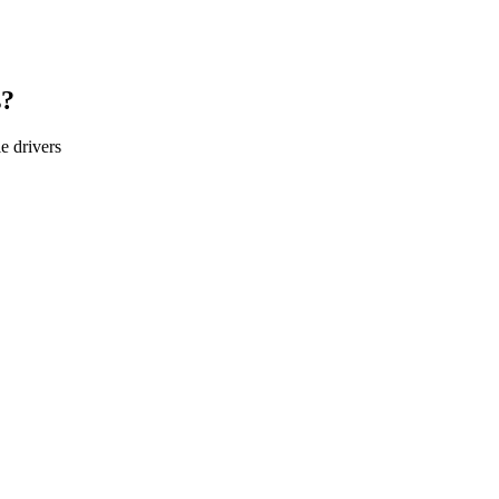
s?
le
drivers