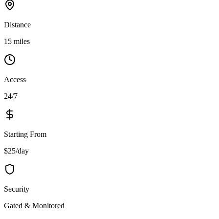
Distance
15 miles
Access
24/7
Starting From
$25/day
Security
Gated & Monitored