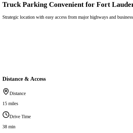
Truck Parking Convenient for Fort Laude
Strategic location with easy access from major highways and business 
Distance & Access
Distance
15
miles
Drive Time
38
min