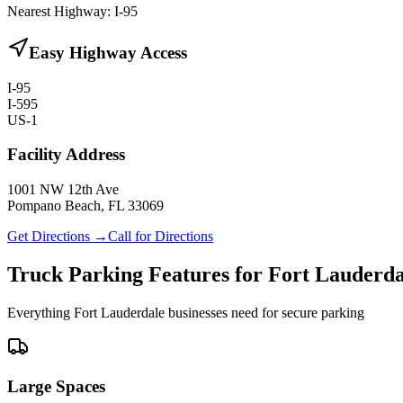
Nearest Highway:
I-95
Easy Highway Access
I-95
I-595
US-1
Facility Address
1001 NW 12th Ave
Pompano Beach, FL 33069
Get Directions →
Call for Directions
Truck Parking Features for Fort Lauderda
Everything Fort Lauderdale businesses need for secure parking
Large Spaces