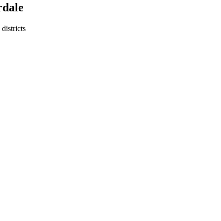
rdale
districts