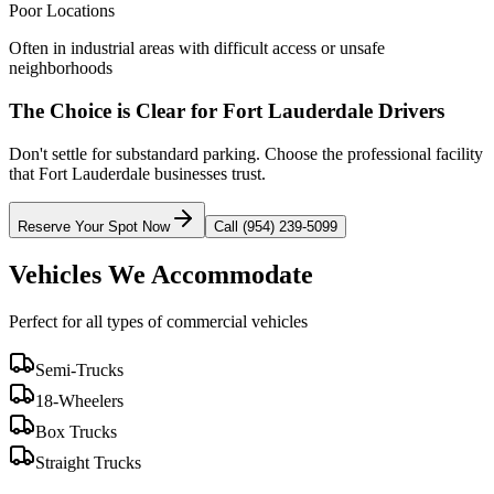
Poor Locations
Often in industrial areas with difficult access or unsafe
neighborhoods
The Choice is Clear for
Fort Lauderdale
Drivers
Don't settle for substandard parking. Choose the professional facility
that
Fort Lauderdale
businesses trust.
Reserve Your Spot Now
Call (954) 239-5099
Vehicles We Accommodate
Perfect for all types of commercial vehicles
Semi-Trucks
18-Wheelers
Box Trucks
Straight Trucks