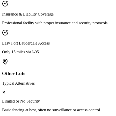
Insurance & Liability Coverage
Professional facility with proper insurance and security protocols
Easy
Fort Lauderdale
Access
Only 15 miles via I-95
Other Lots
Typical Alternatives
✕
Limited or No Security
Basic fencing at best, often no surveillance or access control