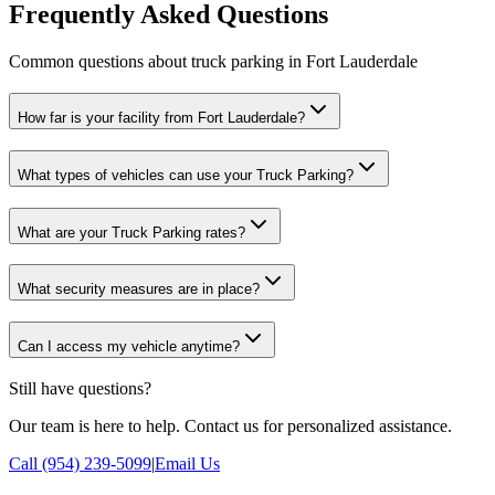
Frequently Asked Questions
Common questions about truck parking in Fort Lauderdale
How far is your facility from Fort Lauderdale?
What types of vehicles can use your Truck Parking?
What are your Truck Parking rates?
What security measures are in place?
Can I access my vehicle anytime?
Still have questions?
Our team is here to help. Contact us for personalized assistance.
Call (954) 239-5099
|
Email Us