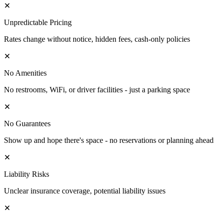
✕
Unpredictable Pricing
Rates change without notice, hidden fees, cash-only policies
✕
No Amenities
No restrooms, WiFi, or driver facilities - just a parking space
✕
No Guarantees
Show up and hope there's space - no reservations or planning ahead
✕
Liability Risks
Unclear insurance coverage, potential liability issues
✕