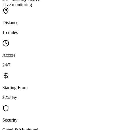
Live monitoring
Distance
15 miles
Access
24/7
Starting From
$25/day
Security
Gated & Monitored