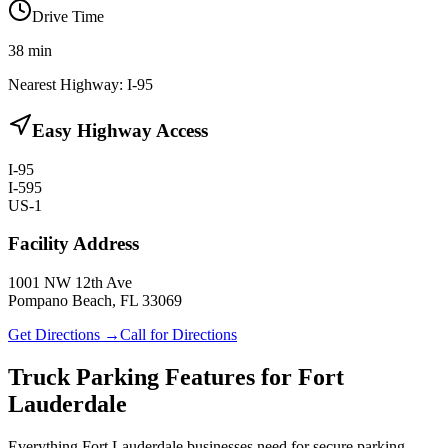
Drive Time
38
min
Nearest Highway:
I-95
Easy Highway Access
I-95
I-595
US-1
Facility Address
1001 NW 12th Ave
Pompano Beach, FL 33069
Get Directions →
Call for Directions
Truck Parking Features for Fort
Lauderdale
Everything Fort Lauderdale businesses need for secure parking