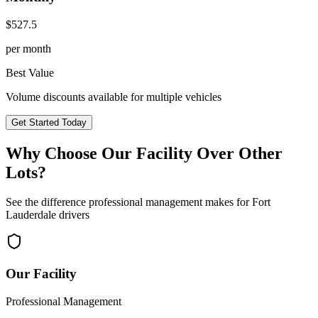
$
527.5
per month
Best Value
Volume discounts available for multiple vehicles
Get Started Today
Why Choose Our Facility Over Other
Lots?
See the difference professional management makes for
Fort
Lauderdale
drivers
Our Facility
Professional Management