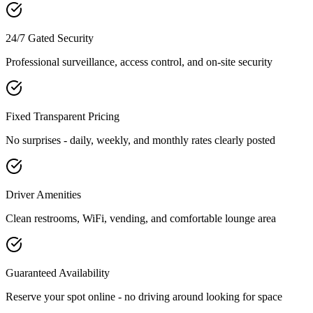
24/7 Gated Security
Professional surveillance, access control, and on-site security
Fixed Transparent Pricing
No surprises - daily, weekly, and monthly rates clearly posted
Driver Amenities
Clean restrooms, WiFi, vending, and comfortable lounge area
Guaranteed Availability
Reserve your spot online - no driving around looking for space