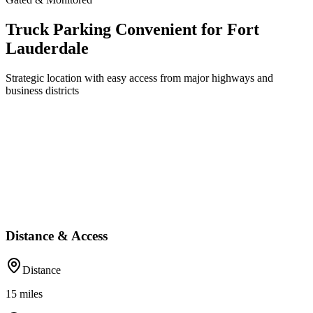
Truck Parking Convenient for Fort
Lauderdale
Strategic location with easy access from major highways and
business districts
Distance & Access
Distance
15
miles