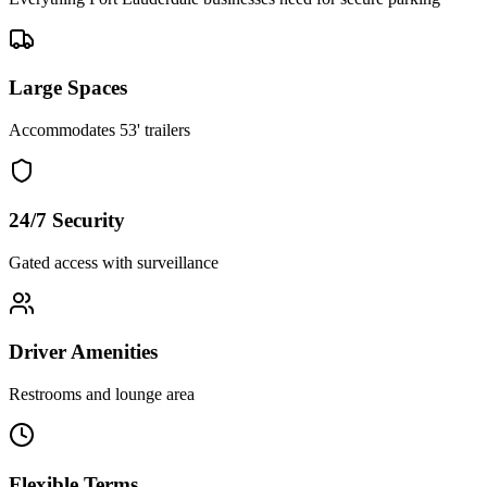
Large Spaces
Accommodates 53' trailers
24/7 Security
Gated access with surveillance
Driver Amenities
Restrooms and lounge area
Flexible Terms