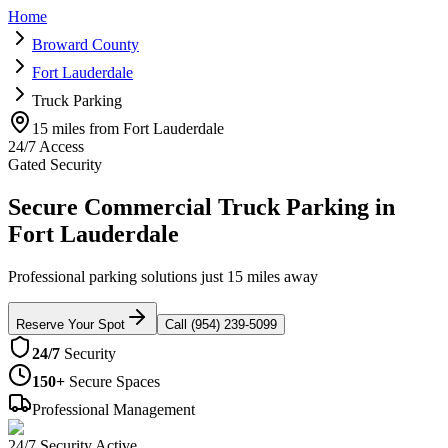
Home
Broward County
Fort Lauderdale
Truck Parking
15 miles from Fort Lauderdale
24/7 Access
Gated Security
Secure Commercial Truck Parking in
Fort Lauderdale
Professional parking solutions just 15 miles away
Reserve Your Spot
Call (954) 239-5099
24/7
Security
150+
Secure Spaces
Professional Management
24/7 Security Active