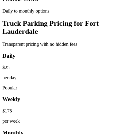
Daily to monthly options
Truck Parking Pricing for Fort
Lauderdale
Transparent pricing with no hidden fees
Daily
$
25
per day
Popular
Weekly
$
175
per week
Monthly