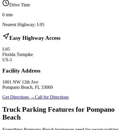
Drive Time
0
min
Nearest Highway:
I-95
Easy Highway Access
I-95
Florida Turnpike
US-1
Facility Address
1001 NW 12th Ave
Pompano Beach, FL 33069
Get Directions →
Call for Directions
Truck Parking Features for Pompano
Beach
Everything Pompano Beach businesses need for secure parking