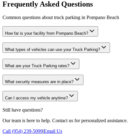
Frequently Asked Questions
Common questions about truck parking in Pompano Beach
How far is your facility from Pompano Beach?
What types of vehicles can use your Truck Parking?
What are your Truck Parking rates?
What security measures are in place?
Can I access my vehicle anytime?
Still have questions?
Our team is here to help. Contact us for personalized assistance.
Call (954) 239-5099
|
Email Us