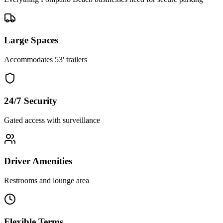
Large Spaces
Accommodates 53' trailers
24/7 Security
Gated access with surveillance
Driver Amenities
Restrooms and lounge area
Flexible Terms