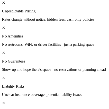
✕
Unpredictable Pricing
Rates change without notice, hidden fees, cash-only policies
✕
No Amenities
No restrooms, WiFi, or driver facilities - just a parking space
✕
No Guarantees
Show up and hope there's space - no reservations or planning ahead
✕
Liability Risks
Unclear insurance coverage, potential liability issues
✕