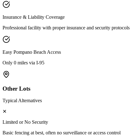
Insurance & Liability Coverage
Professional facility with proper insurance and security protocols
Easy
Pompano Beach
Access
Only 0 miles via I-95
Other Lots
Typical Alternatives
✕
Limited or No Security
Basic fencing at best, often no surveillance or access control