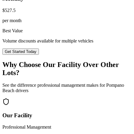
$
527.5
per month
Best Value
Volume discounts available for multiple vehicles
Get Started Today
Why Choose Our Facility Over Other
Lots?
See the difference professional management makes for
Pompano
Beach
drivers
Our Facility
Professional Management