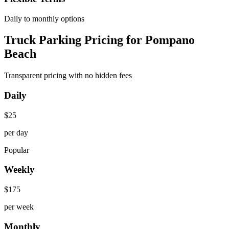
Daily to monthly options
Truck Parking Pricing for Pompano
Beach
Transparent pricing with no hidden fees
Daily
$
25
per day
Popular
Weekly
$
175
per week
Monthly