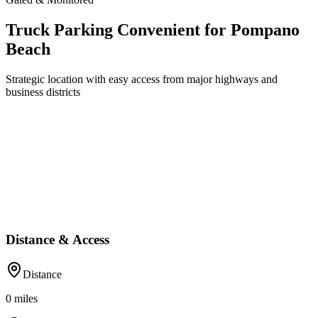
Truck Parking Convenient for Pompano
Beach
Strategic location with easy access from major highways and
business districts
Distance & Access
Distance
0
miles