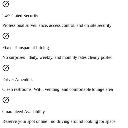
24/7 Gated Security
Professional surveillance, access control, and on-site security
Fixed Transparent Pricing
No surprises - daily, weekly, and monthly rates clearly posted
Driver Amenities
Clean restrooms, WiFi, vending, and comfortable lounge area
Guaranteed Availability
Reserve your spot online - no driving around looking for space