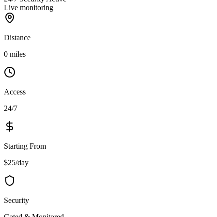
Live monitoring
Distance
0 miles
Access
24/7
Starting From
$25/day
Security
Gated & Monitored