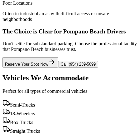
Poor Locations
Often in industrial areas with difficult access or unsafe
neighborhoods
The Choice is Clear for
Pompano Beach
Drivers
Don't settle for substandard parking. Choose the professional facility
that
Pompano Beach
businesses trust.
Reserve Your Spot Now
Call (954) 239-5099
Vehicles We Accommodate
Perfect for all types of commercial vehicles
Semi-Trucks
18-Wheelers
Box Trucks
Straight Trucks