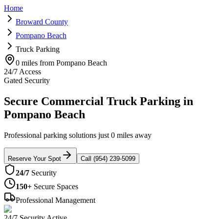
Home
Broward County
Pompano Beach
Truck Parking
0 miles from Pompano Beach
24/7 Access
Gated Security
Secure Commercial Truck Parking in
Pompano Beach
Professional parking solutions just 0 miles away
Reserve Your Spot
Call (954) 239-5099
24/7
Security
150+
Secure Spaces
Professional Management
24/7 Security Active