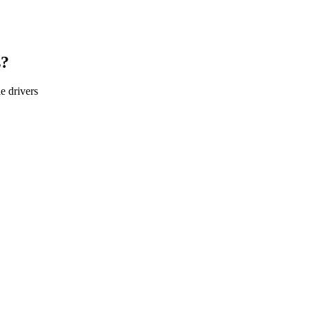
s?
le
drivers