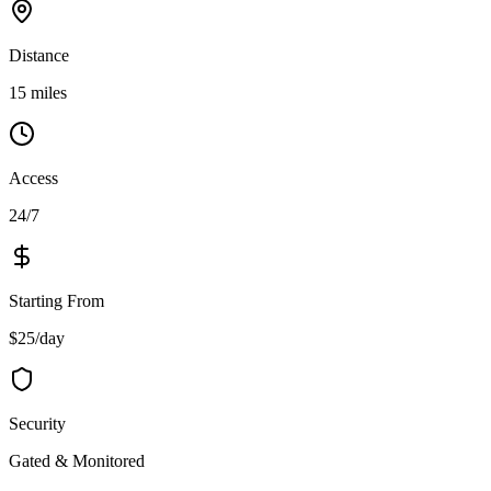
Distance
15 miles
Access
24/7
Starting From
$25/day
Security
Gated & Monitored