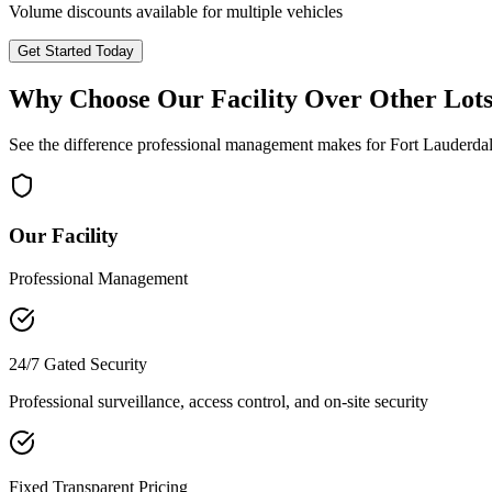
Volume discounts available for multiple vehicles
Get Started Today
Why Choose Our Facility Over Other Lot
See the difference professional management makes for
Fort Lauderda
Our Facility
Professional Management
24/7 Gated Security
Professional surveillance, access control, and on-site security
Fixed Transparent Pricing