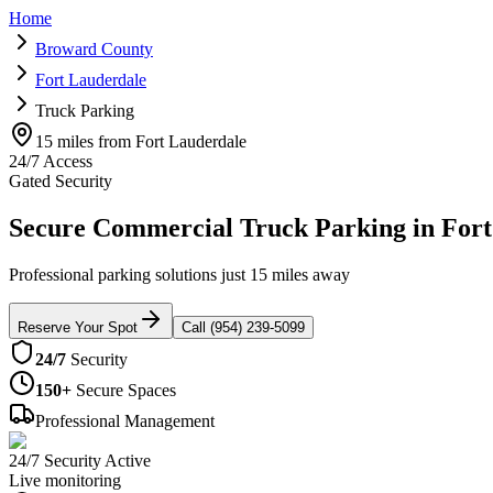
Home
Broward County
Fort Lauderdale
Truck Parking
15 miles from Fort Lauderdale
24/7 Access
Gated Security
Secure Commercial Truck Parking in Fort
Professional parking solutions just 15 miles away
Reserve Your Spot
Call (954) 239-5099
24/7
Security
150+
Secure Spaces
Professional Management
24/7 Security Active
Live monitoring