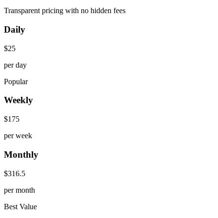
Transparent pricing with no hidden fees
Daily
$
25
per day
Popular
Weekly
$
175
per week
Monthly
$
316.5
per month
Best Value