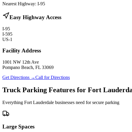
Nearest Highway:
I-95
Easy Highway Access
I-95
I-595
US-1
Facility Address
1001 NW 12th Ave
Pompano Beach, FL 33069
Get Directions →
Call for Directions
Truck Parking Features for Fort Lauderda
Everything Fort Lauderdale businesses need for secure parking
Large Spaces