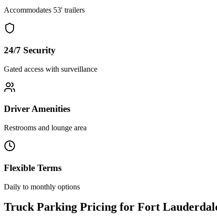
Accommodates 53' trailers
24/7 Security
Gated access with surveillance
Driver Amenities
Restrooms and lounge area
Flexible Terms
Daily to monthly options
Truck Parking Pricing for Fort Lauderdal