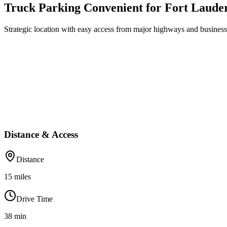
Truck Parking Convenient for Fort Laude
Strategic location with easy access from major highways and business 
Distance & Access
Distance
15
miles
Drive Time
38
min