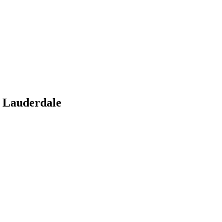
 Lauderdale