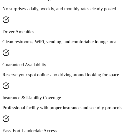
No surprises - daily, weekly, and monthly rates clearly posted
Driver Amenities
Clean restrooms, WiFi, vending, and comfortable lounge area
Guaranteed Availability
Reserve your spot online - no driving around looking for space
Insurance & Liability Coverage
Professional facility with proper insurance and security protocols
Easy
Fort Lauderdale
Access