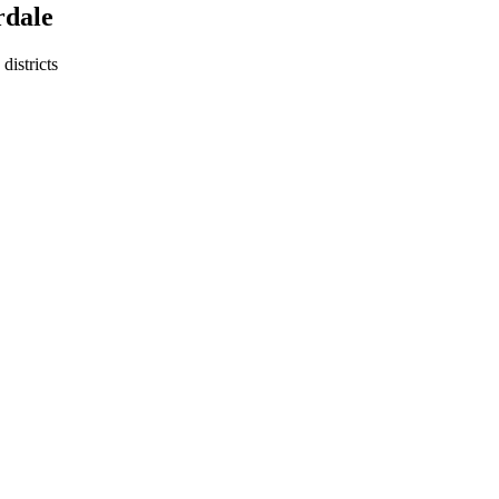
rdale
districts