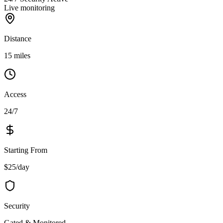
Live monitoring
Distance
15 miles
Access
24/7
Starting From
$25/day
Security
Gated & Monitored