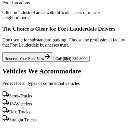
Poor Locations
Often in industrial areas with difficult access or unsafe
neighborhoods
The Choice is Clear for
Fort Lauderdale
Drivers
Don't settle for substandard parking. Choose the professional facility
that
Fort Lauderdale
businesses trust.
Reserve Your Spot Now
Call (954) 239-5099
Vehicles We Accommodate
Perfect for all types of commercial vehicles
Semi-Trucks
18-Wheelers
Box Trucks
Straight Trucks