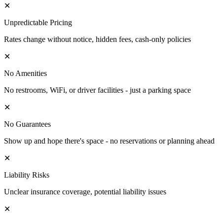
✕
Unpredictable Pricing
Rates change without notice, hidden fees, cash-only policies
✕
No Amenities
No restrooms, WiFi, or driver facilities - just a parking space
✕
No Guarantees
Show up and hope there's space - no reservations or planning ahead
✕
Liability Risks
Unclear insurance coverage, potential liability issues
✕