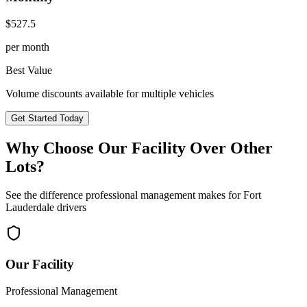
$
527.5
per month
Best Value
Volume discounts available for multiple vehicles
Get Started Today
Why Choose Our Facility Over Other
Lots?
See the difference professional management makes for
Fort
Lauderdale
drivers
Our Facility
Professional Management