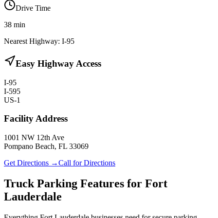
Drive Time
38
min
Nearest Highway:
I-95
Easy Highway Access
I-95
I-595
US-1
Facility Address
1001 NW 12th Ave
Pompano Beach, FL 33069
Get Directions →
Call for Directions
Truck Parking Features for Fort
Lauderdale
Everything Fort Lauderdale businesses need for secure parking