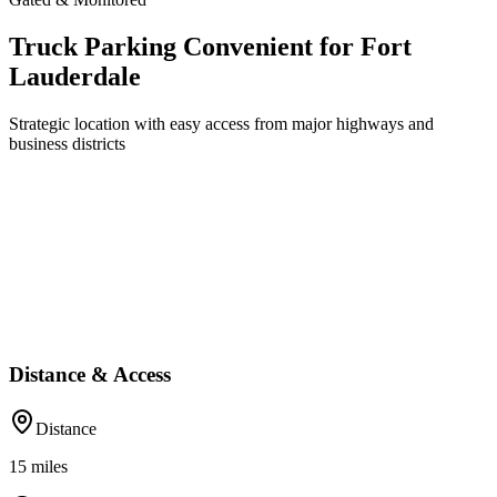
Truck Parking Convenient for Fort
Lauderdale
Strategic location with easy access from major highways and
business districts
Distance & Access
Distance
15
miles