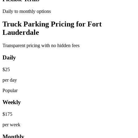
Daily to monthly options
Truck Parking Pricing for Fort
Lauderdale
Transparent pricing with no hidden fees
Daily
$
25
per day
Popular
Weekly
$
175
per week
Monthly