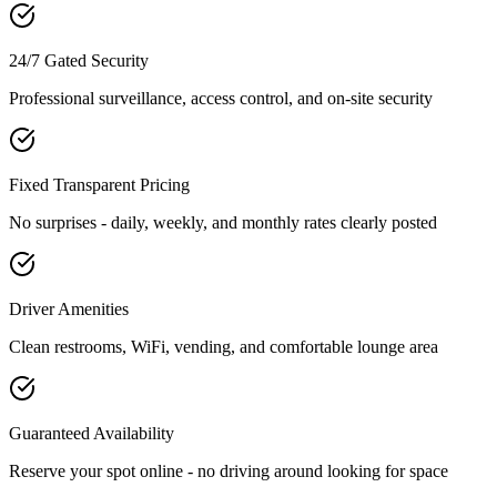
24/7 Gated Security
Professional surveillance, access control, and on-site security
Fixed Transparent Pricing
No surprises - daily, weekly, and monthly rates clearly posted
Driver Amenities
Clean restrooms, WiFi, vending, and comfortable lounge area
Guaranteed Availability
Reserve your spot online - no driving around looking for space