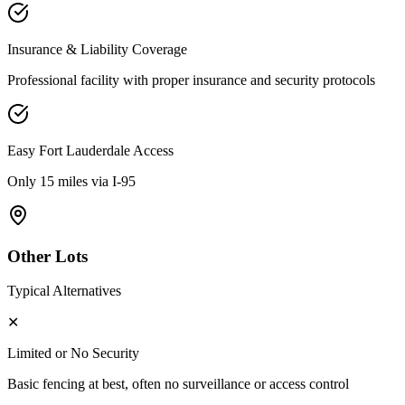
Insurance & Liability Coverage
Professional facility with proper insurance and security protocols
Easy
Fort Lauderdale
Access
Only 15 miles via I-95
Other Lots
Typical Alternatives
✕
Limited or No Security
Basic fencing at best, often no surveillance or access control