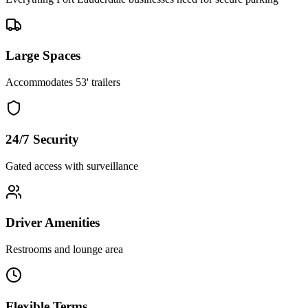
Large Spaces
Accommodates 53' trailers
24/7 Security
Gated access with surveillance
Driver Amenities
Restrooms and lounge area
Flexible Terms