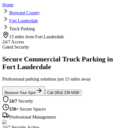
Home
Broward County
Fort Lauderdale
Truck Parking
15 miles from Fort Lauderdale
24/7 Access
Gated Security
Secure Commercial Truck Parking in
Fort Lauderdale
Professional parking solutions just 15 miles away
Reserve Your Spot
Call (954) 239-5099
24/7
Security
150+
Secure Spaces
Professional Management
24/7 Security Active