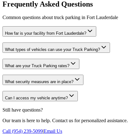
Frequently Asked Questions
Common questions about truck parking in Fort Lauderdale
How far is your facility from Fort Lauderdale?
What types of vehicles can use your Truck Parking?
What are your Truck Parking rates?
What security measures are in place?
Can I access my vehicle anytime?
Still have questions?
Our team is here to help. Contact us for personalized assistance.
Call (954) 239-5099
|
Email Us