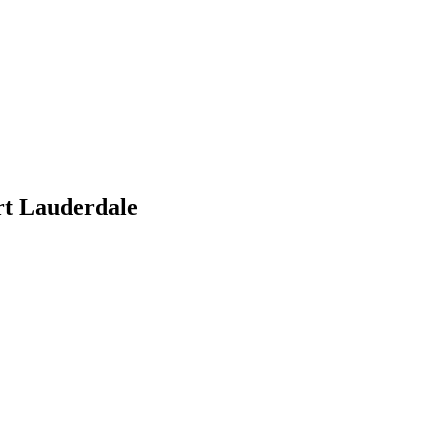
rt Lauderdale