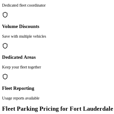
Dedicated fleet coordinator
Volume Discounts
Save with multiple vehicles
Dedicated Areas
Keep your fleet together
Fleet Reporting
Usage reports available
Fleet Parking Pricing for Fort Lauderdale