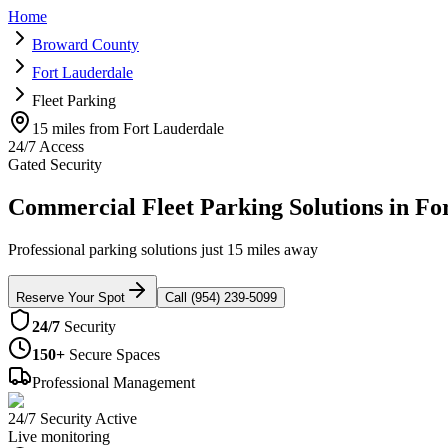
Home
Broward County
Fort Lauderdale
Fleet Parking
15 miles from Fort Lauderdale
24/7 Access
Gated Security
Commercial Fleet Parking Solutions in Fo
Professional parking solutions just 15 miles away
Reserve Your Spot
Call (954) 239-5099
24/7
Security
150+
Secure Spaces
Professional Management
24/7 Security Active
Live monitoring