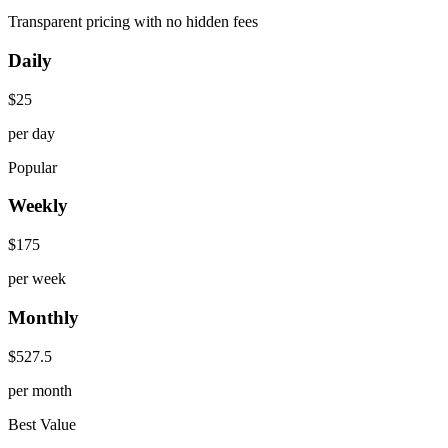
Transparent pricing with no hidden fees
Daily
$
25
per day
Popular
Weekly
$
175
per week
Monthly
$
527.5
per month
Best Value