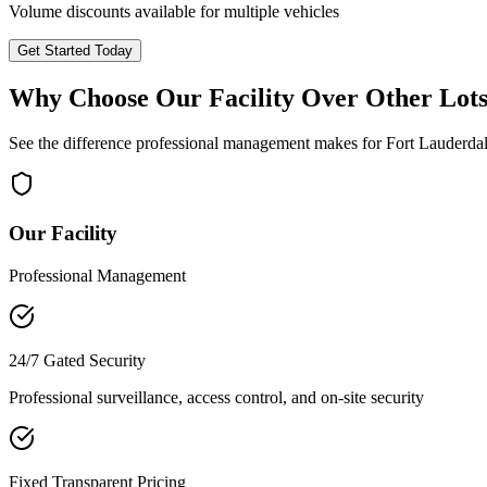
Volume discounts available for multiple vehicles
Get Started Today
Why Choose Our Facility Over Other Lot
See the difference professional management makes for
Fort Lauderda
Our Facility
Professional Management
24/7 Gated Security
Professional surveillance, access control, and on-site security
Fixed Transparent Pricing