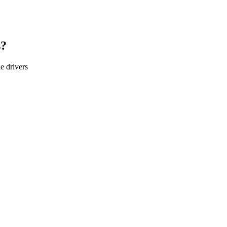
s?
le
drivers