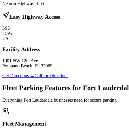
Nearest Highway:
I-95
Easy Highway Access
I-95
I-595
US-1
Facility Address
1001 NW 12th Ave
Pompano Beach, FL 33069
Get Directions →
Call for Directions
Fleet Parking Features for Fort Lauderda
Everything Fort Lauderdale businesses need for secure parking
Fleet Management