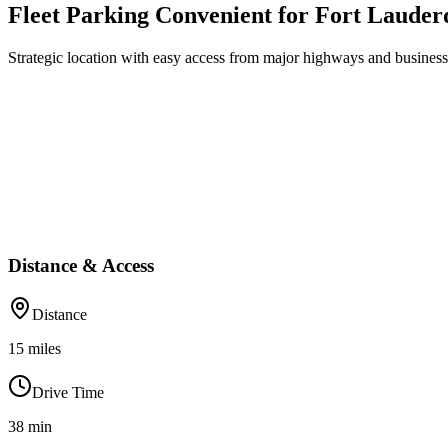
Fleet Parking Convenient for Fort Lauder
Strategic location with easy access from major highways and business 
Distance & Access
Distance
15
miles
Drive Time
38
min