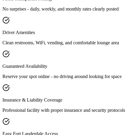
No surprises - daily, weekly, and monthly rates clearly posted
Driver Amenities
Clean restrooms, WiFi, vending, and comfortable lounge area
Guaranteed Availability
Reserve your spot online - no driving around looking for space
Insurance & Liability Coverage
Professional facility with proper insurance and security protocols
Easy
Fort Lauderdale
Access