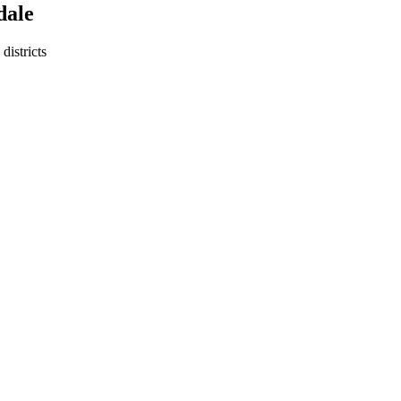
dale
districts