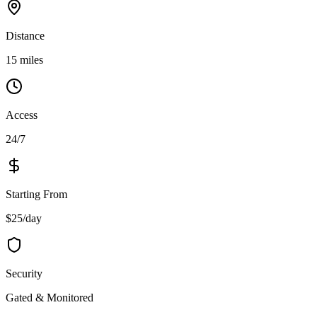
Distance
15 miles
Access
24/7
Starting From
$25/day
Security
Gated & Monitored