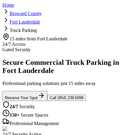
Home
Broward County
Fort Lauderdale
Truck Parking
15 miles from Fort Lauderdale
24/7 Access
Gated Security
Secure Commercial Truck Parking in
Fort Lauderdale
Professional parking solutions just 15 miles away
Reserve Your Spot
Call (954) 239-5099
24/7
Security
150+
Secure Spaces
Professional Management
24/7 Security Active