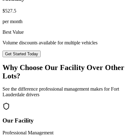
$
527.5
per month
Best Value
Volume discounts available for multiple vehicles
Get Started Today
Why Choose Our Facility Over Other
Lots?
See the difference professional management makes for
Fort
Lauderdale
drivers
Our Facility
Professional Management