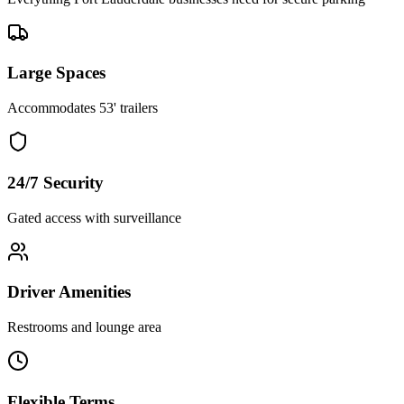
Large Spaces
Accommodates 53' trailers
24/7 Security
Gated access with surveillance
Driver Amenities
Restrooms and lounge area
Flexible Terms