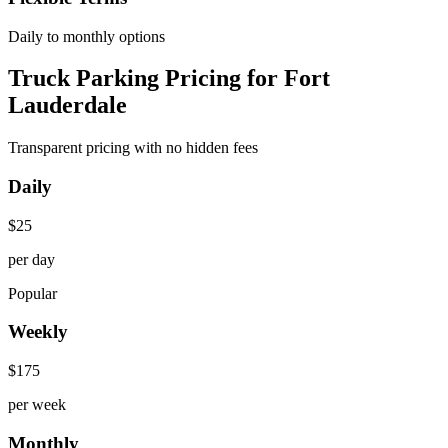
Daily to monthly options
Truck Parking Pricing for Fort
Lauderdale
Transparent pricing with no hidden fees
Daily
$
25
per day
Popular
Weekly
$
175
per week
Monthly