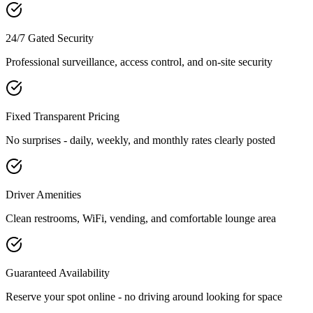
24/7 Gated Security
Professional surveillance, access control, and on-site security
Fixed Transparent Pricing
No surprises - daily, weekly, and monthly rates clearly posted
Driver Amenities
Clean restrooms, WiFi, vending, and comfortable lounge area
Guaranteed Availability
Reserve your spot online - no driving around looking for space