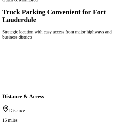
Truck Parking Convenient for Fort
Lauderdale
Strategic location with easy access from major highways and
business districts
Distance & Access
Distance
15
miles