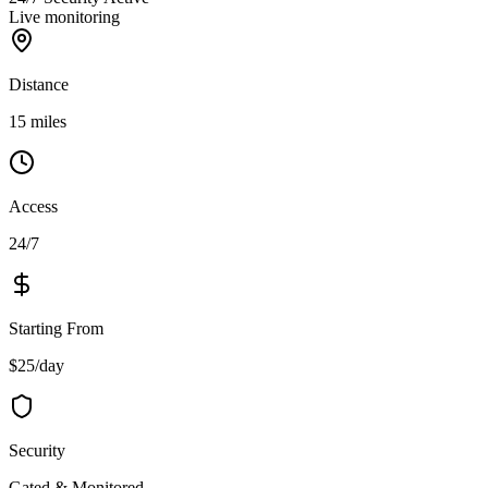
Live monitoring
Distance
15 miles
Access
24/7
Starting From
$25/day
Security
Gated & Monitored