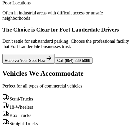
Poor Locations
Often in industrial areas with difficult access or unsafe
neighborhoods
The Choice is Clear for
Fort Lauderdale
Drivers
Don't settle for substandard parking. Choose the professional facility
that
Fort Lauderdale
businesses trust.
Reserve Your Spot Now
Call (954) 239-5099
Vehicles We Accommodate
Perfect for all types of commercial vehicles
Semi-Trucks
18-Wheelers
Box Trucks
Straight Trucks