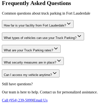
Frequently Asked Questions
Common questions about truck parking in Fort Lauderdale
How far is your facility from Fort Lauderdale?
What types of vehicles can use your Truck Parking?
What are your Truck Parking rates?
What security measures are in place?
Can I access my vehicle anytime?
Still have questions?
Our team is here to help. Contact us for personalized assistance.
Call (954) 239-5099
|
Email Us