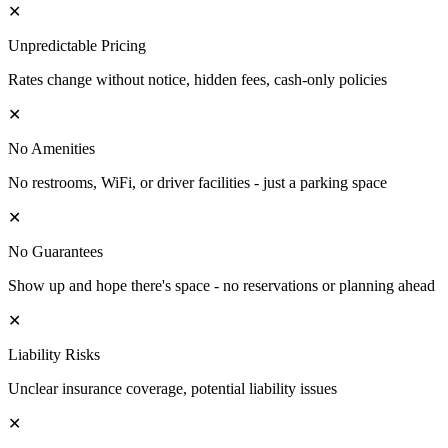
✕
Unpredictable Pricing
Rates change without notice, hidden fees, cash-only policies
✕
No Amenities
No restrooms, WiFi, or driver facilities - just a parking space
✕
No Guarantees
Show up and hope there's space - no reservations or planning ahead
✕
Liability Risks
Unclear insurance coverage, potential liability issues
✕