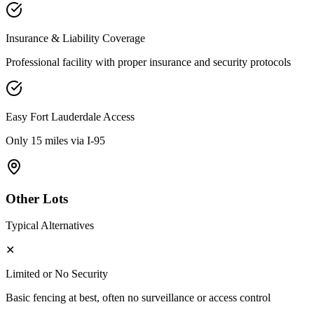
Insurance & Liability Coverage
Professional facility with proper insurance and security protocols
Easy
Fort Lauderdale
Access
Only 15 miles via I-95
Other Lots
Typical Alternatives
✕
Limited or No Security
Basic fencing at best, often no surveillance or access control