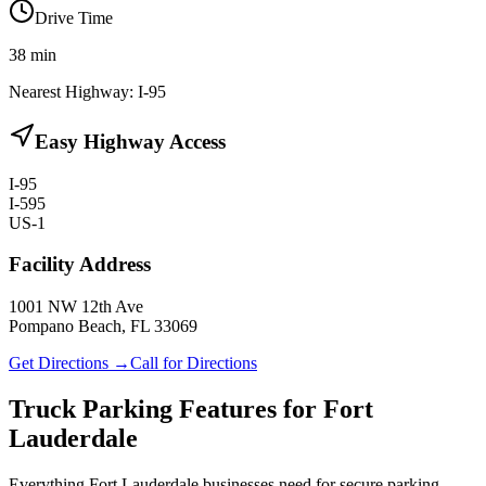
Drive Time
38
min
Nearest Highway:
I-95
Easy Highway Access
I-95
I-595
US-1
Facility Address
1001 NW 12th Ave
Pompano Beach, FL 33069
Get Directions →
Call for Directions
Truck Parking Features for Fort
Lauderdale
Everything Fort Lauderdale businesses need for secure parking