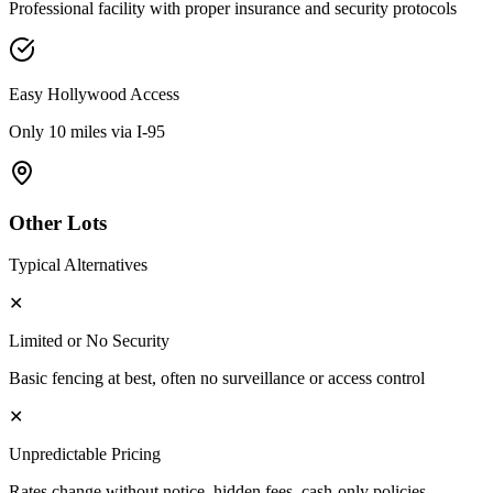
Professional facility with proper insurance and security protocols
Easy
Hollywood
Access
Only 10 miles via I-95
Other Lots
Typical Alternatives
✕
Limited or No Security
Basic fencing at best, often no surveillance or access control
✕
Unpredictable Pricing
Rates change without notice, hidden fees, cash-only policies