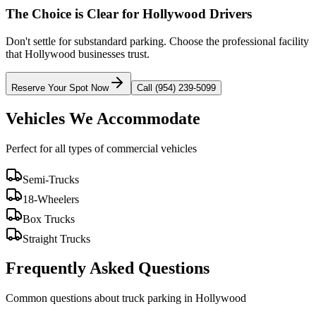
The Choice is Clear for
Hollywood
Drivers
Don't settle for substandard parking. Choose the professional facility
that
Hollywood
businesses trust.
Reserve Your Spot Now
Call (954) 239-5099
Vehicles We Accommodate
Perfect for all types of commercial vehicles
Semi-Trucks
18-Wheelers
Box Trucks
Straight Trucks
Frequently Asked Questions
Common questions about truck parking in Hollywood