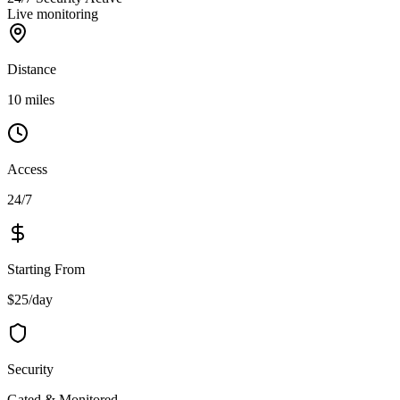
Live monitoring
Distance
10 miles
Access
24/7
Starting From
$25/day
Security
Gated & Monitored