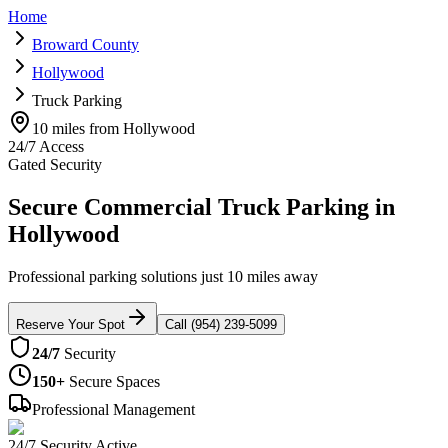
Home
Broward County
Hollywood
Truck Parking
10 miles from Hollywood
24/7 Access
Gated Security
Secure Commercial Truck Parking in
Hollywood
Professional parking solutions just 10 miles away
Reserve Your Spot
Call (954) 239-5099
24/7
Security
150+
Secure Spaces
Professional Management
24/7 Security Active