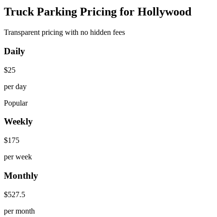
Truck Parking Pricing for Hollywood
Transparent pricing with no hidden fees
Daily
$
25
per day
Popular
Weekly
$
175
per week
Monthly
$
527.5
per month