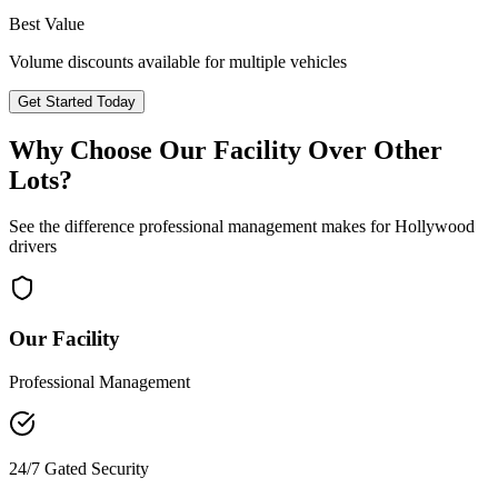
Best Value
Volume discounts available for multiple vehicles
Get Started Today
Why Choose Our Facility Over Other
Lots?
See the difference professional management makes for
Hollywood
drivers
Our Facility
Professional Management
24/7 Gated Security