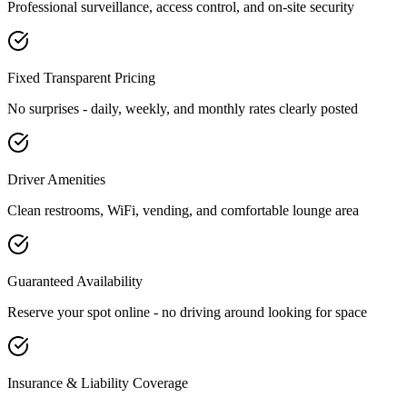
Professional surveillance, access control, and on-site security
Fixed Transparent Pricing
No surprises - daily, weekly, and monthly rates clearly posted
Driver Amenities
Clean restrooms, WiFi, vending, and comfortable lounge area
Guaranteed Availability
Reserve your spot online - no driving around looking for space
Insurance & Liability Coverage