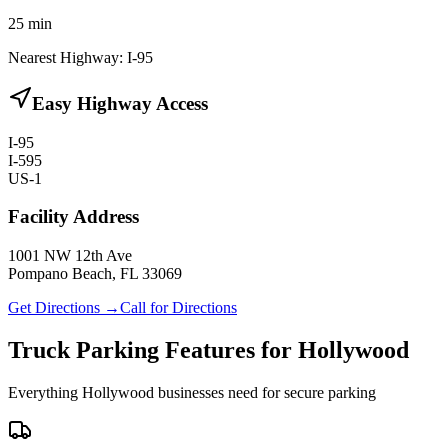
25
min
Nearest Highway:
I-95
Easy Highway Access
I-95
I-595
US-1
Facility Address
1001 NW 12th Ave
Pompano Beach, FL 33069
Get Directions →
Call for Directions
Truck Parking Features for Hollywood
Everything Hollywood businesses need for secure parking