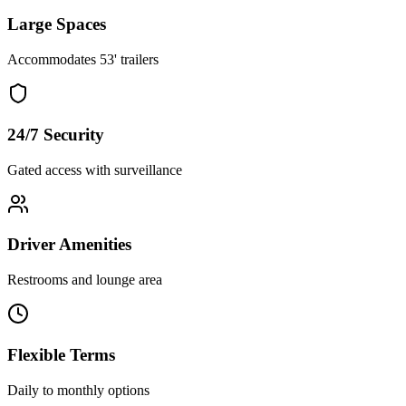
Large Spaces
Accommodates 53' trailers
24/7 Security
Gated access with surveillance
Driver Amenities
Restrooms and lounge area
Flexible Terms
Daily to monthly options