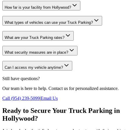
How far is your facility from Hollywood?
What types of vehicles can use your Truck Parking?
What are your Truck Parking rates?
What security measures are in place?
Can I access my vehicle anytime?
Still have questions?
Our team is here to help. Contact us for personalized assistance.
Call (954) 239-5099
|
Email Us
Ready to Secure Your Truck Parking in
Hollywood?