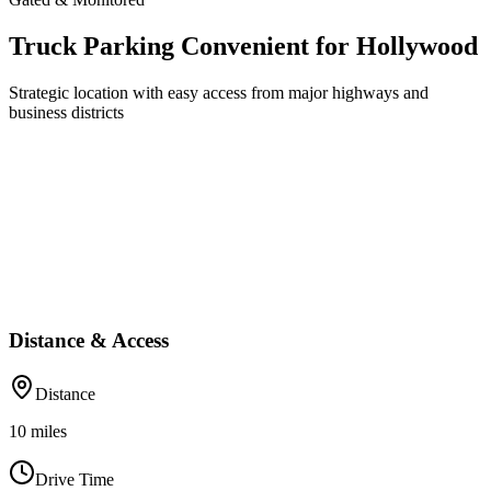
Truck Parking Convenient for Hollywood
Strategic location with easy access from major highways and
business districts
Distance & Access
Distance
10
miles
Drive Time