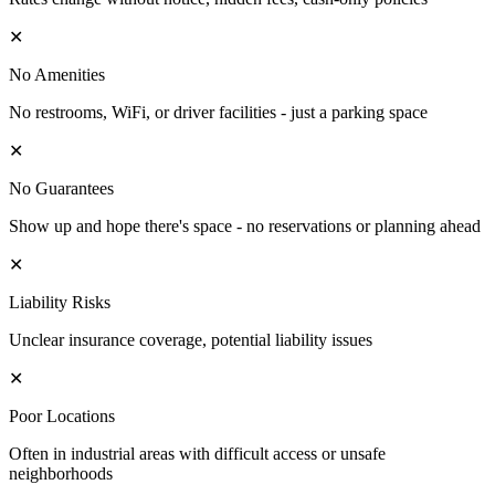
✕
No Amenities
No restrooms, WiFi, or driver facilities - just a parking space
✕
No Guarantees
Show up and hope there's space - no reservations or planning ahead
✕
Liability Risks
Unclear insurance coverage, potential liability issues
✕
Poor Locations
Often in industrial areas with difficult access or unsafe
neighborhoods