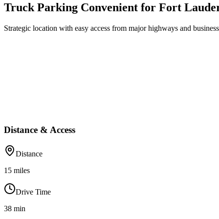
Truck Parking Convenient for Fort Laude
Strategic location with easy access from major highways and business 
Distance & Access
Distance
15
miles
Drive Time
38
min