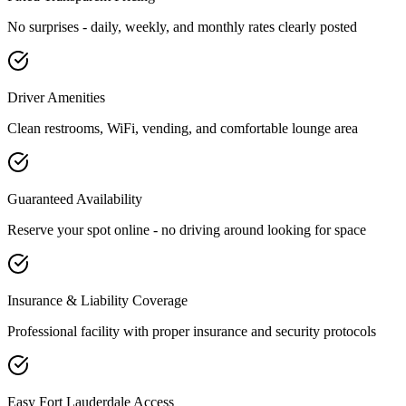
No surprises - daily, weekly, and monthly rates clearly posted
Driver Amenities
Clean restrooms, WiFi, vending, and comfortable lounge area
Guaranteed Availability
Reserve your spot online - no driving around looking for space
Insurance & Liability Coverage
Professional facility with proper insurance and security protocols
Easy
Fort Lauderdale
Access