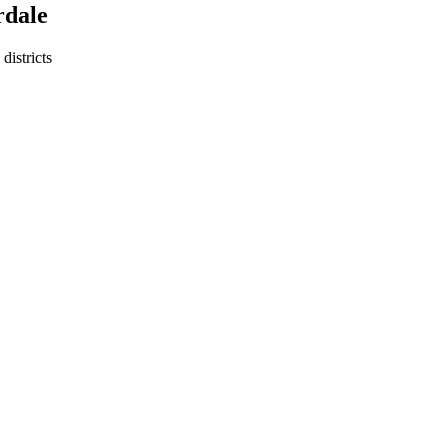
rdale
districts