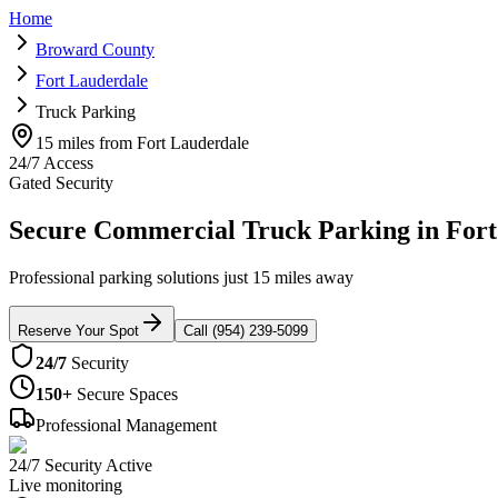
Home
Broward County
Fort Lauderdale
Truck Parking
15 miles from Fort Lauderdale
24/7 Access
Gated Security
Secure Commercial Truck Parking in Fort
Professional parking solutions just 15 miles away
Reserve Your Spot
Call (954) 239-5099
24/7
Security
150+
Secure Spaces
Professional Management
24/7 Security Active
Live monitoring