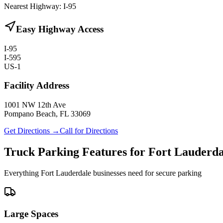
Nearest Highway:
I-95
Easy Highway Access
I-95
I-595
US-1
Facility Address
1001 NW 12th Ave
Pompano Beach, FL 33069
Get Directions →
Call for Directions
Truck Parking Features for Fort Lauderda
Everything Fort Lauderdale businesses need for secure parking
Large Spaces