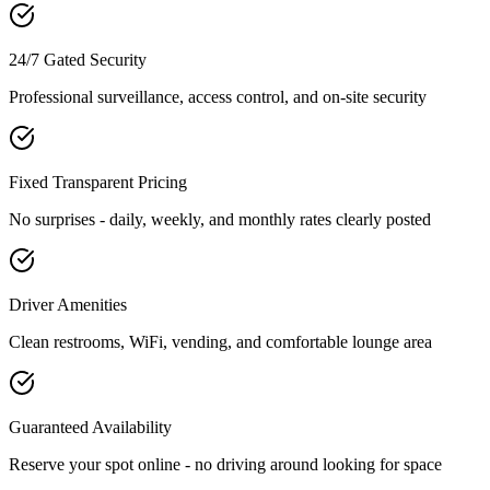
24/7 Gated Security
Professional surveillance, access control, and on-site security
Fixed Transparent Pricing
No surprises - daily, weekly, and monthly rates clearly posted
Driver Amenities
Clean restrooms, WiFi, vending, and comfortable lounge area
Guaranteed Availability
Reserve your spot online - no driving around looking for space