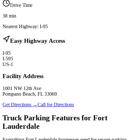
Drive Time
38
min
Nearest Highway:
I-95
Easy Highway Access
I-95
I-595
US-1
Facility Address
1001 NW 12th Ave
Pompano Beach, FL 33069
Get Directions →
Call for Directions
Truck Parking Features for Fort
Lauderdale
Everything Fort Lauderdale businesses need for secure parking