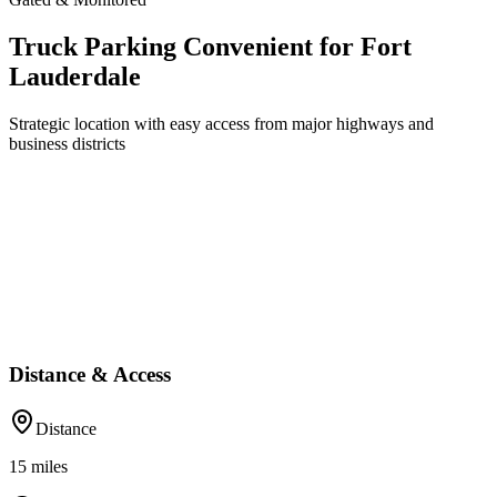
Truck Parking Convenient for Fort
Lauderdale
Strategic location with easy access from major highways and
business districts
Distance & Access
Distance
15
miles