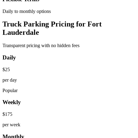
Daily to monthly options
Truck Parking Pricing for Fort
Lauderdale
Transparent pricing with no hidden fees
Daily
$
25
per day
Popular
Weekly
$
175
per week
Monthly