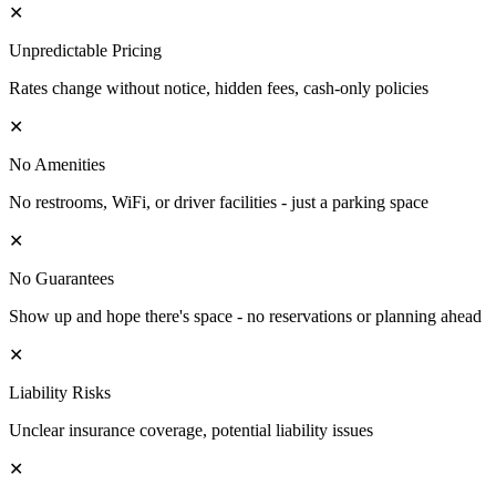
✕
Unpredictable Pricing
Rates change without notice, hidden fees, cash-only policies
✕
No Amenities
No restrooms, WiFi, or driver facilities - just a parking space
✕
No Guarantees
Show up and hope there's space - no reservations or planning ahead
✕
Liability Risks
Unclear insurance coverage, potential liability issues
✕