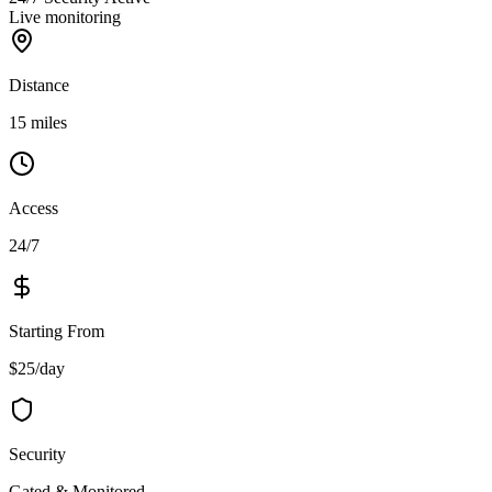
Live monitoring
Distance
15 miles
Access
24/7
Starting From
$25/day
Security
Gated & Monitored