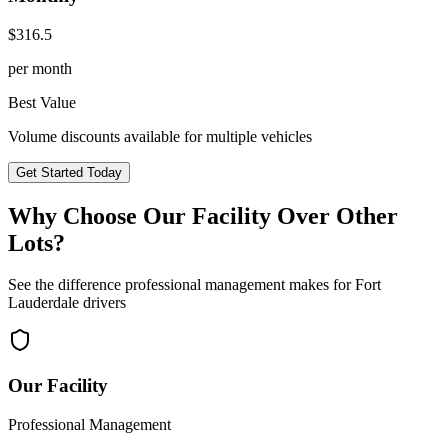
$
316.5
per month
Best Value
Volume discounts available for multiple vehicles
Get Started Today
Why Choose Our Facility Over Other
Lots?
See the difference professional management makes for
Fort
Lauderdale
drivers
Our Facility
Professional Management