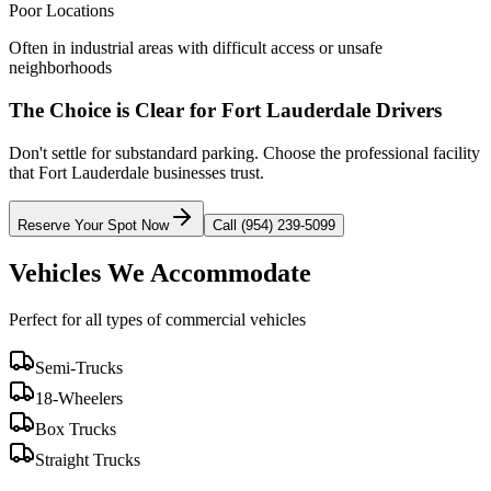
Poor Locations
Often in industrial areas with difficult access or unsafe
neighborhoods
The Choice is Clear for
Fort Lauderdale
Drivers
Don't settle for substandard parking. Choose the professional facility
that
Fort Lauderdale
businesses trust.
Reserve Your Spot Now
Call (954) 239-5099
Vehicles We Accommodate
Perfect for all types of commercial vehicles
Semi-Trucks
18-Wheelers
Box Trucks
Straight Trucks