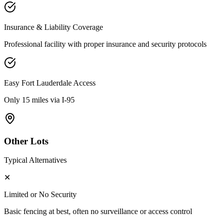
Insurance & Liability Coverage
Professional facility with proper insurance and security protocols
Easy
Fort Lauderdale
Access
Only 15 miles via I-95
Other Lots
Typical Alternatives
✕
Limited or No Security
Basic fencing at best, often no surveillance or access control