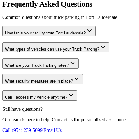
Frequently Asked Questions
Common questions about truck parking in Fort Lauderdale
How far is your facility from Fort Lauderdale?
What types of vehicles can use your Truck Parking?
What are your Truck Parking rates?
What security measures are in place?
Can I access my vehicle anytime?
Still have questions?
Our team is here to help. Contact us for personalized assistance.
Call (954) 239-5099
|
Email Us