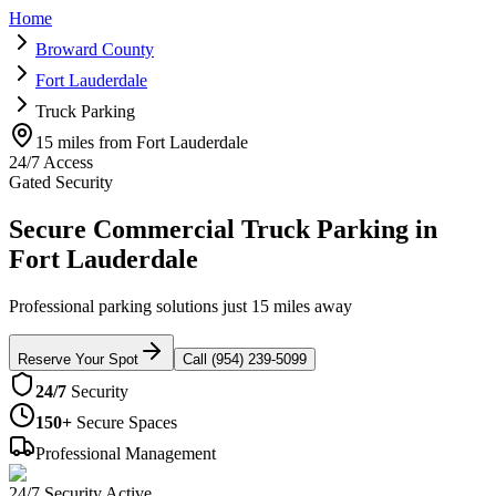
Home
Broward County
Fort Lauderdale
Truck Parking
15 miles from Fort Lauderdale
24/7 Access
Gated Security
Secure Commercial Truck Parking in
Fort Lauderdale
Professional parking solutions just 15 miles away
Reserve Your Spot
Call (954) 239-5099
24/7
Security
150+
Secure Spaces
Professional Management
24/7 Security Active