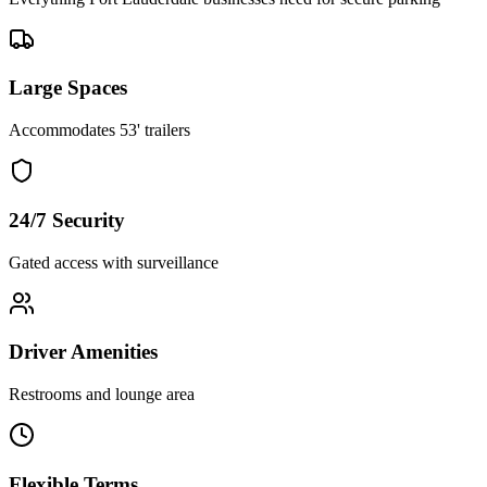
Large Spaces
Accommodates 53' trailers
24/7 Security
Gated access with surveillance
Driver Amenities
Restrooms and lounge area
Flexible Terms